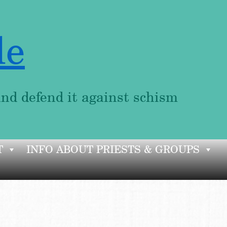
le
and defend it against schism
T
INFO ABOUT PRIESTS & GROUPS