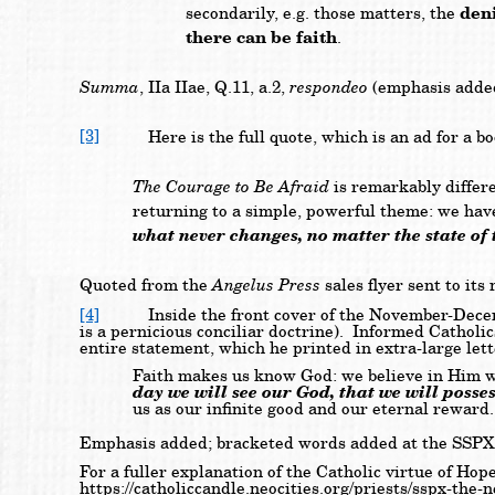
deni
secondarily, e.g. those matters, the
there can be faith
.
Summa
respondeo
, IIa IIae, Q.11, a.2,
(emphasis adde
[3]
Here is the full quote, which is an ad for a b
The Courage to Be Afraid
is remarkably differe
returning to a simple, powerful theme: we have 
what never changes, no matter the state of th
Angelus Press
Quoted from the
sales flyer sent to its
[4]
Inside the front cover of the November-Decembe
is a pernicious conciliar doctrine). Informed Catholi
entire statement, which he printed in extra-large lett
Faith makes us know God: we believe in Him wi
day we will see our God, that we will posses
us as our infinite good and our eternal reward.
Emphasis added; bracketed words added at the SSPX
For a fuller explanation of the Catholic virtue of Hop
https://catholiccandle.neocities.org/priests/sspx-the