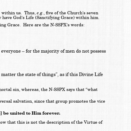
e.g
e within us. Thus,
., five of the Church’s seven
 have God’s Life (Sanctifying Grace) within him.
tifying Grace. Here are the N-SSPX’s words:
in everyone – for the majority of men do not possess
matter the state of things”, as if this Divine Life
 mortal sin, whereas, the N-SSPX says that “what
ersal salvation, since that group promotes the vice
ic] be united to Him forever.
 that this is not the description of the Virtue of