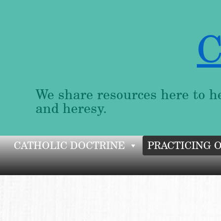
C
We share resources here to he
and heresy.
Skip
CATHOLIC DOCTRINE
PRACTICING 
to
content