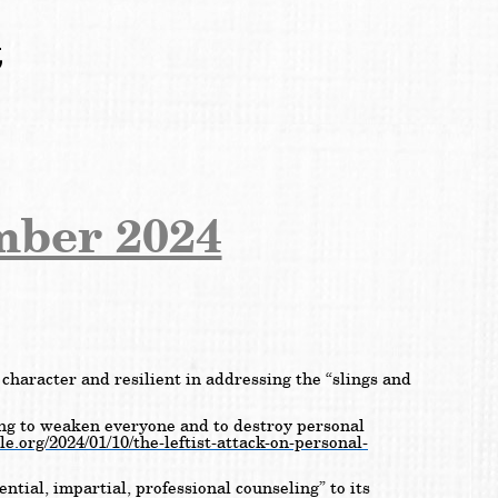
t
mber 2024
character and resilient in addressing the “slings and
ying to weaken everyone and to destroy personal
le.org/2024/01/10/the-leftist-attack-on-personal-
ential, impartial, professional counseling” to its