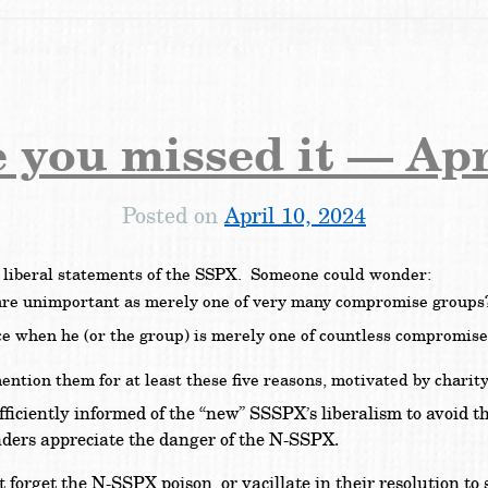
e you missed it — Apr
Posted on
April 10, 2024
e liberal statements of the SSPX. Someone could wonder:
 are unimportant as merely one of very many compromise group
ance when he (or the group) is merely one of countless compromis
ion them for at least these five reasons, motivated by charity
ficiently informed of the “new” SSSPX’s liberalism to avoid t
aders appreciate the danger of the N-SSPX.
 forget the N-SSPX poison, or vacillate in their resolution to