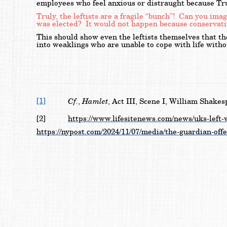
employees who feel anxious or distraught because Tru
Truly, the leftists are a fragile “bunch”! Can you i
was elected? It would not happen because conservativ
This should show even the leftists themselves that t
into weaklings who are unable to cope with life witho
[1]
Cf.
Hamlet
,
, Act III, Scene I, William Shakes
[2]
https://www.lifesitenews.com/news/uks-left-
https://nypost.com/2024/11/07/media/the-guardian-off