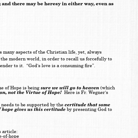
h; and there may be heresy in either way, even as
s many aspects of the Christian life, yet, always
the modern world, in order to recall us forcefully to
ender to it. “God’s love is a consuming fire”.
sure we will go to heaven
e of Hope is being
(which
ion, not the Virtue of Hope!
Here is Fr. Wegner’s
certitude that some
, needs to be supported by the
 hope gives us this certitude
by presenting God to
 article:
e-of-hope