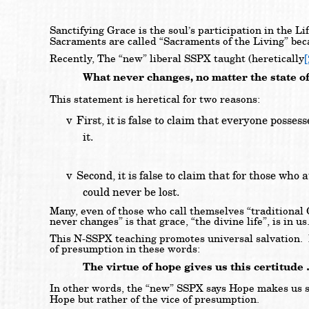
Sanctifying Grace is the soul’s participation in the L
Sacraments are called “Sacraments of the Living” bec
[
Recently, The “new” liberal SSPX taught (heretically
What never changes, no matter the state of t
This statement is heretical for two reasons:
v
First, it is false to claim that everyone posse
it.
v
Second, it is false to claim that for those who 
could never be lost.
Many, even of those who call themselves “traditional 
never changes” is that grace, “the divine life”, is in us
This N-SSPX teaching promotes universal salvation. B
of presumption in these words:
The virtue of hope gives us this certitude
In other words, the “new” SSPX says Hope makes us s
Hope but rather of the vice of presumption.