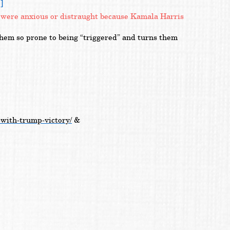
]
ey were anxious or distraught because Kamala Harris
them so prone to being “triggered” and turns them
-with-trump-victory/
&