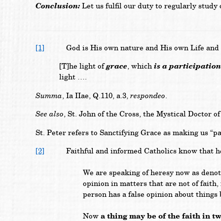
Conclusion:
Let us fulfil our duty to regularly study
[1]
God is His own nature and His own Life and by g
grace
is a participatio
[T]he light of
, which
light ….
Summa
respondeo
, Ia IIae, Q.110, a.3,
.
See also
, St. John of the Cross, the Mystical Doctor 
St. Peter refers to Sanctifying Grace as making us “p
[2]
Faithful and informed Catholics know that heresy
We are speaking of heresy now as denotin
opinion in matters that are not of faith
person has a false opinion about things 
a thing may be of the faith in t
Now