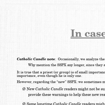
In cas
Catholic Candle
note
: Occasionally, we analyze th
Why mention the SSPX any longer, since they
It is true that a priest (or group) is of small import
importance, even though he is only one.
However, regarding the “new” SSPX: we sometimes ment
Ø
New
Catholic Candle
readers might not be suf
provide these warnings to help these new re
Ø
Some longtime
Catholic Candle
readers might