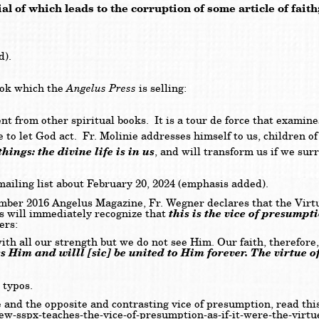
al of which leads to the corruption of some article of fait
d).
Angelus Press
ook which the
is selling:
nt from other spiritual books. It is a tour de force that examine
to let God act. Fr. Molinie addresses himself to us, children of 
ings: the divine life is in us
, and will transform us if we surr
 mailing list about February 20, 2024 (emphasis added).
r 2016 Angelus Magazine, Fr. Wegner declares that the Virtu
this is the vice of presumpt
cs will immediately recognize that
ers:
th all our strength but we do not see Him. Our faith, therefore
s Him and willl [sic] be united to Him forever. The virtue of
 typos.
e and the opposite and contrasting vice of presumption, read this
-new-sspx-teaches-the-vice-of-presumption-as-if-it-were-the-virtu