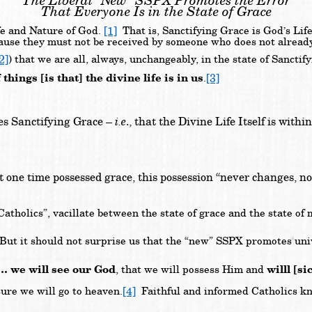
The Liberal “New” SSPX Promotes the Error
That Everyone Is in the State of Grace
[1]
ife and Nature of God.
That is, Sanctifying Grace is God’s Lif
ause they must not be received by someone who does not already
2]
) that we are all, always, unchangeably, in the state of Sanc
hings [is that] the divine life is in us
[3]
.
sses Sanctifying Grace –
i.e
., that the Divine Life Itself is with
at one time possessed grace, this possession “never changes, no 
Catholics”, vacillate between the state of grace and the state of
.
ut it should not surprise us that the “new” SSPX promotes univ
 … we will see our God
willl [s
, that we will possess Him and
[4]
ure we will go to heaven.
Faithful and informed Catholics know