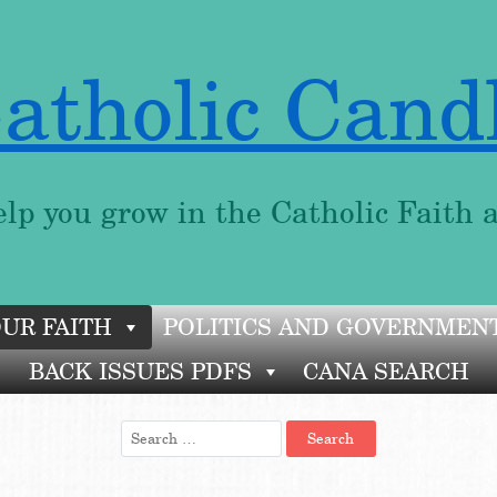
atholic Cand
lp you grow in the Catholic Faith 
OUR FAITH
POLITICS AND GOVERNMEN
BACK ISSUES PDFS
CANA SEARCH
Search
for: