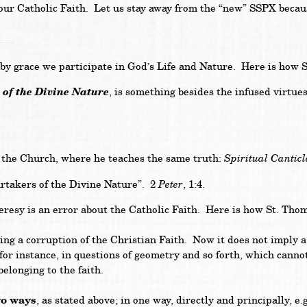
 our Catholic Faith. Let us stay away from the “new” SSPX becaus
race we participate in God’s Life and Nature. Here is how St
n of the Divine Nature
, is something besides the infused virtue
Spiritual Canticl
of the Church, where he teaches the same truth:
Peter
artakers of the Divine Nature”. 2
, 1:4.
 is an error about the Catholic Faith. Here is how St. Thomas
g a corruption of the Christian Faith. Now it does not imply a c
, for instance, in questions of geometry and so forth, which cann
belonging to the faith.
wo ways
, as stated above; in one way, directly and principally, e.g