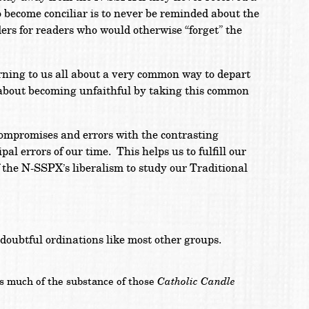
o become conciliar is to never be reminded about the
ders for readers who would otherwise “forget” the
rning to us all about a very common way to depart
s about becoming unfaithful by taking this common
compromises and errors with the contrasting
l errors of our time. This helps us to fulfill our
f the N-SSPX’s liberalism to study our Traditional
f doubtful ordinations like most other groups.
Catholic Candle
as much of the substance of those