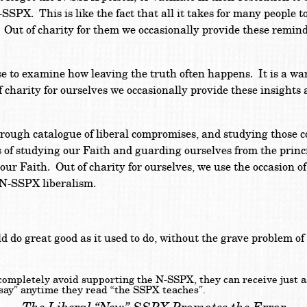
SPX. This is like the fact that all it takes for many people t
. Out of charity for them we occasionally provide these remin
 to examine how leaving the truth often happens. It is a wa
 charity for ourselves we occasionally provide these insight
rough catalogue of liberal compromises, and studying those 
 of studying our Faith and guarding ourselves from the principa
 our Faith. Out of charity for ourselves, we use the occasion o
 N-SSPX liberalism.
uld do great good as it used to do, without the grave problem o
 completely avoid supporting the N-SSPX, they can receive just 
d say” anytime they read “the SSPX teaches”.