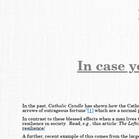
In case 
Catholic Candle
In the past,
has shown how the Catholi
[1]
arrows of outrageous fortune”
which are a normal pa
In contrast to these blessed effects when a man lives
e.g
The Lefti
resilience in society. Read,
., this article:
resilience/
A further, recent example of this comes from the larg