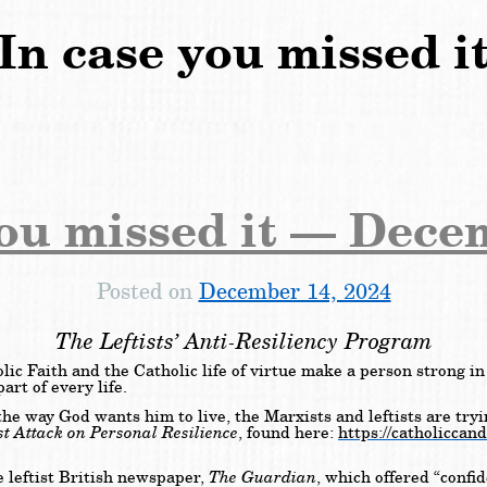
In case you missed i
you missed it — Dece
Posted on
December 14, 2024
The Leftists’ Anti-Resiliency Program
c Faith and the Catholic life of virtue make a person strong in 
rt of every life.
 the way God wants him to live, the Marxists and leftists are tr
st Attack on Personal Resilience
, found here:
https://catholiccand
The
Guardian
e leftist British newspaper,
, which offered “confid