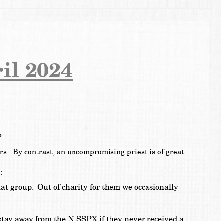
il 2024
s?
ers. By contrast, an uncompromising priest is of great
:
hat group. Out of charity for them we occasionally
 stay away from the N-SSPX if they never received a