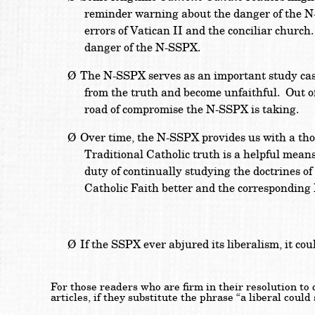
reminder warning about the danger of the N-S
errors of Vatican II and the conciliar church
danger of the N-SSPX.
Ø
The N-SSPX serves as an important study case
from the truth and become unfaithful. Out of
road of compromise the N-SSPX is taking.
Ø
Over time, the N-SSPX provides us with a tho
Traditional Catholic truth is a helpful means
duty of continually studying the doctrines of
Catholic Faith better and the corresponding
Ø
If the SSPX ever abjured its liberalism, it co
For those readers who are firm in their resolution to
articles, if they substitute the phrase “a liberal coul