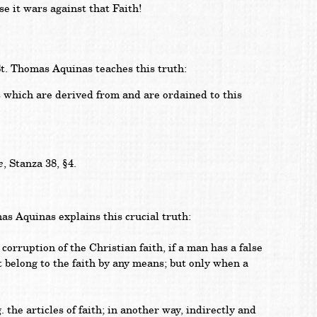
e it wars against that Faith!
. Thomas Aquinas teaches this truth:
s which are derived from and are ordained to this
e
, Stanza 38, §4.
 Aquinas explains this crucial truth:
orruption of the Christian faith, if a man has a false
ot belong to the faith by any means; but only when a
. the articles of faith; in another way, indirectly and