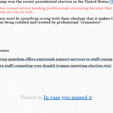
[2
mp won the recent presidential election in the United States.
magine conservatives needing professional counseling because th
es are not so frail.
must be something wrong
here
with their ideology that it makes 
ut being coddled and treated by professional “counselors”.
peare.
wing-guardian-offers-emotional-support-services-to-staff-coping
ers-staff-counseling-over-donald-trumps-upsetting-election-win/
Posted in
In case you missed it