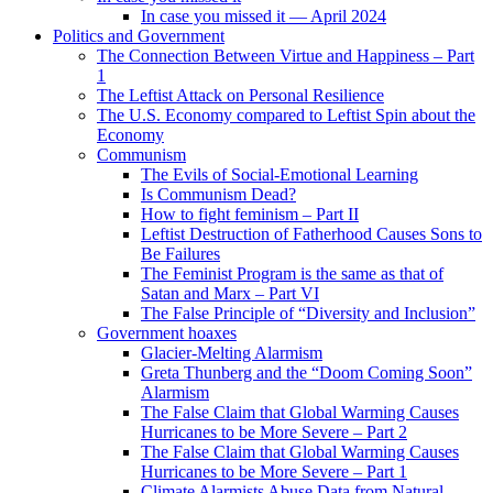
In case you missed it — April 2024
Politics and Government
The Connection Between Virtue and Happiness – Part
1
The Leftist Attack on Personal Resilience
The U.S. Economy compared to Leftist Spin about the
Economy
Communism
The Evils of Social-Emotional Learning
Is Communism Dead?
How to fight feminism – Part II
Leftist Destruction of Fatherhood Causes Sons to
Be Failures
The Feminist Program is the same as that of
Satan and Marx – Part VI
The False Principle of “Diversity and Inclusion”
Government hoaxes
Glacier-Melting Alarmism
Greta Thunberg and the “Doom Coming Soon”
Alarmism
The False Claim that Global Warming Causes
Hurricanes to be More Severe – Part 2
The False Claim that Global Warming Causes
Hurricanes to be More Severe – Part 1
Climate Alarmists Abuse Data from Natural