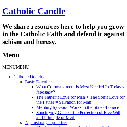
Catholic Candle
We share resources here to help you grow
in the Catholic Faith and defend it against
schism and heresy.
Menu
Skip
MENU
MENU
to
Catholic Doctrine
content
Basic Doctrines
What Commandment Is Most Needed In Today’s
Apostasy?
The Father’s Love for Man + The Son’s Love for
the Father = Salvation for Man
Meriting by Good Works in the State of Grace
Sanctifying Grace – the Perfection of Free Will
and Principle of Merit
Against pagan practices