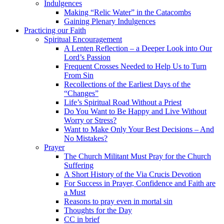
Indulgences
Making “Relic Water” in the Catacombs
Gaining Plenary Indulgences
Practicing our Faith
Spiritual Encouragement
A Lenten Reflection – a Deeper Look into Our
Lord’s Passion
Frequent Crosses Needed to Help Us to Turn
From Sin
Recollections of the Earliest Days of the
“Changes”
Life’s Spiritual Road Without a Priest
Do You Want to Be Happy and Live Without
Worry or Stress?
Want to Make Only Your Best Decisions – And
No Mistakes?
Prayer
The Church Militant Must Pray for the Church
Suffering
A Short History of the Via Crucis Devotion
For Success in Prayer, Confidence and Faith are
a Must
Reasons to pray even in mortal sin
Thoughts for the Day
CC in brief