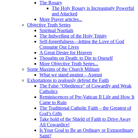
The Rosary
The Holy Rosary is Increasingly Powerful
and Attacked
More Prayer articles...
Objective Truth Series
Spiritual Nuptials
The Indwelling of the Holy Trinity
Self-forgetfulness—letting the Love of God
Consume Our Lives
A Great Desire for Heaven
Thoughts on Death: to Die to Oneself
More Objective Truth Series...
Some Maxims of the Church Militant
What we stand against – August
Exhortations to zealously defend the Faith
The False “Obedience” of Cowardly and Weak
Catholics
Reminiscences of Pre-Vatican II Life and How It
Came to Ruin
The Traditional Catholic Faith – the Greatest of
God’s Gifts
Take hold of the Shield of Faith to Drive Away
All Cowardice!
Is Your Goal to Be an Ordinary or Extraordinary
Saint?