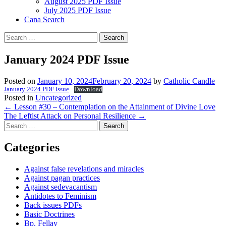
August 2025 PDF Issue
July 2025 PDF Issue
Cana Search
Search
for:
January 2024 PDF Issue
Posted on
January 10, 2024
February 20, 2024
by
Catholic Candle
January 2024 PDF Issue
Download
Posted in
Uncategorized
Post
←
Lesson #30 – Contemplation on the Attainment of Divine Love
The Leftist Attack on Personal Resilience
→
navigation
Search
for:
Categories
Against false revelations and miracles
Against pagan practices
Against sedevacantism
Antidotes to Feminism
Back issues PDFs
Basic Doctrines
Bp. Fellay