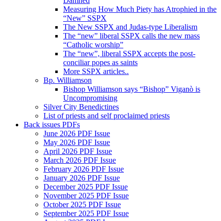
Damned
Measuring How Much Piety has Atrophied in the
“New” SSPX
The New SSPX and Judas-type Liberalism
The “new” liberal SSPX calls the new mass
“Catholic worship”
The “new”, liberal SSPX accepts the post-
conciliar popes as saints
More SSPX articles..
Bp. Williamson
Bishop Williamson says “Bishop” Viganò is
Uncompromising
Silver City Benedictines
List of priests and self proclaimed priests
Back issues PDFs
June 2026 PDF Issue
May 2026 PDF Issue
April 2026 PDF Issue
March 2026 PDF Issue
February 2026 PDF Issue
January 2026 PDF Issue
December 2025 PDF Issue
November 2025 PDF Issue
October 2025 PDF Issue
September 2025 PDF Issue