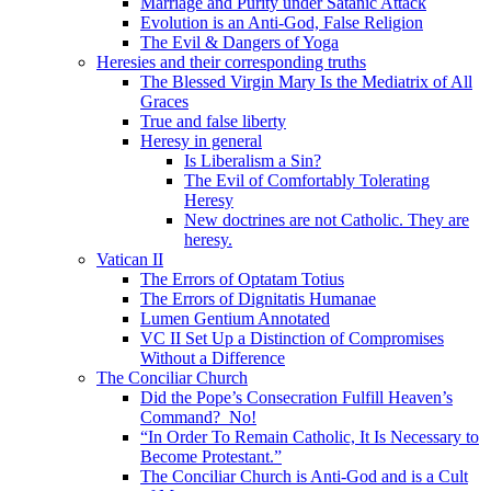
Marriage and Purity under Satanic Attack
Evolution is an Anti-God, False Religion
The Evil & Dangers of Yoga
Heresies and their corresponding truths
The Blessed Virgin Mary Is the Mediatrix of All
Graces
True and false liberty
Heresy in general
Is Liberalism a Sin?
The Evil of Comfortably Tolerating
Heresy
New doctrines are not Catholic. They are
heresy.
Vatican II
The Errors of Optatam Totius
The Errors of Dignitatis Humanae
Lumen Gentium Annotated
VC II Set Up a Distinction of Compromises
Without a Difference
The Conciliar Church
Did the Pope’s Consecration Fulfill Heaven’s
Command? No!
“In Order To Remain Catholic, It Is Necessary to
Become Protestant.”
The Conciliar Church is Anti-God and is a Cult