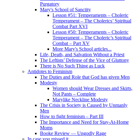
Purgatory
Mary's School of Sanctity
Lesson #51: Temperaments – Choleric
Temperament – The Cholerics’ Spiritual
Combat Part XVI
Lesson #50: Temperaments – Choleric
Temperament – The Choleric’s Spiritual
Combat – Part XV
More Mary's School articles...
Life, Death, and Salvation Without a Priest
The Leftists’ Defense of the Vice of Gluttony
There is No Such Thing as Luck
Antidotes to Feminism
The Duties and Role that God has given Men
Modesty
Women should Wear Dresses and Skirts,
Not Pants – Complete
Marylike Neckline Modesty
The Crisis in Society is Caused by Unmanly
Men
How to fight feminism – Part III
The Importance and Need for Stay-At-Home
Moms
Booke Review — Ungodly Rage
In case you missed it