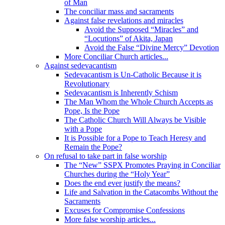
of Man
The conciliar mass and sacraments
Against false revelations and miracles
Avoid the Supposed “Miracles” and
“Locutions” of Akita, Japan
Avoid the False “Divine Mercy” Devotion
More Conciliar Church articles...
Against sedevacantism
Sedevacantism is Un-Catholic Because it is
Revolutionary
Sedevacantism is Inherently Schism
The Man Whom the Whole Church Accepts as
Pope, Is the Pope
The Catholic Church Will Always be Visible
with a Pope
It is Possible for a Pope to Teach Heresy and
Remain the Pope?
On refusal to take part in false worship
The “New” SSPX Promotes Praying in Conciliar
Churches during the “Holy Year”
Does the end ever justify the means?
Life and Salvation in the Catacombs Without the
Sacraments
Excuses for Compromise Confessions
More false worship articles...