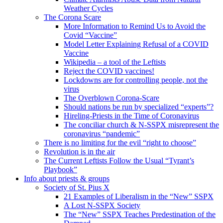
Weather Cycles
The Corona Scare
More Information to Remind Us to Avoid the
Covid “Vaccine”
Model Letter Explaining Refusal of a COVID
Vaccine
Wikipedia – a tool of the Leftists
Reject the COVID vaccines!
Lockdowns are for controlling people, not the
virus
The Overblown Corona-Scare
Should nations be run by specialized “experts”?
Hireling-Priests in the Time of Coronavirus
The conciliar church & N-SSPX misrepresent the
coronavirus “pandemic”
There is no limiting for the evil “right to choose”
Revolution is in the air
The Current Leftists Follow the Usual “Tyrant’s
Playbook”
Info about priests & groups
Society of St. Pius X
21 Examples of Liberalism in the “New” SSPX
A Lost N-SSPX Society
The “New” SSPX Teaches Predestination of the