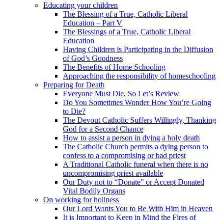
Educating your children
The Blessing of a True, Catholic Liberal
Education – Part V
The Blessings of a True, Catholic Liberal
Education
Having Children is Participating in the Diffusion
of God’s Goodness
The Benefits of Home Schooling
Approaching the responsibility of homeschooling
Preparing for Death
Everyone Must Die, So Let’s Review
Do You Sometimes Wonder How You’re Going
to Die?
The Devout Catholic Suffers Willingly, Thanking
God for a Second Chance
How to assist a person in dying a holy death
The Catholic Church permits a dying person to
confess to a compromising or bad priest
A Traditional Catholic funeral when there is no
uncompromising priest available
Our Duty not to “Donate” or Accept Donated
Vital Bodily Organs
On working for holiness
Our Lord Wants You to Be With Him in Heaven
It is Important to Keep in Mind the Fires of