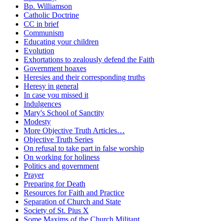
Bp. Williamson
Catholic Doctrine
CC in brief
Communism
Educating your children
Evolution
Exhortations to zealously defend the Faith
Government hoaxes
Heresies and their corresponding truths
Heresy in general
In case you missed it
Indulgences
Mary's School of Sanctity
Modesty
More Objective Truth Articles…
Objective Truth Series
On refusal to take part in false worship
On working for holiness
Politics and government
Prayer
Preparing for Death
Resources for Faith and Practice
Separation of Church and State
Society of St. Pius X
Some Maxims of the Church Militant