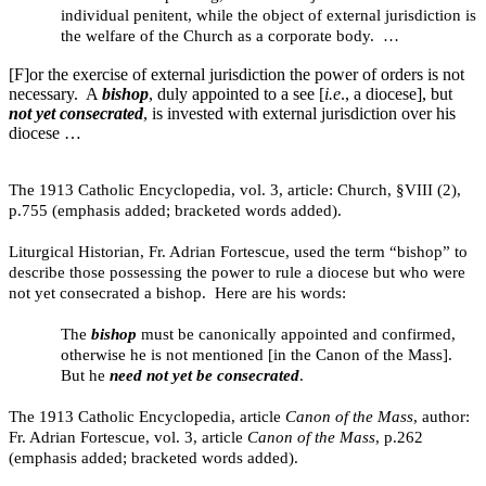
individual penitent, while the object of external jurisdiction is
the welfare of the Church as a corporate body. …
[F]or the exercise of external jurisdiction the power of orders is not
necessary. A
bishop
, duly appointed to a see [
i.e
., a diocese], but
not yet consecrated
, is invested with external jurisdiction over his
diocese …
The 1913 Catholic Encyclopedia, vol. 3, article: Church, §VIII (2),
p.755 (emphasis added; bracketed words added).
Liturgical Historian, Fr. Adrian Fortescue, used the term “bishop” to
describe those possessing the power to rule a diocese but who were
not yet consecrated a bishop. Here are his words:
The
bishop
must be canonically appointed and confirmed,
otherwise he is not mentioned [in the Canon of the Mass].
But he
need not yet be consecrated
.
The 1913 Catholic Encyclopedia, article
Canon of the Mass
, author:
Fr. Adrian Fortescue, vol. 3, article
Canon of the Mass
, p.262
(emphasis added; bracketed words added).