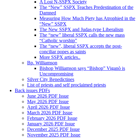
A Lost N-SSPX Society
The “New” SSPX Teaches Predestination of the
Damned
Measuring How Much Piety has Atrophied in the
“New” SSPX
The New SSPX and Judas-type Liberalism
The “new” liberal SSPX calls the new mass
“Catholic worship”
The “new”, liberal SSPX accepts the post-
conciliar popes as saints
More SSPX articles..
Bp. Williamson
Bishop Williamson says “Bishop” Viganò is
Uncompromising
Silver City Benedictines
List of priests and self proclaimed priests
Back issues PDFs
June 2026 PDF Issue
May 2026 PDF Issue
April 2026 PDF Issue
March 2026 PDF Issue
February 2026 PDF Issue
January 2026 PDF Issue
December 2025 PDF Issue
November 2025 PDF Issue