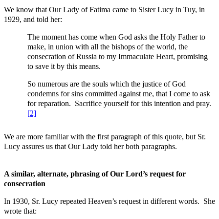
We know that Our Lady of Fatima came to Sister Lucy in Tuy, in
1929, and told her:
The moment has come when God asks the Holy Father to
make, in union with all the bishops of the world, the
consecration of Russia to my Immaculate Heart, promising
to save it by this means.
So numerous are the souls which the justice of God
condemns for sins committed against me, that I come to ask
for reparation. Sacrifice yourself for this intention and pray.
[2]
We are more familiar with the first paragraph of this quote, but Sr.
Lucy assures us that Our Lady told her both paragraphs.
A similar, alternate, phrasing of Our Lord’s request for
consecration
In 1930, Sr. Lucy repeated Heaven’s request in different words. She
wrote that: