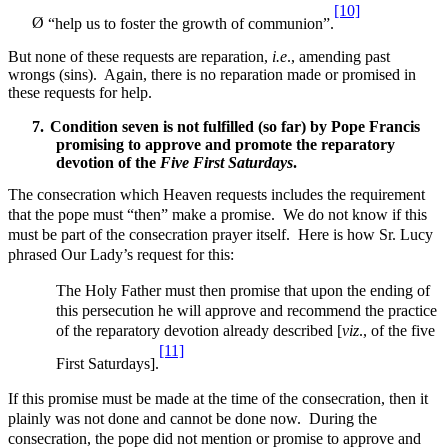
[10]
Ø
“help us to foster the growth of communion”.
But none of these requests are reparation,
i.e
., amending past
wrongs (sins). Again, there is no reparation made or promised in
these requests for help.
7.
Condition seven is not fulfilled (so far) by Pope Francis
promising to approve and promote the
reparatory
devotion of the
Five First Saturdays
.
The consecration which Heaven requests includes the requirement
that the pope must “then” make a promise. We do not know if this
must be part of the consecration prayer itself. Here is how Sr. Lucy
phrased Our Lady’s request for this:
The Holy Father must then promise that upon the ending of
this persecution he will approve and recommend the practice
of the reparatory devotion already described [
viz
., of the five
[11]
First Saturdays].
If this promise must be made at the time of the consecration, then it
plainly was not done and cannot be done now. During the
consecration, the pope did not mention or promise to approve and