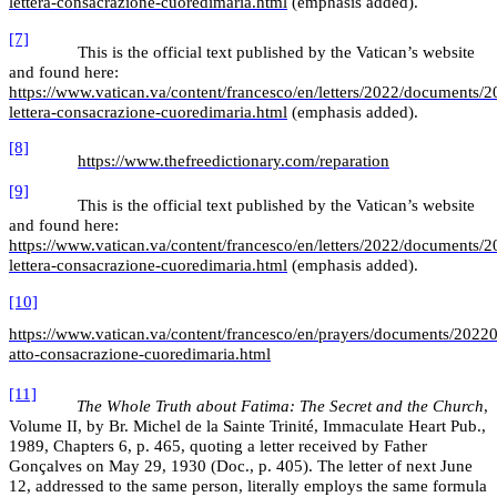
lettera-consacrazione-cuoredimaria.html
(emphasis added).
[7]
This is the official text published by the Vatican’s website
and found here:
https://www.vatican.va/content/francesco/en/letters/2022/documents/
lettera-consacrazione-cuoredimaria.html
(emphasis added).
[8]
https://www.thefreedictionary.com/reparation
[9]
This is the official text published by the Vatican’s website
and found here:
https://www.vatican.va/content/francesco/en/letters/2022/documents/
lettera-consacrazione-cuoredimaria.html
(emphasis added).
[10]
https://www.vatican.va/content/francesco/en/prayers/documents/2022
atto-consacrazione-cuoredimaria.html
[11]
The Whole Truth about Fatima: The Secret and the Church
,
Volume II, by Br. Michel de la Sainte Trinité, Immaculate Heart Pub.,
1989, Chapters 6, p. 465, quoting a letter received by Father
Gonçalves on May 29, 1930 (Doc., p. 405). The letter of next June
12, addressed to the same person, literally employs the same formula