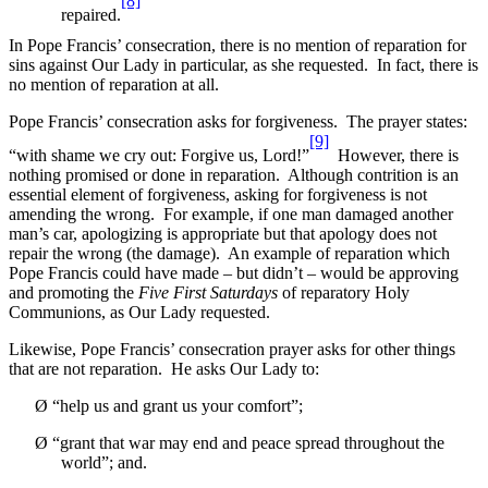
[8]
repaired.
In Pope Francis’ consecration, there is no mention of reparation for
sins against Our Lady in particular, as she requested. In fact, there is
no mention of reparation at all.
Pope Francis’ consecration asks for forgiveness. The prayer states:
[9]
“with shame we cry out: Forgive us, Lord!”
However, there is
nothing promised or done in reparation. Although contrition is an
essential element of forgiveness, asking for forgiveness is not
amending the wrong. For example, if one man damaged another
man’s car, apologizing is appropriate but that apology does not
repair the wrong (the damage). An example of reparation which
Pope Francis could have made – but didn’t – would be approving
and promoting the
Five First Saturdays
of reparatory Holy
Communions, as Our Lady requested.
Likewise, Pope Francis’ consecration prayer asks for other things
that are not reparation. He asks Our Lady to:
Ø
“help us and grant us your comfort”;
Ø
“grant that war may end and peace spread throughout the
world”; and.