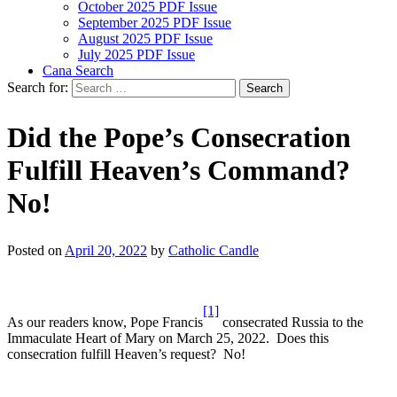
October 2025 PDF Issue
September 2025 PDF Issue
August 2025 PDF Issue
July 2025 PDF Issue
Cana Search
Search for:
Did the Pope’s Consecration
Fulfill Heaven’s Command?
No!
Posted on
April 20, 2022
by
Catholic Candle
[1]
As our readers know, Pope Francis
consecrated Russia to the
Immaculate Heart of Mary on March 25, 2022. Does this
consecration fulfill Heaven’s request? No!