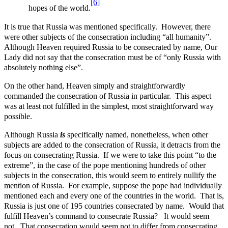
[6]
hopes of the world.
It is true that Russia was mentioned specifically. However, there
were other subjects of the consecration including “all humanity”.
Although Heaven required Russia to be consecrated by name, Our
Lady did not say that the consecration must be of “only Russia with
absolutely nothing else”.
On the other hand, Heaven simply and straightforwardly
commanded the consecration of Russia in particular. This aspect
was at least not fulfilled in the simplest, most straightforward way
possible.
Although Russia
is
specifically named, nonetheless, when other
subjects are added to the consecration of Russia, it detracts from the
focus on consecrating Russia. If we were to take this point “to the
extreme”, in the case of the pope mentioning hundreds of other
subjects in the consecration, this would seem to entirely nullify the
mention of Russia. For example, suppose the pope had individually
mentioned each and every one of the countries in the world. That is,
Russia is just one of 195 countries consecrated by name. Would that
fulfill Heaven’s command to consecrate Russia? It would seem
not. That consecration would seem not to differ from consecrating