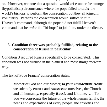
so. However, we note that a question would arise under the strange
(hypothetical) circumstance where the pope failed to
order
the
world’s bishops to perform the consecration but they all joined in
voluntarily. Perhaps the consecration would suffice to fulfill
Heaven’s command, although the pope did not fulfill Heaven’s
command that he
order
the “bishops” to join him, under obedience.
3.
Condition three was probably fulfilled, relating to the
consecration of Russia in particular.
Condition 3 required Russia specifically, to be consecrated. This
condition was not fulfilled in the plainest and most straightforward
way.
The text of Pope Francis’ consecration states:
Mother of God and our Mother,
to your Immaculate Heart
we
solemnly entrust and
consecrate
ourselves, the Church
and all humanity, especially
Russia
and Ukraine. …
To
you we consecrate the future of the whole human family, the
needs and expectations of every people, the anxieties and