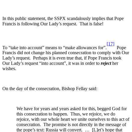
In this public statement, the SSPX scandalously implies that Pope
Francis is following Our Lady’s request. That is false!
[17]
To “take into account” means to “make allowances for”.
Pope
Francis did not change his planned consecration to comply with Our
Lady’s request. Perhaps it is even true that, if Pope Francis took
Our Lady’s request “into account”, it was in order to
reject
her
wishes.
On the day of the consecration, Bishop Fellay said:
We have for years and years asked for this, begged God for
this consecration to happen. Thus, we rejoice, we do
rejoice, with our whole heart we unite ourselves to this act of
consecration. The promise is not directly in the message of
the pope’s text: Russia will convert. … [L]et’s hope that