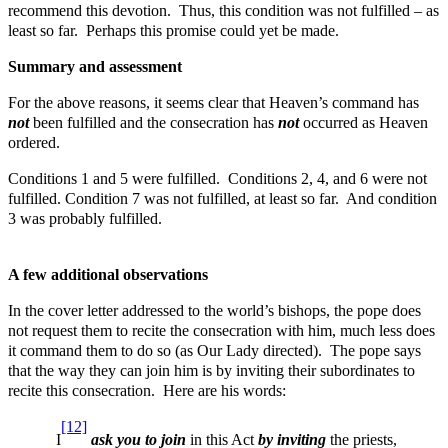
recommend this devotion. Thus, this condition was not fulfilled – as
least so far. Perhaps this promise could yet be made.
Summary and assessment
For the above reasons, it seems clear that Heaven’s command has
not
been fulfilled and the consecration has
not
occurred as Heaven
ordered.
Conditions 1 and 5 were fulfilled. Conditions 2, 4, and 6 were not
fulfilled. Condition 7 was not fulfilled, at least so far. And condition
3 was probably fulfilled.
A few additional observations
In the cover letter addressed to the world’s bishops, the pope does
not request them to recite the consecration with him, much less does
it command them to do so (as Our Lady directed). The pope says
that the way they can join him is by inviting their subordinates to
recite this consecration. Here are his words:
[12]
I
ask you to join
in this Act
by inviting
the priests,