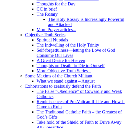
Thoughts for the Day
CC in brief
The Rosary
The Holy Rosary is Increasingly Powerful
and Attacked
More Prayer articles...
Objective Truth Series
Spiritual Nuptials
The Indwelling of the Holy Trinity
Self-forgetfulness—letting the Love of God
Consume Our Lives
A Great Desire for Heaven
Thoughts on Death: to Die to Oneself
More Objective Truth Series...
Some Maxims of the Church Militant
What we stand against – August
Exhortations to zealously defend the Faith
The False “Obedience” of Cowardly and Weak
Catholics
Reminiscences of Pre-Vatican II Life and How It
Came to Ruin
The Traditional Catholic Faith – the Greatest of
God’s Gifts
Take hold of the Shield of Faith to Drive Away
All Cowardice!