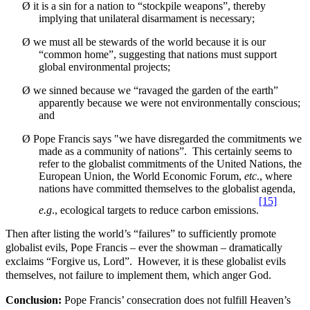
Ø
it is a sin for a nation to “stockpile weapons”, thereby
implying that unilateral disarmament is necessary;
Ø
we must all be stewards of the world because it is our
“common home”, suggesting that nations must support
global environmental projects;
Ø
we sinned because we “
ravaged the garden of the earth
”
apparently because we were not environmentally conscious;
and
Ø
Pope Francis says "we have disregarded the commitments we
made as a community of nations”. This certainly seems to
refer to the globalist commitments of the United Nations, the
European Union, the World Economic Forum,
etc
., where
nations have committed themselves to the globalist agenda,
[15]
e.g
., ecological targets to reduce carbon emissions.
Then after listing the world’s “failures” to sufficiently promote
globalist evils, Pope Francis – ever the showman – dramatically
exclaims “Forgive us, Lord”. However, it is these globalist evils
themselves, not failure to implement them, which anger God.
Conclusion:
Pope Francis’ consecration does not fulfill Heaven’s