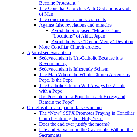
Become Protestant.”
The Conciliar Church is Anti-God and is a Cult
of Man
The conciliar mass and sacraments
Against false revelations and miracles
Avoid the Supposed “Miracles” and
“Locutions” of Akita, Japan
Avoid the False “Divine Mercy” Devotion
More Conciliar Church articles...
Against sedevacantism
Sedevacantism is Un-Catholic Because it is
Revolutionary
Sedevacantism is Inherently Schism
The Man Whom the Whole Church Accepts as
Pope, Is the Pope
The Catholic Church Will Always be Visible
with a Pope
It is Possible for a Pope to Teach Heresy and
Remain the Pope?
On refusal to take part in false worship
The “New” SSPX Promotes Praying in Conciliar
Churches during the “Holy Year”
Does the end ever justify the means?
Life and Salvation in the Catacombs Without the
Sacraments