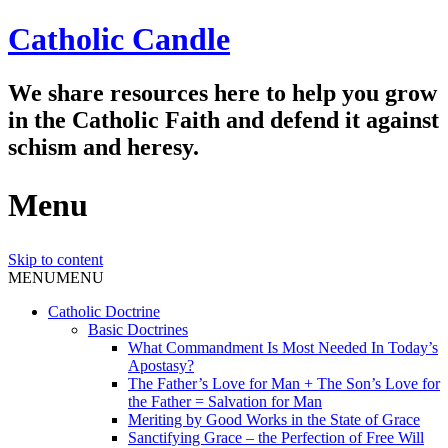
Catholic Candle
We share resources here to help you grow
in the Catholic Faith and defend it against
schism and heresy.
Menu
Skip to content
MENU
MENU
Catholic Doctrine
Basic Doctrines
What Commandment Is Most Needed In Today’s
Apostasy?
The Father’s Love for Man + The Son’s Love for
the Father = Salvation for Man
Meriting by Good Works in the State of Grace
Sanctifying Grace – the Perfection of Free Will