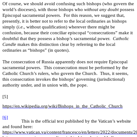
Of course, we should avoid confusing such bishops (who govern the
world’s dioceses), with those bishops who
without any doubt
possess
Episcopal sacramental powers. For this reason, we suggest that,
presently, it is better not to refer to the local ordinaries as bishops
simply (
i.e
., without qualification) wherever there might be
confusion, because their conciliar episcopal “consecrations” make it
doubtful that they possess a bishop’s sacramental power.
Catholic
Candle
makes this distinction clear by referring to the local
ordinaries as “bishops” (in quotes).
The consecration of Russia apparently does not require Episcopal
sacramental powers. This consecration must be performed by the
Catholic Church’s rulers, who govern the Church. Thus, it seems,
this consecration invokes the bishops’ governing (jurisdictional)
authority under, and in union with, the pope.
[5]
https://en.wikipedia.org/wiki/Bishops_in_the_Catholic_Church
[6]
This is the official text published by the Vatican’s website
and found here:
https://www.vatican.va/content/francesco/en/letters/2022/documents/