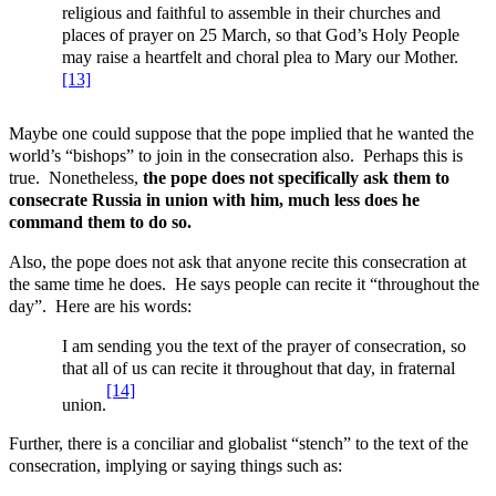
religious and faithful to assemble in their churches and
places of prayer on 25 March, so that God’s Holy People
may raise a heartfelt and choral plea to Mary our Mother.
[13]
Maybe one could suppose that the pope implied that he wanted the
world’s “bishops” to join in the consecration also. Perhaps this is
true. Nonetheless,
the pope does not specifically ask them to
consecrate Russia in union with him, much less does he
command them to do so.
Also, the pope does not ask that anyone recite this consecration at
the same time he does. He says people can recite it “throughout the
day”. Here are his words:
I am sending you the text of the prayer of consecration, so
that all of us can recite it throughout that day, in fraternal
[14]
union.
Further, there is a conciliar and globalist “stench” to the text of the
consecration, implying or saying things such as: