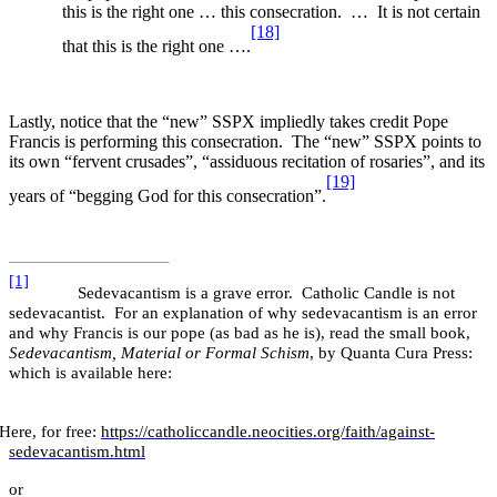
this is the right one … this consecration. … It is not certain
[18]
that this is the right one ….
Lastly, notice that the “new” SSPX impliedly takes credit Pope
Francis is performing this consecration. The “new” SSPX points to
its own “fervent crusades”, “assiduous recitation of rosaries”, and its
[19]
years of “begging God for this consecration”.
[1]
Sedevacantism is a grave error. Catholic Candle is not
sedevacantist. For an explanation of why sedevacantism is an error
and why Francis is our pope (as bad as he is), read the small book,
Sedevacantism, Material or Formal Schism
,
by Quanta Cura Press:
which is available here:
Here, for free:
https://catholiccandle.neocities.org/faith/against-
sedevacantism.html
or