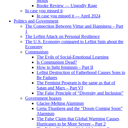
Moms
Booke Review — Ungodly Rage
In case you missed it
In case you missed it — April 2024
Politics and Government
The Connection Between Virtue and Happiness – Part
1
The Leftist Attack on Personal Resilience
The U.S. Economy compared to Leftist Spin about the
Economy
Communism
The Evils of Social-Emotional Learning
Is Communism Dead?
How to fight feminism – Part II
Leftist Destruction of Fatherhood Causes Sons to
Be Failures
The Feminist Program is the same as that of
Satan and Marx – Part VI
The False Principle of “Diversity and Inclusion”
Government hoaxes
Glacier-Melting Alarmism
Greta Thunberg and the “Doom Coming Soon”
Alarmism
The False Claim that Global Warming Causes
Hurricanes to be More Severe – Part 2