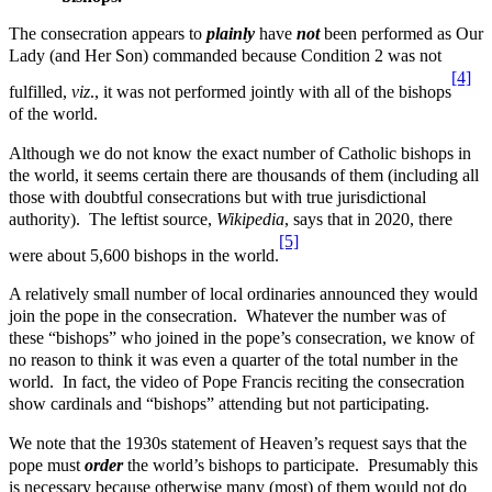
The consecration appears to
plainly
have
not
been performed as Our
Lady (and Her Son) commanded because Condition 2 was not
[4]
fulfilled,
viz
., it was not performed jointly with all of the bishops
of the world.
Although we do not know the exact number of Catholic bishops in
the world, it seems certain there are thousands of them (including all
those with doubtful consecrations but with true jurisdictional
authority). The leftist source,
Wikipedia
, says that in 2020, there
[5]
were about 5,600 bishops in the world.
A relatively small number of local ordinaries announced they would
join the pope in the consecration. Whatever the number was of
these “bishops” who joined in the pope’s consecration, we know of
no reason to think it was even a quarter of the total number in the
world. In fact, the video of Pope Francis reciting the consecration
show cardinals and “bishops” attending but not participating.
We note that the 1930s statement of Heaven’s request says that the
pope must
order
the world’s bishops to participate. Presumably this
is necessary because otherwise many (most) of them would not do