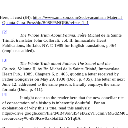
Here, at cost ($4):
https://www.amazon.com/Sedevacantism-Material-
Quanta-Cura-Press/dp/B08FP5NQR6/ref=sr_1_1
[2]
The Whole Truth About Fatima
, Frére Michel de la Sainte
Trinité, translator John Collorafi, vol. II, Immaculate Heart
Publications, Buffalo, NY, © 1989 for English translation, p.464
(emphasis added).
[3]
The Whole Truth about Fatima: The Secret and the
Church
, Volume II, by Br. Michel de la Sainte Trinité, Immaculate
Heart Pub., 1989, Chapters 6, p. 465, quoting a letter received by
Father Gonçalves on May 29, 1930 (Doc., p. 405). The letter of next
June 12, addressed to the same person, literally employs the same
formula (Doc., p. 411).
[4]
It might occur to the reader here that the new conciliar rite
of consecration of a bishop is inherently doubtful. For an
explanation of why this is true, read this analysis:
https://drive.google.com/file/d/0B49oPuI54eEGZVF5cmFvMGdZM0U
resourcekey=0-d98Ksw0xkbtafE2fYSTq8A