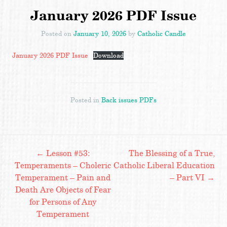
January 2026 PDF Issue
Posted on
January 10, 2026
by
Catholic Candle
January 2026 PDF Issue
Download
Posted in
Back issues PDFs
Post
←
Lesson #53:
The Blessing of a True,
Temperaments – Choleric
Catholic Liberal Education
Temperament – Pain and
– Part VI
→
navigation
Death Are Objects of Fear
for Persons of Any
Temperament