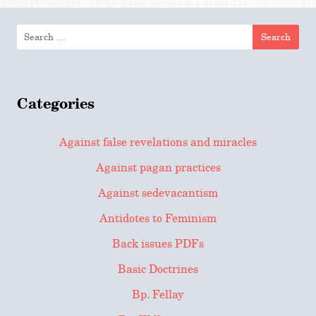
Search
for:
Categories
Against false revelations and miracles
Against pagan practices
Against sedevacantism
Antidotes to Feminism
Back issues PDFs
Basic Doctrines
Bp. Fellay