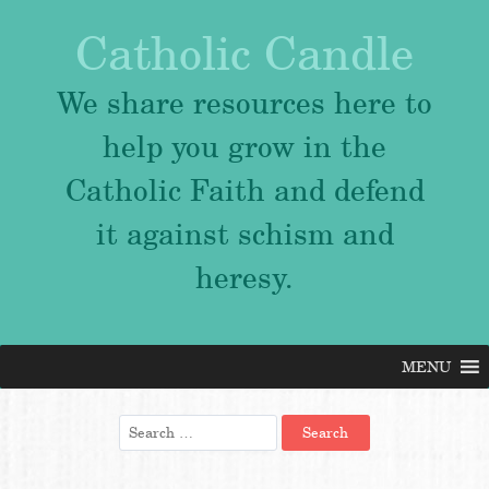
Catholic Candle
We share resources here to
help you grow in the
Catholic Faith and defend
it against schism and
heresy.
MENU
Skip
to
content
Search
for: