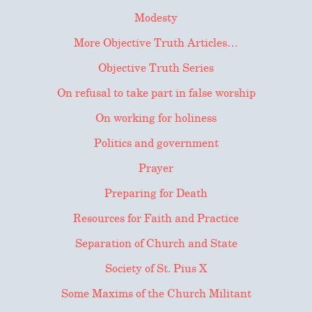
Modesty
More Objective Truth Articles…
Objective Truth Series
On refusal to take part in false worship
On working for holiness
Politics and government
Prayer
Preparing for Death
Resources for Faith and Practice
Separation of Church and State
Society of St. Pius X
Some Maxims of the Church Militant