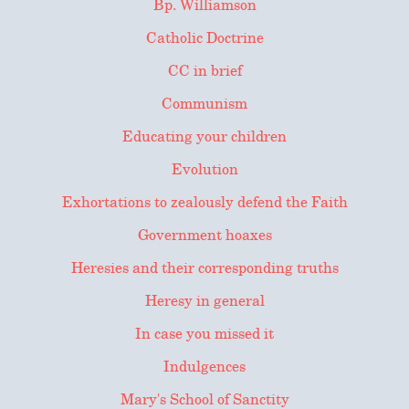
Bp. Williamson
Catholic Doctrine
CC in brief
Communism
Educating your children
Evolution
Exhortations to zealously defend the Faith
Government hoaxes
Heresies and their corresponding truths
Heresy in general
In case you missed it
Indulgences
Mary's School of Sanctity