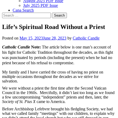
August 2025 PDF Issue
July 2025 PDF Issue
Cana Search
Search
for:
Life’s Spiritual Road Without a Priest
Posted on
May 15, 2023
June 28, 2023
by
Catholic Candle
Catholic Candle
Note:
The article below is one man’s account of
his fight for Catholic Tradition throughout the decades, as this fight
was punctuated by periods (including the present) when he had no
priest because of his refusal to compromise.
My family and I have carried the cross of having no priest on
multiple occasions throughout the decades as we strive for
salvation.
We were without a priest the first time after the Second Vatican
Council in the 1960s. Mercifully, it didn’t last too long as we found
a few uncompromising “independent” priests and then, later, the
Society of St. Pius X
came to America.
Before Archbishop Lefebvre brought his fledgling Society, we had
what we called family “meetings” with our children, to explain why
we didn’t attend the local church but why we still dressed in our