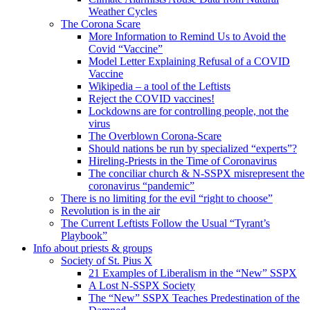
Weather Cycles
The Corona Scare
More Information to Remind Us to Avoid the
Covid “Vaccine”
Model Letter Explaining Refusal of a COVID
Vaccine
Wikipedia – a tool of the Leftists
Reject the COVID vaccines!
Lockdowns are for controlling people, not the
virus
The Overblown Corona-Scare
Should nations be run by specialized “experts”?
Hireling-Priests in the Time of Coronavirus
The conciliar church & N-SSPX misrepresent the
coronavirus “pandemic”
There is no limiting for the evil “right to choose”
Revolution is in the air
The Current Leftists Follow the Usual “Tyrant’s
Playbook”
Info about priests & groups
Society of St. Pius X
21 Examples of Liberalism in the “New” SSPX
A Lost N-SSPX Society
The “New” SSPX Teaches Predestination of the