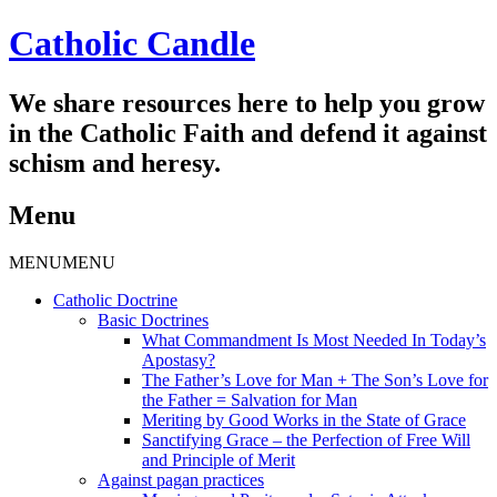
Catholic Candle
We share resources here to help you grow
in the Catholic Faith and defend it against
schism and heresy.
Menu
Skip
MENU
MENU
to
Catholic Doctrine
content
Basic Doctrines
What Commandment Is Most Needed In Today’s
Apostasy?
The Father’s Love for Man + The Son’s Love for
the Father = Salvation for Man
Meriting by Good Works in the State of Grace
Sanctifying Grace – the Perfection of Free Will
and Principle of Merit
Against pagan practices