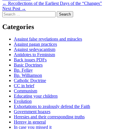
Post
←
Recollections of the Earliest Days of the “Changes”
Next Post
→
navigation
Search
for:
Categories
Against false revelations and miracles
Against pagan practices
Against sedevacantism
Antidotes to Feminism
Back issues PDFs
Basic Doctrines
Bp. Fellay
Bp. Williamson
Catholic Doctrine
CC in brief
Communism
Educating your children
Evolution
Exhortations to zealously defend the Faith
Government hoaxes
Heresies and their corresponding truths
Heresy in general
In case you missed it