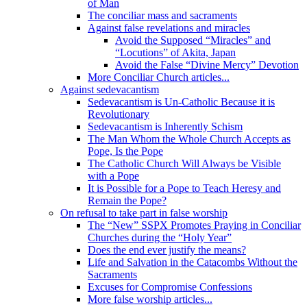
of Man
The conciliar mass and sacraments
Against false revelations and miracles
Avoid the Supposed “Miracles” and
“Locutions” of Akita, Japan
Avoid the False “Divine Mercy” Devotion
More Conciliar Church articles...
Against sedevacantism
Sedevacantism is Un-Catholic Because it is
Revolutionary
Sedevacantism is Inherently Schism
The Man Whom the Whole Church Accepts as
Pope, Is the Pope
The Catholic Church Will Always be Visible
with a Pope
It is Possible for a Pope to Teach Heresy and
Remain the Pope?
On refusal to take part in false worship
The “New” SSPX Promotes Praying in Conciliar
Churches during the “Holy Year”
Does the end ever justify the means?
Life and Salvation in the Catacombs Without the
Sacraments
Excuses for Compromise Confessions
More false worship articles...