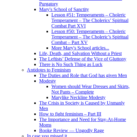
Purgatory
Mary's School of Sanctity
Lesson #51: Temperaments – Choleric
Temperament – The Cholerics’ Spiritual
Combat Part XVI
Lesson #50: Temperaments – Choleric
Temperament – The Choleric’s Spiritual
Combat – Part XV
More Mary's School articles...
Life, Death, and Salvation Without a Priest
The Leftists’ Defense of the Vice of Gluttony
There is No Such Thing as Luck
Antidotes to Feminism
The Duties and Role that God has given Men
Modesty
Women should Wear Dresses and Skirts,
Not Pants – Complete
Marylike Neckline Modesty
The Crisis in Society is Caused by Unmanly
Men
How to fight feminism – Part III
The Importance and Need for Stay-At-Home
Moms
Booke Review — Ungodly Rage
In case you missed it