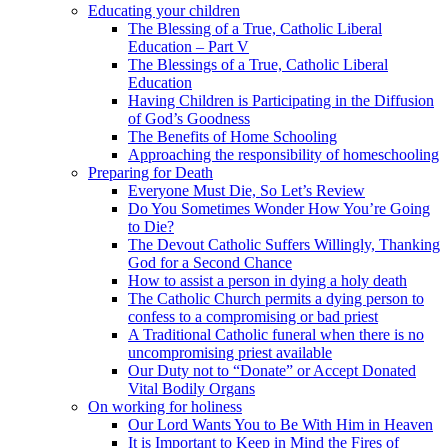
Educating your children
The Blessing of a True, Catholic Liberal
Education – Part V
The Blessings of a True, Catholic Liberal
Education
Having Children is Participating in the Diffusion
of God’s Goodness
The Benefits of Home Schooling
Approaching the responsibility of homeschooling
Preparing for Death
Everyone Must Die, So Let’s Review
Do You Sometimes Wonder How You’re Going
to Die?
The Devout Catholic Suffers Willingly, Thanking
God for a Second Chance
How to assist a person in dying a holy death
The Catholic Church permits a dying person to
confess to a compromising or bad priest
A Traditional Catholic funeral when there is no
uncompromising priest available
Our Duty not to “Donate” or Accept Donated
Vital Bodily Organs
On working for holiness
Our Lord Wants You to Be With Him in Heaven
It is Important to Keep in Mind the Fires of