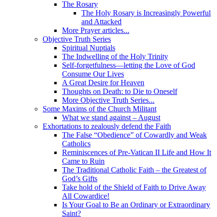
The Rosary
The Holy Rosary is Increasingly Powerful
and Attacked
More Prayer articles...
Objective Truth Series
Spiritual Nuptials
The Indwelling of the Holy Trinity
Self-forgetfulness—letting the Love of God
Consume Our Lives
A Great Desire for Heaven
Thoughts on Death: to Die to Oneself
More Objective Truth Series...
Some Maxims of the Church Militant
What we stand against – August
Exhortations to zealously defend the Faith
The False “Obedience” of Cowardly and Weak
Catholics
Reminiscences of Pre-Vatican II Life and How It
Came to Ruin
The Traditional Catholic Faith – the Greatest of
God’s Gifts
Take hold of the Shield of Faith to Drive Away
All Cowardice!
Is Your Goal to Be an Ordinary or Extraordinary
Saint?