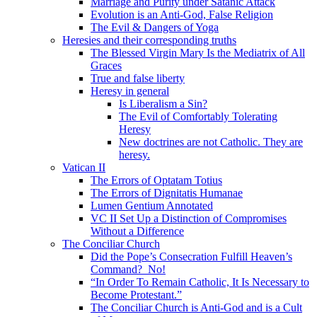
Marriage and Purity under Satanic Attack
Evolution is an Anti-God, False Religion
The Evil & Dangers of Yoga
Heresies and their corresponding truths
The Blessed Virgin Mary Is the Mediatrix of All
Graces
True and false liberty
Heresy in general
Is Liberalism a Sin?
The Evil of Comfortably Tolerating
Heresy
New doctrines are not Catholic. They are
heresy.
Vatican II
The Errors of Optatam Totius
The Errors of Dignitatis Humanae
Lumen Gentium Annotated
VC II Set Up a Distinction of Compromises
Without a Difference
The Conciliar Church
Did the Pope’s Consecration Fulfill Heaven’s
Command? No!
“In Order To Remain Catholic, It Is Necessary to
Become Protestant.”
The Conciliar Church is Anti-God and is a Cult