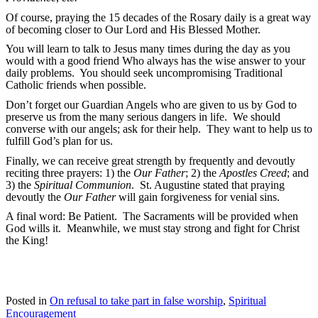
Of course, praying the 15 decades of the Rosary daily is a great way
of becoming closer to Our Lord and His Blessed Mother.
You will learn to talk to Jesus many times during the day as you
would with a good friend Who always has the wise answer to your
daily problems. You should seek uncompromising Traditional
Catholic friends when possible.
Don’t forget our Guardian Angels who are given to us by God to
preserve us from the many serious dangers in life. We should
converse with our angels; ask for their help. They want to help us to
fulfill God’s plan for us.
Finally, we can receive great strength by frequently and devoutly
reciting three prayers: 1) the
Our Father
; 2) the
Apostles Creed
; and
3) the
Spiritual Communion
. St. Augustine stated that praying
devoutly the
Our Father
will gain forgiveness for venial sins.
A final word: Be Patient. The Sacraments will be provided when
God wills it. Meanwhile, we must stay strong and fight for Christ
the King!
Posted in
On refusal to take part in false worship
,
Spiritual
Encouragement