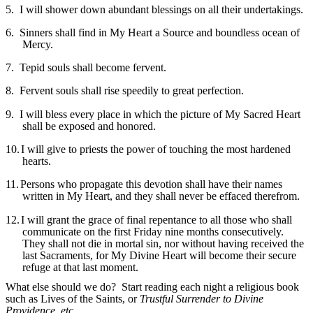
5.
I will shower down abundant blessings on all their undertakings.
6.
Sinners shall find in My Heart a Source and boundless ocean of
Mercy.
7.
Tepid souls shall become fervent.
8.
Fervent souls shall rise speedily to great perfection.
9.
I will bless every place in which the picture of My Sacred Heart
shall be exposed and honored.
10.
I will give to priests the power of touching the most hardened
hearts.
11.
Persons who propagate this devotion shall have their names
written in My Heart, and they shall never be effaced therefrom.
12.
I will grant the grace of final repentance to all those who shall
communicate on the first Friday nine months consecutively.
They shall not die in mortal sin, nor without having received the
last Sacraments, for My Divine Heart will become their secure
refuge at that last moment.
What else should we do? Start reading each night a religious book
such as Lives of the Saints, or
Trustful Surrender to Divine
Providence
,
etc.