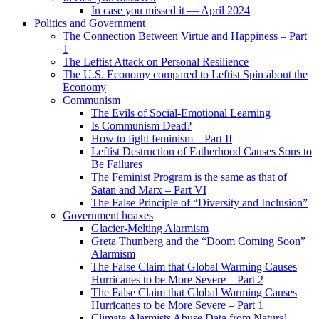
In case you missed it — April 2024
Politics and Government
The Connection Between Virtue and Happiness – Part
1
The Leftist Attack on Personal Resilience
The U.S. Economy compared to Leftist Spin about the
Economy
Communism
The Evils of Social-Emotional Learning
Is Communism Dead?
How to fight feminism – Part II
Leftist Destruction of Fatherhood Causes Sons to
Be Failures
The Feminist Program is the same as that of
Satan and Marx – Part VI
The False Principle of “Diversity and Inclusion”
Government hoaxes
Glacier-Melting Alarmism
Greta Thunberg and the “Doom Coming Soon”
Alarmism
The False Claim that Global Warming Causes
Hurricanes to be More Severe – Part 2
The False Claim that Global Warming Causes
Hurricanes to be More Severe – Part 1
Climate Alarmists Abuse Data from Natural