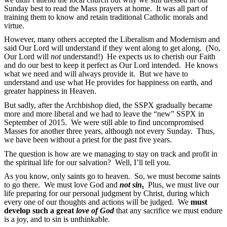
Sunday best to read the Mass prayers at home. It was all part of
training them to know and retain traditional Catholic morals and
virtue.
However, many others accepted the Liberalism and Modernism and
said Our Lord will understand if they went along to get along. (No,
Our Lord will
not
understand!) He expects us to cherish our Faith
and do our best to keep it perfect as Our Lord intended. He knows
what we need and will always provide it. But we have to
understand and use what He provides for happiness on earth, and
greater happiness in Heaven.
But sadly, after the Archbishop died, the SSPX gradually became
more and more liberal and we had to leave the “new” SSPX in
September of 2015. We were still able to find uncompromised
Masses for another three years, although not every Sunday. Thus,
we have been without a priest for the past five years.
The question is how are we managing to stay on track and profit in
the spiritual life for our salvation? Well, I’ll tell you.
As you know, only saints go to heaven. So, we must become saints
to go there. We must love God and
not sin
.
Plus, we must live our
life preparing for our personal judgment by Christ, during which
every one of our thoughts and actions will be judged. We
must
develop such a great
love of God
that any sacrifice we must endure
is a joy, and to sin is unthinkable.