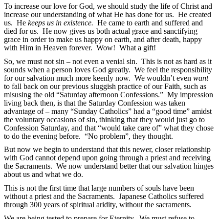
To increase our love for God, we should study the life of Christ and
increase our understanding of what He has done for us. He created
us. He
keeps us in existence.
He came to earth and suffered and
died for us. He now gives us both actual grace and sanctifying
grace in order to make us happy on earth, and after death, happy
with Him in Heaven forever. Wow! What a gift!
So, we must not sin – not even a venial sin. This is not as hard as it
sounds when a person loves God greatly. We feel the responsibility
for our salvation much more keenly now. We wouldn’t even
want
to fall back on our previous sluggish practice of our Faith, such as
misusing the old “Saturday afternoon Confessions.” My impression
living back then, is that the Saturday Confession was taken
advantage of – many “Sunday Catholics” had a “good time” amidst
the voluntary occasions of sin, thinking that they would just go to
Confession Saturday, and that “would take care of” what they chose
to do the evening before. “No problem”, they thought.
But now we begin to understand that this newer, closer relationship
with God cannot depend upon going through a priest and receiving
the Sacraments. We now understand better that our salvation hinges
about us and what we do.
This is not the first time that large numbers of souls have been
without a priest and the Sacraments. Japanese Catholics suffered
through 300 years of spiritual aridity, without the sacraments.
We are being tested to prepare for Eternity. We must refuse to