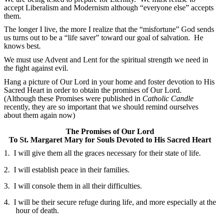
accept Liberalism and Modernism although “everyone else” accepts
them.
The longer I live, the more I realize that the “misfortune” God sends
us turns out to be a “life saver” toward our goal of salvation. He
knows best.
We must use Advent and Lent for the spiritual strength we need in
the fight against evil.
Hang a picture of Our Lord in your home and foster devotion to His
Sacred Heart in order to obtain the promises of Our Lord.
(Although these Promises were published in
Catholic Candle
recently, they are so important that we should remind ourselves
about them again now)
The Promises of Our Lord
To St. Margaret Mary for Souls Devoted to His Sacred Heart
1.
I will give them all the graces necessary for their state of life.
2.
I will establish peace in their families.
3.
I will console them in all their difficulties.
4.
I will be their secure refuge during life, and more especially at the
hour of death.