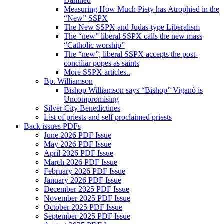
Damned
Measuring How Much Piety has Atrophied in the
“New” SSPX
The New SSPX and Judas-type Liberalism
The “new” liberal SSPX calls the new mass
“Catholic worship”
The “new”, liberal SSPX accepts the post-
conciliar popes as saints
More SSPX articles..
Bp. Williamson
Bishop Williamson says “Bishop” Viganò is
Uncompromising
Silver City Benedictines
List of priests and self proclaimed priests
Back issues PDFs
June 2026 PDF Issue
May 2026 PDF Issue
April 2026 PDF Issue
March 2026 PDF Issue
February 2026 PDF Issue
January 2026 PDF Issue
December 2025 PDF Issue
November 2025 PDF Issue
October 2025 PDF Issue
September 2025 PDF Issue