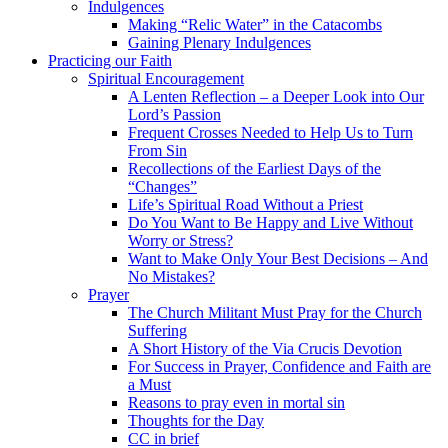
Indulgences
Making “Relic Water” in the Catacombs
Gaining Plenary Indulgences
Practicing our Faith
Spiritual Encouragement
A Lenten Reflection – a Deeper Look into Our
Lord’s Passion
Frequent Crosses Needed to Help Us to Turn
From Sin
Recollections of the Earliest Days of the
“Changes”
Life’s Spiritual Road Without a Priest
Do You Want to Be Happy and Live Without
Worry or Stress?
Want to Make Only Your Best Decisions – And
No Mistakes?
Prayer
The Church Militant Must Pray for the Church
Suffering
A Short History of the Via Crucis Devotion
For Success in Prayer, Confidence and Faith are
a Must
Reasons to pray even in mortal sin
Thoughts for the Day
CC in brief