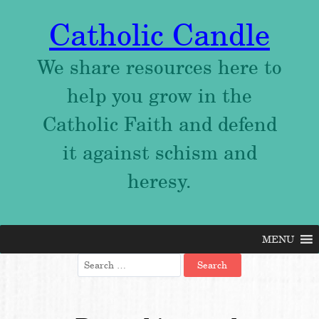
Catholic Candle
We share resources here to
help you grow in the
Catholic Faith and defend
it against schism and
heresy.
MENU
Skip
to
Search
content
for: