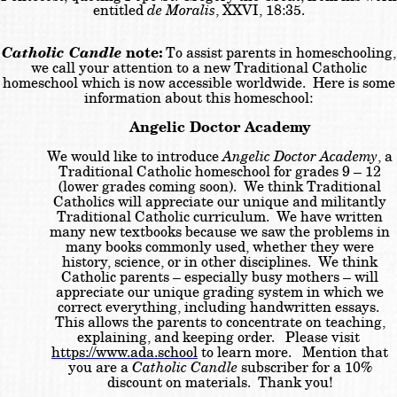
entitled
de Moralis
, XXVI, 18:35.
Catholic Candle
note:
To assist parents in homeschooling,
we call your attention to a new Traditional Catholic
homeschool which is now accessible worldwide. Here is some
information about this homeschool:
Angelic Doctor Academy
We would like to introduce
Angelic Doctor Academy
, a
Traditional Catholic homeschool for grades 9 – 12
(lower grades coming soon). We think Traditional
Catholics will appreciate our unique and militantly
Traditional Catholic curriculum. We have written
many new textbooks because we saw the problems in
many books commonly used, whether they were
history, science, or in other disciplines. We think
Catholic parents – especially busy mothers – will
appreciate our unique grading system in which we
correct everything, including handwritten essays.
This allows the parents to concentrate on teaching,
explaining, and keeping order. Please visit
https://www.ada.school
to learn more. Mention that
you are a
Catholic Candle
subscriber for a 10%
discount on materials. Thank you!