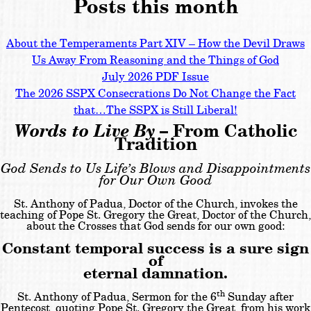
Posts this month
About the Temperaments Part XIV – How the Devil Draws
Us Away From Reasoning and the Things of God
July 2026 PDF Issue
The 2026 SSPX Consecrations Do Not Change the Fact
that…The SSPX is Still Liberal!
Words to Live By
– From Catholic
Tradition
God Sends to Us Life’s Blows and Disappointments
for Our Own Good
St. Anthony of Padua, Doctor of the Church, invokes the
teaching of Pope St. Gregory the Great, Doctor of the Church,
about the Crosses that God sends for our own good:
Constant temporal success is a sure sign
of
eternal damnation.
th
St. Anthony of Padua, Sermon for the 6
Sunday after
Pentecost, quoting Pope St. Gregory the Great, from his work