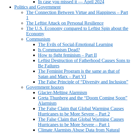
In case you missed it — April 2024
Politics and Government
The Connection Between Virtue and Happiness – Part
1
The Leftist Attack on Personal Resilience
The U.S. Economy compared to Leftist Spin about the
Economy
Communism
The Evils of Social-Emotional Learning
Is Communism Dead?
How to fight feminism – Part II
Leftist Destruction of Fatherhood Causes Sons to
Be Failures
The Feminist Program is the same as that of
Satan and Marx – Part VI
The False Principle of “Diversity and Inclusion”
Government hoaxes
Glacier-Melting Alarmism
Greta Thunberg and the “Doom Coming Soon”
Alarmism
The False Claim that Global Warming Causes
Hurricanes to be More Severe – Part 2
The False Claim that Global Warming Causes
Hurricanes to be More Severe – Part 1
Climate Alarmists Abuse Data from Natural