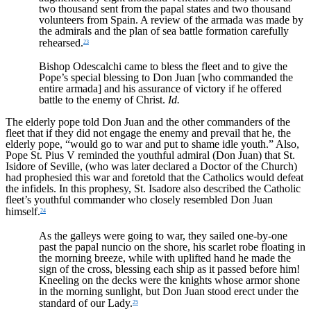
two thousand sent from the papal states and two thousand
volunteers from Spain. A review of the armada was made by
the admirals and the plan of sea battle formation carefully
rehearsed.
23
Bishop Odescalchi came to bless the fleet and to give the
Pope’s special blessing to Don Juan [who commanded the
entire armada] and his assurance of victory if he offered
battle to the enemy of Christ.
Id.
The elderly pope told Don Juan and the other commanders of the
fleet that if they did not engage the enemy and prevail that he, the
elderly pope, “would go to war and put to shame idle youth.” Also,
Pope St. Pius V reminded the youthful admiral (Don Juan) that St.
Isidore of Seville, (who was later declared a Doctor of the Church)
had prophesied this war and foretold that the Catholics would defeat
the infidels. In this prophesy, St. Isadore also described the Catholic
fleet’s youthful commander who closely resembled Don Juan
himself.
24
As the galleys were going to war, they sailed one-by-one
past the papal nuncio on the shore, his scarlet robe floating in
the morning breeze, while with uplifted hand he made the
sign of the cross, blessing each ship as it passed before him!
Kneeling on the decks were the knights whose armor shone
in the morning sunlight, but Don Juan stood erect under the
standard of our Lady.
25