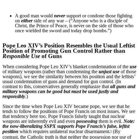
A good man would
never
support or condone those fighting
on
either
side of any war – (“Anyone who is a disciple of
Christ, the Prince of Peace, is never on the side of those who
once wielded the sword and today drop bombs.”)
Pope Leo XIV’s Position Resembles the Usual Leftist
Position of Promoting Gun Control Rather than
Responible Use
of Guns
When considering Pope Leo XIV’s blanket condemnation of the
use
of military weapons (rather than condemning the
unjust use
of those
weapons), we see the similarity between his position and the leftists’
usual condemnation of guns and demand for gun control. (In
contrast to this, conservatives generally emphasize that
all guns and
military weapons can be good but must be used justly and
responsibly
.)
Since the time when Pope Leo XIV became pope, we see that he
tends to follow the positions of Pope Francis on most issues. We see
that tendency here too. Pope Francis falsely taught that nuclear
weapons are inherently evil and even
possessing
them is evil.
Note:
the now-liberalizing SSPX supports Pope Francis’s false, leftist
position
which requires unilateral nuclear disarmament.
(By
6
contrast, the Catholic truth is that neither the possession nor use of