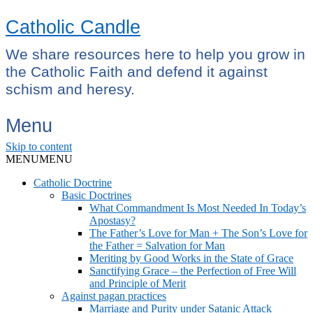
Catholic Candle
We share resources here to help you grow in
the Catholic Faith and defend it against
schism and heresy.
Menu
Skip to content
MENU
MENU
Catholic Doctrine
Basic Doctrines
What Commandment Is Most Needed In Today’s
Apostasy?
The Father’s Love for Man + The Son’s Love for
the Father = Salvation for Man
Meriting by Good Works in the State of Grace
Sanctifying Grace – the Perfection of Free Will
and Principle of Merit
Against pagan practices
Marriage and Purity under Satanic Attack