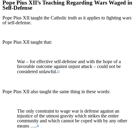
Pope Pius XII’s Teaching Regarding Wars Waged in
Self-Defense
Pope Pius XII taught the Catholic truth as it applies to fighting wars
of self-defense.
Pope Pius XII taught that:
War – for effective self-defense and with the hope of a
favorable outcome against unjust attack – could not be
considered unlawful.
15
Pope Pius XII also taught the same thing in these words:
The only constraint to wage war is defense against an
injustice of the utmost gravity which strikes the entire
community and which cannot be coped with by any other
means ….
16