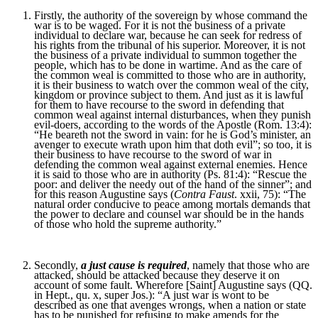
Firstly, the authority of the sovereign by whose command the
war is to be waged. For it is not the business of a private
individual to declare war, because he can seek for redress of
his rights from the tribunal of his superior. Moreover, it is not
the business of a private individual to summon together the
people, which has to be done in wartime. And as the care of
the common weal is committed to those who are in authority,
it is their business to watch over the common weal of the city,
kingdom or province subject to them. And just as it is lawful
for them to have recourse to the sword in defending that
common weal against internal disturbances, when they punish
evil-doers, according to the words of the Apostle (Rom. 13:4):
“He beareth not the sword in vain: for he is God’s minister, an
avenger to execute wrath upon him that doth evil”; so too, it is
their business to have recourse to the sword of war in
defending the common weal against external enemies. Hence
it is said to those who are in authority (Ps. 81:4): “Rescue the
poor: and deliver the needy out of the hand of the sinner”; and
for this reason Augustine says (
Contra Faust
. xxii, 75): “The
natural order conducive to peace among mortals demands that
the power to declare and counsel war should be in the hands
of those who hold the supreme authority.”
Secondly,
a just cause is required
, namely that those who are
attacked, should be attacked because they deserve it on
account of some fault. Wherefore [Saint] Augustine says (QQ.
in Hept., qu. x, super Jos.): “A just war is wont to be
described as one that avenges wrongs, when a nation or state
has to be punished for refusing to make amends for the