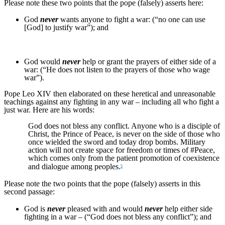
Please note these two points that the pope (falsely) asserts here:
God
never
wants anyone to fight a war: (“no one can use
[God] to justify war”); and
God would
never
help or grant the prayers of either side of a
war: (“He does not listen to the prayers of those who wage
war”).
Pope Leo XIV then elaborated on these heretical and unreasonable
teachings against any fighting in any war – including all who fight a
just war. Here are his words:
God does not bless any conflict. Anyone who is a disciple of
Christ, the Prince of Peace, is never on the side of those who
once wielded the sword and today drop bombs. Military
action will not create space for freedom or times of #Peace,
which comes only from the patient promotion of coexistence
and dialogue among peoples.
5
Please note the two points that the pope (falsely) asserts in this
second passage:
God is
never
pleased with and would
never
help either side
fighting in a war – (“God does not bless any conflict”); and