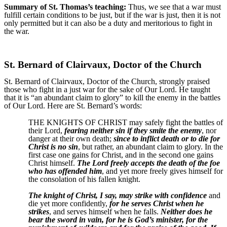
Summary of St. Thomas’s teaching:
Thus, we see that a war must
fulfill certain conditions to be just, but if the war is just, then it is not
only permitted but it can also be a duty and meritorious to fight in
the war.
St. Bernard of Clairvaux, Doctor of the Church
St. Bernard of Clairvaux, Doctor of the Church, strongly praised
those who fight in a just war for the sake of Our Lord. He taught
that it is “an abundant claim to glory” to kill the enemy in the battles
of Our Lord. Here are St. Bernard’s words:
THE KNIGHTS OF CHRIST may safely fight the battles of
their Lord,
fearing neither sin if they smite the enemy
, nor
danger at their own death;
since to inflict death or to die for
Christ is no sin
, but rather, an abundant claim to glory. In the
first case one gains for Christ, and in the second one gains
Christ himself.
The Lord freely accepts the death of the foe
who has offended him
, and yet more freely gives himself for
the consolation of his fallen knight.
The knight of Christ, I say, may strike with confidence
and
die yet more confidently,
for he serves Christ when he
strikes
, and serves himself when he falls.
Neither does he
bear the sword in vain, for he is God’s minister, for the