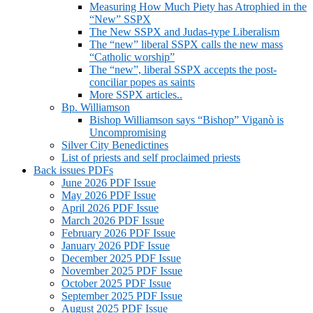
Measuring How Much Piety has Atrophied in the
“New” SSPX
The New SSPX and Judas-type Liberalism
The “new” liberal SSPX calls the new mass
“Catholic worship”
The “new”, liberal SSPX accepts the post-
conciliar popes as saints
More SSPX articles..
Bp. Williamson
Bishop Williamson says “Bishop” Viganò is
Uncompromising
Silver City Benedictines
List of priests and self proclaimed priests
Back issues PDFs
June 2026 PDF Issue
May 2026 PDF Issue
April 2026 PDF Issue
March 2026 PDF Issue
February 2026 PDF Issue
January 2026 PDF Issue
December 2025 PDF Issue
November 2025 PDF Issue
October 2025 PDF Issue
September 2025 PDF Issue
August 2025 PDF Issue