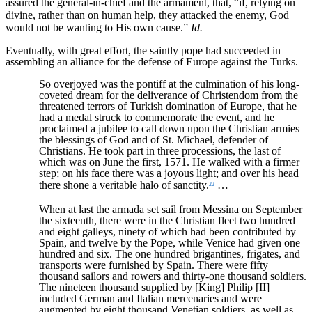
assured the general-in-chief and the armament, that, “if, relying on
divine, rather than on human help, they attacked the enemy, God
would not be wanting to His own cause.”
Id.
Eventually, with great effort, the saintly pope had succeeded in
assembling an alliance for the defense of Europe against the Turks.
So overjoyed was the pontiff at the culmination of his long-
coveted dream for the deliverance of Christendom from the
threatened terrors of Turkish domination of Europe, that he
had a medal struck to commemorate the event, and he
proclaimed a jubilee to call down upon the Christian armies
the blessings of God and of St. Michael, defender of
Christians. He took part in three processions, the last of
which was on June the first, 1571. He walked with a firmer
step; on his face there was a joyous light; and over his head
there shone a veritable halo of sanctity.
…
22
When at last the armada set sail from Messina on September
the sixteenth, there were in the Christian fleet two hundred
and eight galleys, ninety of which had been contributed by
Spain, and twelve by the Pope, while Venice had given one
hundred and six. The one hundred brigantines, frigates, and
transports were furnished by Spain. There were fifty
thousand sailors and rowers and thirty-one thousand soldiers.
The nineteen thousand supplied by [King] Philip [II]
included German and Italian mercenaries and were
augmented by eight thousand Venetian soldiers, as well as