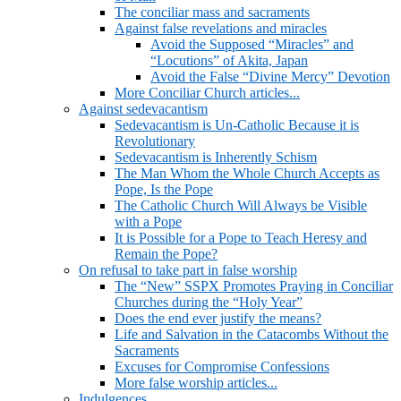
The conciliar mass and sacraments
Against false revelations and miracles
Avoid the Supposed “Miracles” and
“Locutions” of Akita, Japan
Avoid the False “Divine Mercy” Devotion
More Conciliar Church articles...
Against sedevacantism
Sedevacantism is Un-Catholic Because it is
Revolutionary
Sedevacantism is Inherently Schism
The Man Whom the Whole Church Accepts as
Pope, Is the Pope
The Catholic Church Will Always be Visible
with a Pope
It is Possible for a Pope to Teach Heresy and
Remain the Pope?
On refusal to take part in false worship
The “New” SSPX Promotes Praying in Conciliar
Churches during the “Holy Year”
Does the end ever justify the means?
Life and Salvation in the Catacombs Without the
Sacraments
Excuses for Compromise Confessions
More false worship articles...
Indulgences