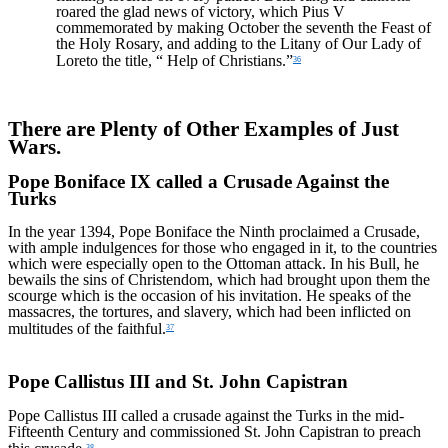
roared the glad news of victory, which Pius V
commemorated by making October the seventh the Feast of
the Holy Rosary, and adding to the Litany of Our Lady of
Loreto the title, “ Help of Christians.”
36
There are Plenty of Other Examples of Just
Wars.
Pope Boniface IX called a Crusade Against the
Turks
In the year 1394, Pope Boniface the Ninth proclaimed a Crusade,
with ample indulgences for those who engaged in it, to the countries
which were especially open to the Ottoman attack. In his Bull, he
bewails the sins of Christendom, which had brought upon them the
scourge which is the occasion of his invitation. He speaks of the
massacres, the tortures, and slavery, which had been inflicted on
multitudes of the faithful.
37
Pope Callistus III and St. John Capistran
Pope Callistus III called a crusade against the Turks in the mid-
Fifteenth Century and commissioned St. John Capistran to preach
38