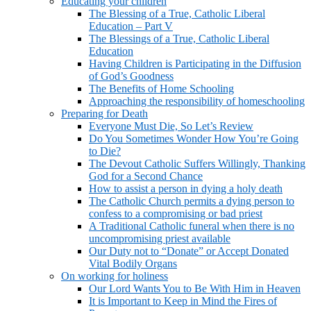
Educating your children
The Blessing of a True, Catholic Liberal
Education – Part V
The Blessings of a True, Catholic Liberal
Education
Having Children is Participating in the Diffusion
of God’s Goodness
The Benefits of Home Schooling
Approaching the responsibility of homeschooling
Preparing for Death
Everyone Must Die, So Let’s Review
Do You Sometimes Wonder How You’re Going
to Die?
The Devout Catholic Suffers Willingly, Thanking
God for a Second Chance
How to assist a person in dying a holy death
The Catholic Church permits a dying person to
confess to a compromising or bad priest
A Traditional Catholic funeral when there is no
uncompromising priest available
Our Duty not to “Donate” or Accept Donated
Vital Bodily Organs
On working for holiness
Our Lord Wants You to Be With Him in Heaven
It is Important to Keep in Mind the Fires of