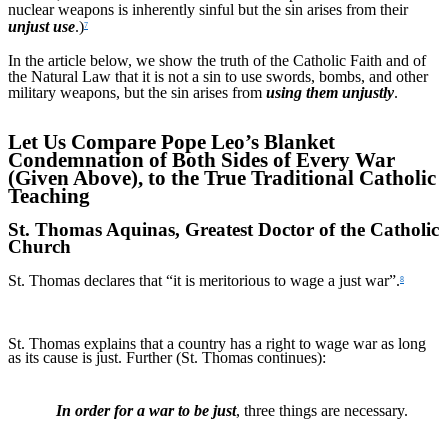
nuclear weapons is inherently sinful but the sin arises from their
unjust use
.)
7
In the article below, we show the truth of the Catholic Faith and of
the Natural Law that it is not a sin to use swords, bombs, and other
military weapons, but the sin arises from
using them unjustly
.
Let Us Compare Pope Leo’s Blanket
Condemnation of Both Sides of Every War
(Given Above), to the True Traditional Catholic
Teaching
St. Thomas Aquinas, Greatest Doctor of the Catholic
Church
St. Thomas declares that “it is meritorious to wage a just war”.
8
St. Thomas explains that a country has a right to wage war as long
as its cause is just. Further (St. Thomas continues):
In order for a war to be just
, three things are necessary.