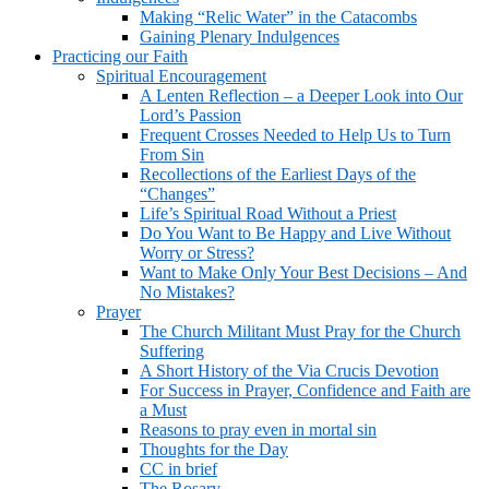
Making “Relic Water” in the Catacombs
Gaining Plenary Indulgences
Practicing our Faith
Spiritual Encouragement
A Lenten Reflection – a Deeper Look into Our
Lord’s Passion
Frequent Crosses Needed to Help Us to Turn
From Sin
Recollections of the Earliest Days of the
“Changes”
Life’s Spiritual Road Without a Priest
Do You Want to Be Happy and Live Without
Worry or Stress?
Want to Make Only Your Best Decisions – And
No Mistakes?
Prayer
The Church Militant Must Pray for the Church
Suffering
A Short History of the Via Crucis Devotion
For Success in Prayer, Confidence and Faith are
a Must
Reasons to pray even in mortal sin
Thoughts for the Day
CC in brief
The Rosary