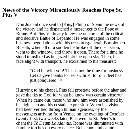
News of the Victory Miraculously Reaches Pope St.
Pius V
Don Juan at once sent to [King] Philip of Spain the news of
the victory and he dispatched a messenger to the Pope at
Rome. But Pius V already knew the outcome of the critical
and decisive Battle of Lepanto! He was engaged in some
business negotiations with his treasurer-general, Bartolomeo
Busotti, when all of a sudden he broke off the discussion,
went to the window, and threw it open. There for a time he
stood transfixed as he gazed into the open sky. Then, his
face alight with transport, he exclaimed to his treasurer:
“God be with you! This is not the time for business.
Let us give thanks to Jesus Christ, for our fleet has
just conquered.”
34
Hurrying to his chapel, Pius fell prostrate before the altar and
gave thanks to God for what he knew was certain victory.
35
When he came out, those who saw him were astonished by
his light step and his ecstatic expression. When his vision
had been verified through human agencies, by the
messengers arriving from Venice on the evening of October
twenty-first, two weeks later, Pius went to St. Peter’s to
chant the
Te Deum Laudamus
. Rome was illuminated with
flaming torches on every palace. Bells rang and cannons