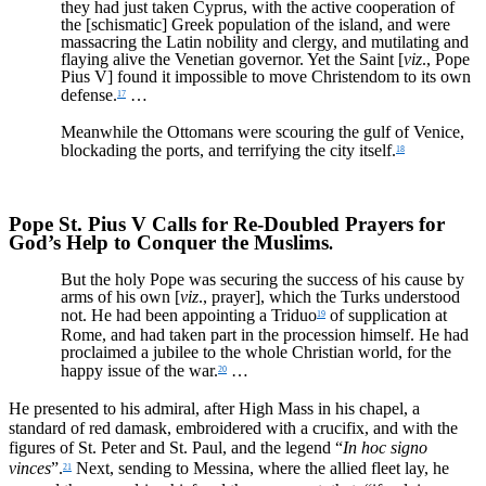
they had just taken Cyprus, with the active cooperation of
the [schismatic] Greek population of the island, and were
massacring the Latin nobility and clergy, and mutilating and
flaying alive the Venetian governor. Yet the Saint [
viz
., Pope
Pius V] found it impossible to move Christendom to its own
defense.
…
17
Meanwhile the Ottomans were scouring the gulf of Venice,
blockading the ports, and terrifying the city itself.
18
Pope St. Pius V Calls for Re-Doubled Prayers for
God’s Help to Conquer the Muslims
.
But the holy Pope was securing the success of his cause by
arms of his own [
viz
., prayer], which the Turks understood
not. He had been appointing a Triduo
of supplication at
19
Rome, and had taken part in the procession himself. He had
proclaimed a jubilee to the whole Christian world, for the
happy issue of the war.
…
20
He presented to his admiral, after High Mass in his chapel, a
standard of red damask, embroidered with a crucifix, and with the
figures of St. Peter and St. Paul, and the legend “
In hoc signo
vinces
”.
Next, sending to Messina, where the allied fleet lay, he
21