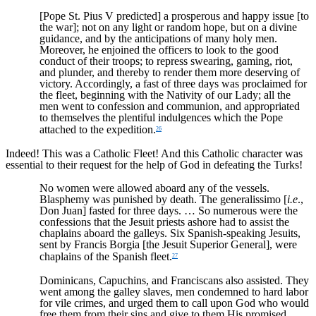
[Pope St. Pius V predicted] a prosperous and happy issue [to
the war]; not on any light or random hope, but on a divine
guidance, and by the anticipations of many holy men.
Moreover, he enjoined the officers to look to the good
conduct of their troops; to repress swearing, gaming, riot,
and plunder, and thereby to render them more deserving of
victory. Accordingly, a fast of three days was proclaimed for
the fleet, beginning with the Nativity of our Lady; all the
men went to confession and communion, and appropriated
to themselves the plentiful indulgences which the Pope
attached to the expedition.
26
Indeed! This was a Catholic Fleet! And this Catholic character was
essential to their request for the help of God in defeating the Turks!
No women were allowed aboard any of the vessels.
Blasphemy was punished by death. The generalissimo [
i.e
.,
Don Juan] fasted for three days. … So numerous were the
confessions that the Jesuit priests ashore had to assist the
chaplains aboard the galleys. Six Spanish-speaking Jesuits,
sent by Francis Borgia [the Jesuit Superior General], were
chaplains of the Spanish fleet.
27
Dominicans, Capuchins, and Franciscans also assisted. They
went among the galley slaves, men condemned to hard labor
for vile crimes, and urged them to call upon God who would
free them from their sins and give to them His promised