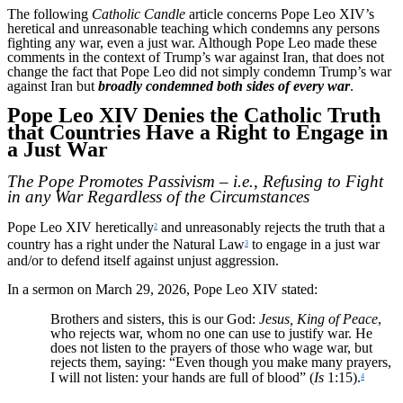
The following
Catholic Candle
article concerns Pope Leo XIV’s
heretical and unreasonable teaching which condemns any persons
fighting any war, even a just war. Although Pope Leo made these
comments in the context of Trump’s war against Iran, that does not
change the fact that Pope Leo did not simply condemn Trump’s war
against Iran but
broadly condemned both sides of every war
.
Pope Leo XIV Denies the Catholic Truth
that Countries Have a Right to Engage in
a Just War
The Pope Promotes Passivism – i.e., Refusing to Fight
in any War Regardless of the Circumstances
Pope Leo XIV heretically
and unreasonably rejects the truth that a
2
country has a right under the Natural Law
to engage in a just war
3
and/or to defend itself against unjust aggression.
In a sermon on March 29, 2026, Pope Leo XIV stated:
Brothers and sisters, this is our God:
Jesus, King of Peace
,
who rejects war, whom no one can use to justify war. He
does not listen to the prayers of those who wage war, but
rejects them, saying: “Even though you make many prayers,
I will not listen: your hands are full of blood” (
Is
1:15).
4