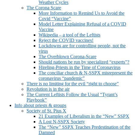
Weather Cycles
The Corona Scare
More Information to Remind Us to Avoid the
Covid “Vaccine”
Model Letter Explaining Refusal of a COVID
Vaccine
Wikipedia – a tool of the Leftists
Reject the COVID vaccines!
Lockdowns are for controlling people, not the
virus
The Overblown Corona-Scare
Should nations be run by specialized “experts”?
Hireling-Priests in the Time of Coronavirus
The conciliar church & N-SSPX misrepresent the
coronavirus “pandemic”
There is no limiting for the evil “right to choose”
Revolution is in the air
The Current Leftists Follow the Usual “Tyrant’s
Playbook”
Info about priests & groups
Society of St. Pius X
21 Examples of Liberalism in the “New” SSPX
A Lost N-SSPX Society
The “New” SSPX Teaches Predestination of the
Damned