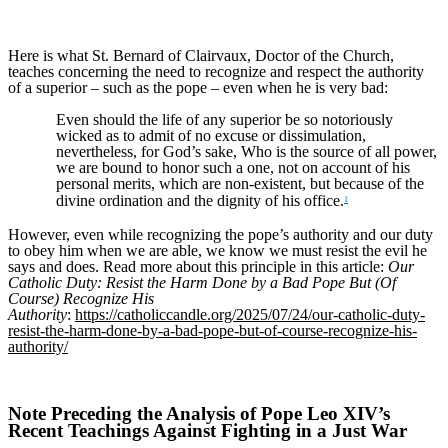
Here is what St. Bernard of Clairvaux, Doctor of the Church,
teaches concerning the need to recognize and respect the authority
of a superior – such as the pope – even when he is very bad:
Even should the life of any superior be so notoriously
wicked as to admit of no excuse or dissimulation,
nevertheless, for God’s sake, Who is the source of all power,
we are bound to honor such a one, not on account of his
personal merits, which are non-existent, but because of the
divine ordination and the dignity of his office.
1
However, even while recognizing the pope’s authority and our duty
to obey him when we are able, we know we must resist the evil he
says and does. Read more about this principle in this article:
Our
Catholic Duty: Resist the Harm Done by a Bad Pope But (Of
Course) Recognize His
Authority
:
https://catholiccandle.org/2025/07/24/our-catholic-duty-
resist-the-harm-done-by-a-bad-pope-but-of-course-recognize-his-
authority/
Note Preceding the Analysis of Pope Leo XIV’s
Recent Teachings Against Fighting in a Just War