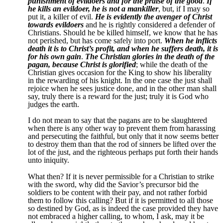
punishment of evildoers and for the praise of the good
.
If
he kills an evildoer, he is not a mankiller
, but, if I may so
put it, a killer of evil.
He is evidently the avenger of Christ
towards evildoers
and he is rightly considered a defender of
Christians. Should he be killed himself, we know that he has
not perished, but has come safely into port.
When he inflicts
death it is to Christ’s profit, and when he suffers death, it is
for his own gain
.
The Christian glories in the death of the
pagan, because Christ is glorified
; while the death of the
Christian gives occasion for the King to show his liberality
in the rewarding of his knight. In the one case the just shall
rejoice when he sees justice done, and in the other man shall
say, truly there is a reward for the just; truly it is God who
judges the earth.
I do not mean to say that the pagans are to be slaughtered
when there is any other way to prevent them from harassing
and persecuting the faithful, but only that it now seems better
to destroy them than that the rod of sinners be lifted over the
lot of the just, and the righteous perhaps put forth their hands
unto iniquity.
What then? If it is never permissible for a Christian to strike
with the sword, why did the Savior’s precursor bid the
soldiers to be content with their pay, and not rather forbid
them to follow this calling? But if it is permitted to all those
so destined by God, as is indeed the case provided they have
not embraced a higher calling, to whom, I ask, may it be