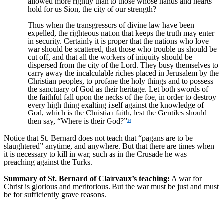
allowed more rightly than to those whose hands and hearts
hold for us Sion, the city of our strength?
Thus when the transgressors of divine law have been
expelled, the righteous nation that keeps the truth may enter
in security. Certainly it is proper that the nations who love
war should be scattered, that those who trouble us should be
cut off, and that all the workers of iniquity should be
dispersed from the city of the Lord. They busy themselves to
carry away the incalculable riches placed in Jerusalem by the
Christian peoples, to profane the holy things and to possess
the sanctuary of God as their heritage. Let both swords of
the faithful fall upon the necks of the foe, in order to destroy
every high thing exalting itself against the knowledge of
God, which is the Christian faith, lest the Gentiles should
then say, “Where is their God?”
14
Notice that St. Bernard does not teach that “pagans are to be
slaughtered” anytime, and anywhere. But that there are times when
it is necessary to kill in war, such as in the Crusade he was
preaching against the Turks.
Summary of St. Bernard of Clairvaux’s teaching:
A war for
Christ is glorious and meritorious. But the war must be just and must
be for sufficiently grave reasons.