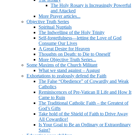
The Holy Rosary is Increasingly Powerful
and Attacked
More Prayer articles...
Objective Truth Series
Spiritual Nuptials
The Indwelling of the Holy Trinity
Self-forgetfulness—letting the Love of God
Consume Our Lives
A Great Desire for Heaven
Thoughts on Death: to Die to Oneself
More Objective Truth Series...
Some Maxims of the Church Militant
What we stand against – August
Exhortations to zealously defend the Faith
The False “Obedience” of Cowardly and Weak
Catholics
Reminiscences of Pre-Vatican II Life and How It
Came to Ruin
The Traditional Catholic Faith – the Greatest of
God’s Gifts
Take hold of the Shield of Faith to Drive Away
All Cowardice!
Is Your Goal to Be an Ordinary or Extraordinary
Saint?