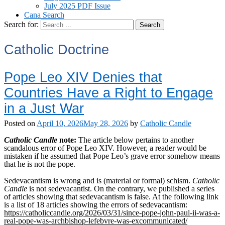
July 2025 PDF Issue
Cana Search
Search for:
Catholic Doctrine
Pope Leo XIV Denies that
Countries Have a Right to Engage
in a Just War
Posted on
April 10, 2026
May 28, 2026
by
Catholic Candle
Catholic Candle
note:
The article below pertains to another
scandalous error of Pope Leo XIV. However, a reader would be
mistaken if he assumed that Pope Leo’s grave error somehow means
that he is not the pope.
Sedevacantism is wrong and is (material or formal) schism.
Catholic
Candle
is not sedevacantist. On the contrary, we published a series
of articles showing that sedevacantism is false. At the following link
is a list of 18 articles showing the errors of sedevacantism:
https://catholiccandle.org/2026/03/31/since-pope-john-paul-ii-was-a-
real-pope-was-archbishop-lefebvre-was-excommunicated/