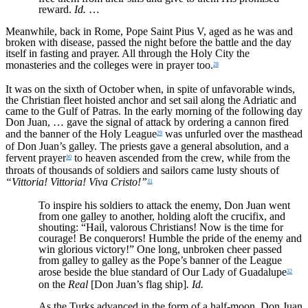
reward.
Id.
…
Meanwhile, back in Rome, Pope Saint Pius V, aged as he was and
broken with disease, passed the night before the battle and the day
itself in fasting and prayer. All through the Holy City the
monasteries and the colleges were in prayer too.
28
It was on the sixth of October when, in spite of unfavorable winds,
the Christian fleet hoisted anchor and set sail along the Adriatic and
came to the Gulf of Patras. In the early morning of the following day
Don Juan, … gave the signal of attack by ordering a cannon fired
and the banner of the Holy League
was unfurled over the masthead
29
of Don Juan’s galley. The priests gave a general absolution, and a
fervent prayer
to heaven ascended from the crew, while from the
30
throats of thousands of soldiers and sailors came lusty shouts of
“Vittoria! Vittoria! Viva Cristo!”
31
To inspire his soldiers to attack the enemy, Don Juan went
from one galley to another, holding aloft the crucifix, and
shouting: “Hail, valorous Christians! Now is the time for
courage! Be conquerors! Humble the pride of the enemy and
win glorious victory!” One long, unbroken cheer passed
from galley to galley as the Pope’s banner of the League
arose beside the blue standard of Our Lady of Guadalupe
32
on the
Real
[Don Juan’s flag ship]
. Id.
As the Turks advanced in the form of a half-moon, Don Juan