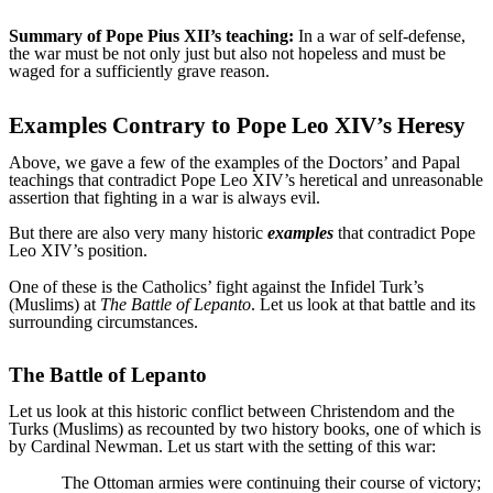
Summary of Pope Pius XII’s teaching:
In a war of self-defense,
the war must be not only just but also not hopeless and must be
waged for a sufficiently grave reason.
Examples Contrary to Pope Leo XIV’s Heresy
Above, we gave a few of the examples of the Doctors’ and Papal
teachings that contradict Pope Leo XIV’s heretical and unreasonable
assertion that fighting in a war is always evil.
But there are also very many historic
examples
that contradict Pope
Leo XIV’s position.
One of these is the Catholics’ fight against the Infidel Turk’s
(Muslims) at
The Battle of Lepanto
. Let us look at that battle and its
surrounding circumstances.
The Battle of Lepanto
Let us look at this historic conflict between Christendom and the
Turks (Muslims) as recounted by two history books, one of which is
by Cardinal Newman. Let us start with the setting of this war:
The Ottoman armies were continuing their course of victory;