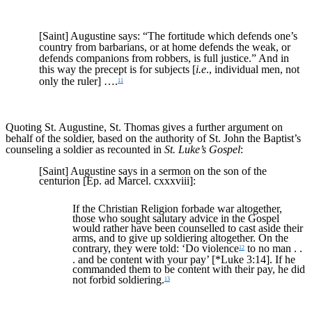
[Saint] Augustine says: “The fortitude which defends one’s
country from barbarians, or at home defends the weak, or
defends companions from robbers, is full justice.” And in
this way the precept is for subjects [
i.e
., individual men, not
only the ruler] ….
11
Quoting St. Augustine, St. Thomas gives a further argument on
behalf of the soldier, based on the authority of St. John the Baptist’s
counseling a soldier as recounted in
St. Luke’s Gospel
:
[Saint] Augustine says in a sermon on the son of the
centurion [Ep. ad Marcel. cxxxviii]:
If the Christian Religion forbade war altogether,
those who sought salutary advice in the Gospel
would rather have been counselled to cast aside their
arms, and to give up soldiering altogether. On the
contrary, they were told: ‘Do violence
to no man . .
12
. and be content with your pay’ [*Luke 3:14]. If he
commanded them to be content with their pay, he did
not forbid soldiering.
13