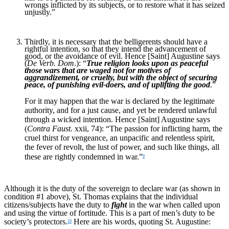
wrongs inflicted by its subjects, or to restore what it has seized
unjustly.”
Thirdly, it is necessary that the belligerents should have a
rightful intention, so that they intend the advancement of
good, or the avoidance of evil. Hence [Saint] Augustine says
(
De Verb. Dom
.): “
True religion looks upon as peaceful
those wars that are waged not for motives of
aggrandizement, or cruelty, but with the object of securing
peace, of punishing evil-doers, and of uplifting the good
.”
For it may happen that the war is declared by the legitimate
authority, and for a just cause, and yet be rendered unlawful
through a wicked intention. Hence [Saint] Augustine says
(
Contra Faust
. xxii, 74): “The passion for inflicting harm, the
cruel thirst for vengeance, an unpacific and relentless spirit,
the fever of revolt, the lust of power, and such like things, all
these are rightly condemned in war.”
9
Although it is the duty of the sovereign to declare war (as shown in
condition #1 above), St. Thomas explains that the individual
citizens/subjects have the duty to
fight
in the war when called upon
and using the virtue of fortitude. This is a part of men’s duty to be
society’s protectors.
Here are his words, quoting St. Augustine:
10