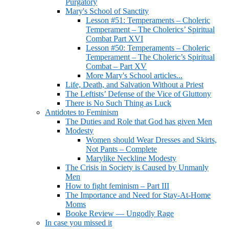
Purgatory
Mary's School of Sanctity
Lesson #51: Temperaments – Choleric
Temperament – The Cholerics’ Spiritual
Combat Part XVI
Lesson #50: Temperaments – Choleric
Temperament – The Choleric’s Spiritual
Combat – Part XV
More Mary's School articles...
Life, Death, and Salvation Without a Priest
The Leftists’ Defense of the Vice of Gluttony
There is No Such Thing as Luck
Antidotes to Feminism
The Duties and Role that God has given Men
Modesty
Women should Wear Dresses and Skirts,
Not Pants – Complete
Marylike Neckline Modesty
The Crisis in Society is Caused by Unmanly
Men
How to fight feminism – Part III
The Importance and Need for Stay-At-Home
Moms
Booke Review — Ungodly Rage
In case you missed it