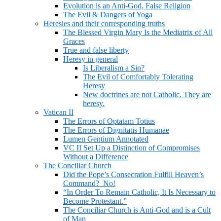
Evolution is an Anti-God, False Religion
The Evil & Dangers of Yoga
Heresies and their corresponding truths
The Blessed Virgin Mary Is the Mediatrix of All
Graces
True and false liberty
Heresy in general
Is Liberalism a Sin?
The Evil of Comfortably Tolerating
Heresy
New doctrines are not Catholic. They are
heresy.
Vatican II
The Errors of Optatam Totius
The Errors of Dignitatis Humanae
Lumen Gentium Annotated
VC II Set Up a Distinction of Compromises
Without a Difference
The Conciliar Church
Did the Pope’s Consecration Fulfill Heaven’s
Command? No!
“In Order To Remain Catholic, It Is Necessary to
Become Protestant.”
The Conciliar Church is Anti-God and is a Cult
of Man