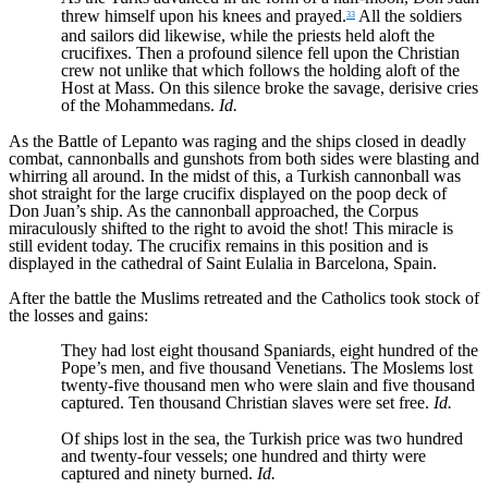
threw himself upon his knees and prayed.
All the soldiers
33
and sailors did likewise, while the priests held aloft the
crucifixes. Then a profound silence fell upon the Christian
crew not unlike that which follows the holding aloft of the
Host at Mass. On this silence broke the savage, derisive cries
of the Mohammedans.
Id.
As the Battle of Lepanto was raging and the ships closed in deadly
combat, cannonballs and gunshots from both sides were blasting and
whirring all around. In the midst of this, a Turkish cannonball was
shot straight for the large crucifix displayed on the poop deck of
Don Juan’s ship. As the cannonball approached, the Corpus
miraculously shifted to the right to avoid the shot! This miracle is
still evident today. The crucifix remains in this position and is
displayed in the cathedral of Saint Eulalia in Barcelona, Spain.
After the battle the Muslims retreated and the Catholics took stock of
the losses and gains:
They had lost eight thousand Spaniards, eight hundred of the
Pope’s men, and five thousand Venetians. The Moslems lost
twenty-five thousand men who were slain and five thousand
captured. Ten thousand Christian slaves were set free.
Id.
Of ships lost in the sea, the Turkish price was two hundred
and twenty-four vessels; one hundred and thirty were
captured and ninety burned.
Id.