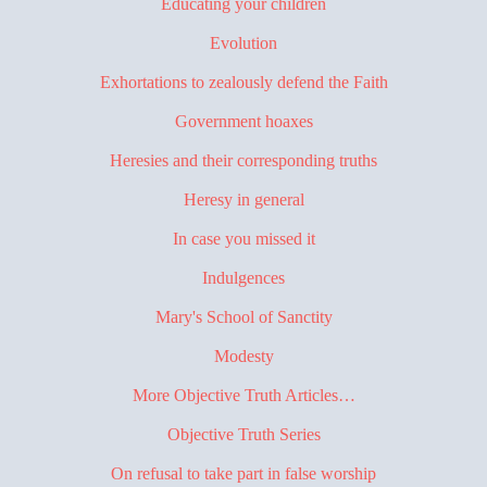
Educating your children
Evolution
Exhortations to zealously defend the Faith
Government hoaxes
Heresies and their corresponding truths
Heresy in general
In case you missed it
Indulgences
Mary's School of Sanctity
Modesty
More Objective Truth Articles…
Objective Truth Series
On refusal to take part in false worship