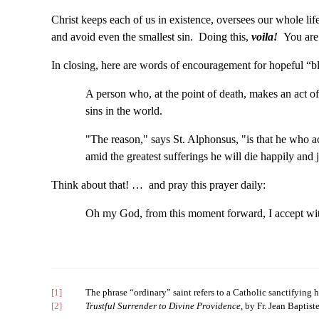
Christ keeps each of us in existence, oversees our whole li
and avoid even the smallest sin. Doing this,
voila!
You are 
In closing, here are words of encouragement for hopeful “b
A person who, at the point of death, makes an act of
sins in the world.
"The reason," says St. Alphonsus, "is that he who acc
amid the greatest sufferings he will die happily and 
Think about that! … and pray this prayer daily:
Oh my God, from this moment forward, I accept with a
[1]
The phrase “ordinary” saint refers to a Catholic sanctifying himse
[2]
Trustful Surrender to Divine Providence
, by Fr. Jean Baptist