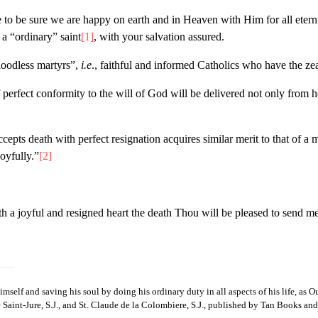
fe to be sure we are happy on earth and in Heaven with Him for all ete
a “ordinary” saint
[1]
, with your salvation assured.
loodless martyrs”,
i.e
., faithful and informed Catholics who have the ze
 perfect conformity to the will of God will be delivered not only from he
epts death with perfect resignation acquires similar merit to that of a m
joyfully.”
[2]
 joyful and resigned heart the death Thou will be pleased to send me, w
lf and saving his soul by doing his ordinary duty in all aspects of his life, as 
e Saint-Jure, S.J., and St. Claude de la Colombiere, S.J., published by Tan Books and P