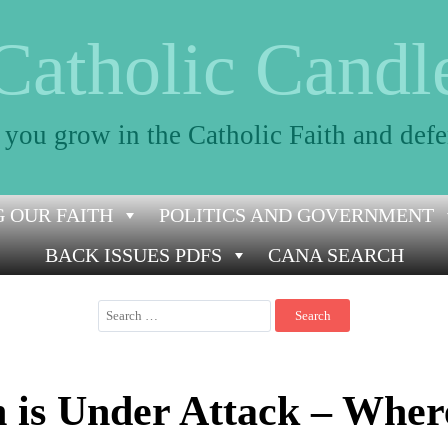
Catholic Candl
 you grow in the Catholic Faith and defe
 OUR FAITH
POLITICS AND GOVERNMENT
BACK ISSUES PDFS
CANA SEARCH
Search
for:
h is Under Attack – Wher