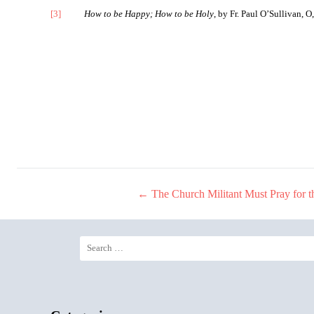
[3]
How to be Happy; How to be Holy
, by Fr. Paul O’Sullivan, 
←
The Church Militant Must Pray for t
Post
navigation