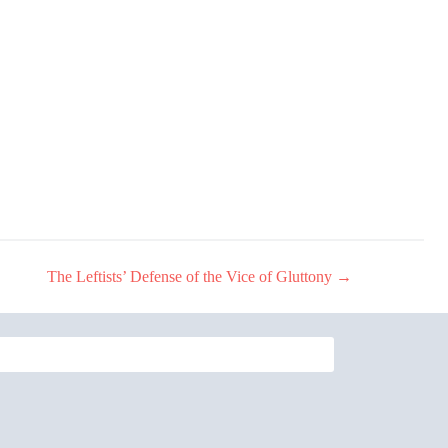
The Leftists’ Defense of the Vice of Gluttony
→