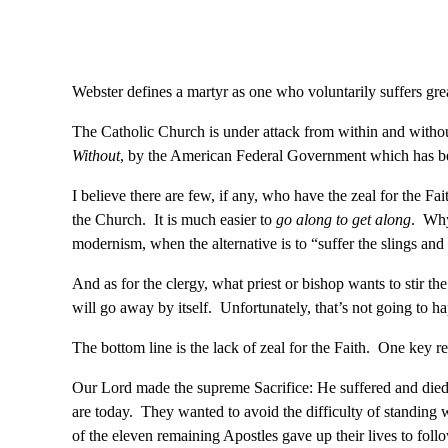
Webster defines a martyr as one who voluntarily suffers grea
The Catholic Church is under attack from within and with
Without
, by the American Federal Government which has be
I believe there are few, if any, who have the zeal for the F
the Church. It is much easier to
go along to get along
. Why
modernism, when the alternative is to “suffer the slings an
And as for the clergy, what priest or bishop wants to stir th
will go away by itself. Unfortunately, that’s not going to ha
The bottom line is the lack of zeal for the Faith. One key rea
Our Lord made the supreme Sacrifice: He suffered and died
are today. They wanted to avoid the difficulty of standing
of the eleven remaining Apostles gave up their lives to foll