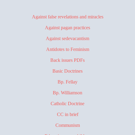
Against false revelations and miracles
Against pagan practices
Against sedevacantism
Antidotes to Feminism
Back issues PDFs
Basic Doctrines
Bp. Fellay
Bp. Williamson
Catholic Doctrine
CC in brief
Communism