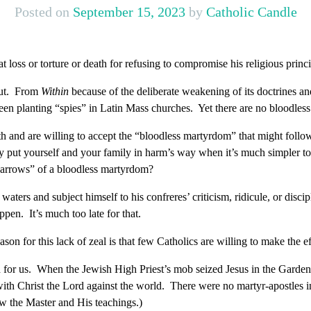
Posted on
September 15, 2023
by
Catholic Candle
t loss or torture or death for refusing to compromise his religious princ
out. From
Within
because of the deliberate weakening of its doctrines an
en planting “spies” in Latin Mass churches. Yet there are no bloodle
aith and are willing to accept the “bloodless martyrdom” that might follo
 put yourself and your family in harm’s way when it’s much simpler to 
d arrows” of a bloodless martyrdom?
e waters and subject himself to his confreres’ criticism, ridicule, or di
ppen. It’s much too late for that.
son for this lack of zeal is that few Catholics are willing to make the eff
 for us. When the Jewish High Priest’s mob seized Jesus in the Garden,
 with Christ the Lord against the world. There were no martyr-apostles
ow the Master and His teachings.)