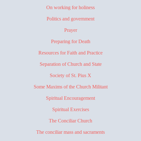
On working for holiness
Politics and government
Prayer
Preparing for Death
Resources for Faith and Practice
Separation of Church and State
Society of St. Pius X
Some Maxims of the Church Militant
Spiritual Encouragement
Spiritual Exercises
The Conciliar Church
The conciliar mass and sacraments