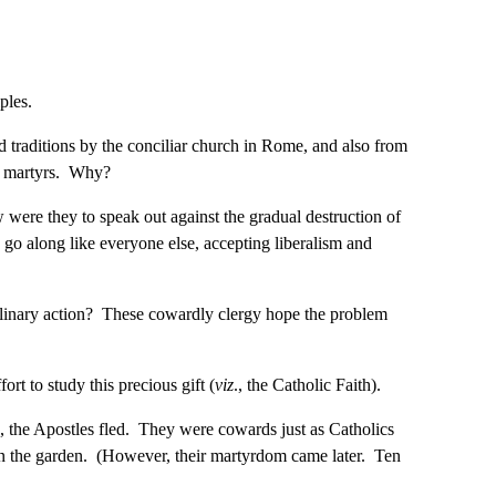
iples.
d traditions by the conciliar church in Rome, and also from
ss martyrs. Why?
w were they to speak out against the gradual destruction of
go along like everyone else, accepting liberalism and
sciplinary action? These cowardly clergy hope the problem
ort to study this precious gift (
viz
., the Catholic Faith).
 the Apostles fled. They were cowards just as Catholics
 in the garden. (However, their martyrdom came later. Ten