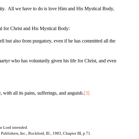
rnity. All we have to do is love Him and His Mystical Body,
al for Christ and His Mystical Body:
ll but also from purgatory, even if he has committed all the
artyr who has voluntarily given his life for Christ, and even
ith all its pains, sufferings, and anguish.
[3]
Our Lord intended.
ublishers, Inc., Rockford, Ill., 1983, Chapter III, p.71.