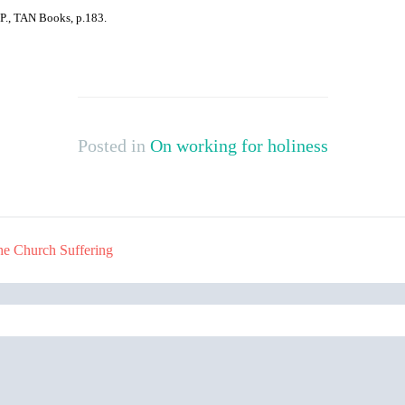
O,P., TAN Books, p.183.
Posted in
On working for holiness
he Church Suffering
Search
for: