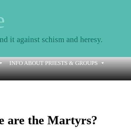
e
nd it against schism and heresy.
INFO ABOUT PRIESTS & GROUPS
e are the Martyrs?