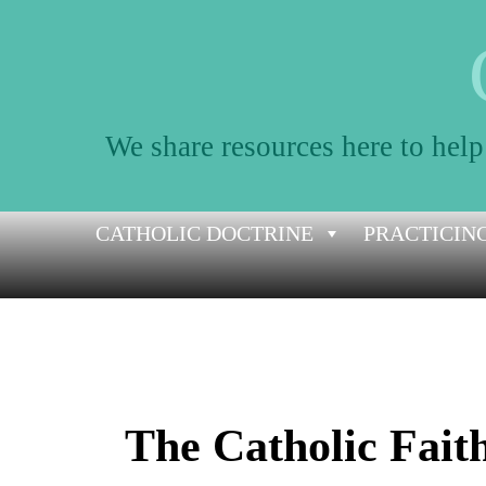
We share resources here to help
Skip
CATHOLIC DOCTRINE
PRACTICING
to
content
The Catholic Fait