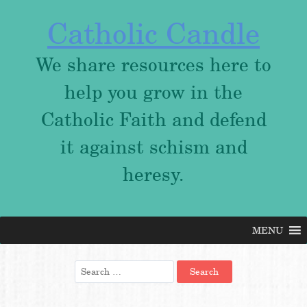
Catholic Candle
We share resources here to
help you grow in the
Catholic Faith and defend
it against schism and
heresy.
MENU
Skip
to
content
Search
for: