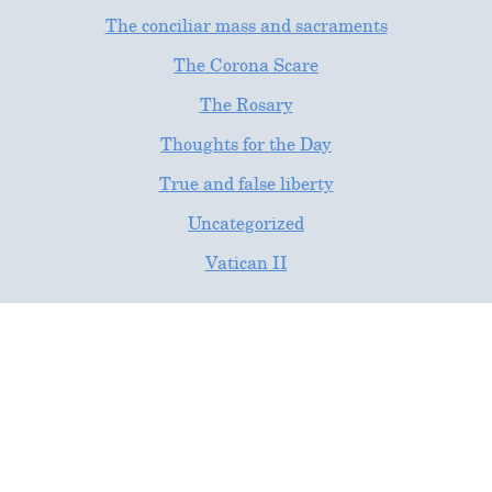
The conciliar mass and sacraments
The Corona Scare
The Rosary
Thoughts for the Day
True and false liberty
Uncategorized
Vatican II