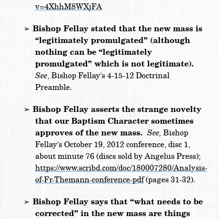
v=4XhhM8WXjFA
➢
Bishop Fellay stated that the new mass is
“legitimately promulgated” (although
nothing can be “legitimately
promulgated” which is not legitimate).
See
, Bishop Fellay’s 4-15-12 Doctrinal
Preamble.
➢
Bishop Fellay asserts the strange novelty
that our Baptism Character sometimes
approves of the new mass.
See,
Bishop
Fellay’s October 19, 2012 conference, disc 1,
about minute 76 (discs sold by Angelus Press);
https://www.scribd.com/doc/180007280/Analysis-
of-Fr-Themann-conference-pdf
(pages 31-32).
Bishop Fellay says that “what needs to be
➢
corrected” in the new mass are things