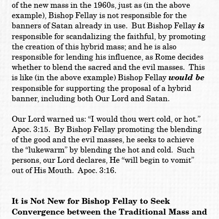
of the new mass in the 1960s, just as (in the above
example), Bishop Fellay is not responsible for the
banners of Satan already in use. But Bishop Fellay
is
responsible for scandalizing the faithful, by promoting
the creation of this hybrid mass; and he is also
responsible for lending his influence, as Rome decides
whether to blend the sacred and the evil masses. This
is like (in the above example) Bishop Fellay
would be
responsible for supporting the proposal of a hybrid
banner, including both Our Lord and Satan.
Our Lord warned us: “I would thou wert cold, or hot.”
Apoc. 3:15. By Bishop Fellay promoting the blending
of the good and the evil masses, he seeks to achieve
the “lukewarm” by blending the hot and cold. Such
persons, our Lord declares, He “will begin to vomit”
out of His Mouth. Apoc. 3:16.
It is Not New for Bishop Fellay to Seek
Convergence between the Traditional Mass and