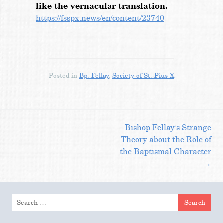
like the vernacular translation.
https://fsspx.news/en/content/23740
Posted in
Bp. Fellay
,
Society of St. Pius X
Post
Bishop Fellay’s Strange
Theory about the Role of
the Baptismal Character
navigation
→
Search
for: