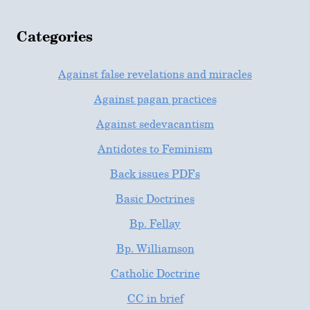
Categories
Against false revelations and miracles
Against pagan practices
Against sedevacantism
Antidotes to Feminism
Back issues PDFs
Basic Doctrines
Bp. Fellay
Bp. Williamson
Catholic Doctrine
CC in brief