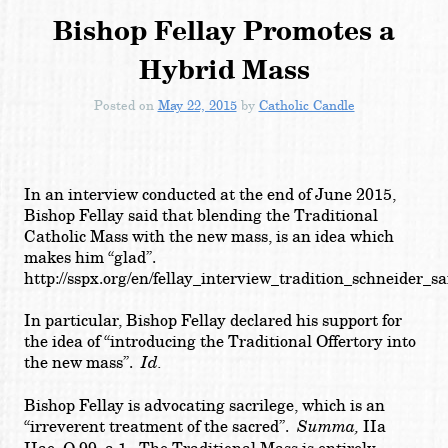
Bishop Fellay Promotes a
Hybrid Mass
Posted on
May 22, 2015
by
Catholic Candle
In an interview conducted at the end of June 2015,
Bishop Fellay said that blending the Traditional
Catholic Mass with the new mass, is an idea which
makes him “glad”.
http://sspx.org/en/fellay_interview_tradition_schneider_s
In particular, Bishop Fellay declared his support for
the idea of “
introducing the Traditional Offertory into
the new mass
”.
Id.
Bishop Fellay is advocating sacrilege, which is an
“irreverent treatment of the sacred”.
Summa,
IIa