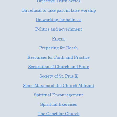
Objective Truth Series
On refusal to take part in false worship
On working for holiness
Politics and government
Prayer
Preparing for Death
Resources for Faith and Practice
Separation of Church and State
Society of St. Pius X
Some Maxims of the Church Militant
Spiritual Encouragement
Spiritual Exercises
The Conciliar Church