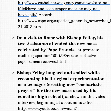
http://www.catholicnewsagency.com/news/cardinal-
if-lefebrve-had-seen-proper-mass-he-may-not-
have-split/
Accord:
http://www.sspx.org/superior_generals_news/what_
21-2013.htm
➢
On a visit to Rome with Bishop Fellay, his
two Assistants attended the new mass
celebrated by Pope Francis.
http://rorate-
caeli.blogspot.com/2014/05/rorate-exclusive-
pope-francis-received.html
➢
Bishop Fellay laughed and smiled while
recounting his liturgical experimentation
as a teenager (creating new “eucharistic
prayers” for the new mass used by his
conciliar high school)
, as shown in this video
interview, beginning at about minute five:
https://www.youtube.com/watch?