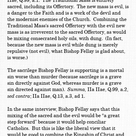
IIae, Q.99, a.1. The Traditional Mass is entirely
sacred, including its Offertory. The new mass is evil, is
a danger to the Faith and is a work of the devil and
the modernist enemies of the Church. Combining the
Traditional Mass’s sacred Offertory with the evil new
mass is as irreverent to the sacred Offertory, as would
be mixing consecrated holy oils, with dung. (In fact,
because the new mass is evil while dung is merely
repulsive (not evil), what Bishop Fellay is glad about,
is worse.)
The sacrilege Bishop Fellay is supporting is a mortal
sin worse than murder (because sacrilege is a grave
sin directly against God, whereas murder is a grave
sin directed against man).
Summa,
IIa IIae, Q.99, a.2,
sed contra
; IIa IIae, Q.13, a.3, ad 1.
In the same interview, Bishop Fellay says that this
mixing of the sacred and the evil would be “a great
step forward” because it would help conciliar
Catholics. But this is like the liberal view that it
would be good to combine the Kingship of Christ and