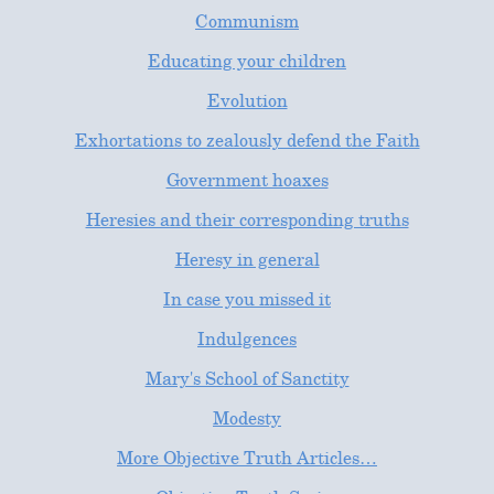
Communism
Educating your children
Evolution
Exhortations to zealously defend the Faith
Government hoaxes
Heresies and their corresponding truths
Heresy in general
In case you missed it
Indulgences
Mary's School of Sanctity
Modesty
More Objective Truth Articles…