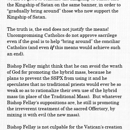
the Kingship of Satan on the same banner, in order to
“gradually bring around” those who now support the
Kingship of Satan.
The truth is, the end does not justify the means!
Uncompromising Catholics do not approve sacrilege
even if the goal is to help “bring around” the conciliar
Catholics (and even
if
this means would achieve such
an end).
Bishop Fellay might think that he can avoid the wrath
of God for promoting the hybrid mass, because he
plans to prevent the SSPX from using it and he
speculates that no traditional priests would ever be so
weak so as to rationalize their own use of the hybrid
mass (in place of the Traditional Mass). But whatever
Bishop Fellay’s suppositions are, he still is promoting
the irreverent treatment of the sacred Offertory, by
mixing it with evil (the new mass).
Bishop Fellay is not culpable for the Vatican’s creation