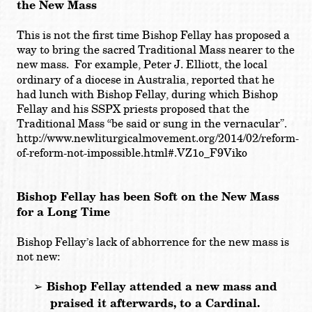
the New Mass
This is not the first time Bishop Fellay has proposed a
way to bring the sacred Traditional Mass nearer to the
new mass. For example,
Peter J. Elliott,
the local
ordinary of a diocese in Australia, reported that he
had lunch with Bishop Fellay, during which Bishop
Fellay and his SSPX priests proposed that the
Traditional Mass “
be said or sung in the vernacular
”.
http://www.newliturgicalmovement.org/2014/02/reform-
of-reform-not-impossible.html#.VZ1o_F9Viko
Bishop Fellay has been Soft on the New Mass
for a Long Time
Bishop Fellay’s lack of abhorrence for the new mass is
not new:
➢
Bishop Fellay attended a new mass and
praised it afterwards, to a Cardinal.