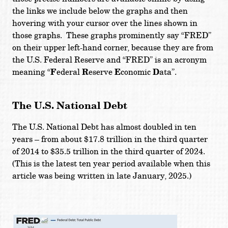
the links we include below the graphs and then
hovering with your cursor over the lines shown in
those graphs. These graphs prominently say “FRED”
on their upper left-hand corner, because they are from
the U.S. Federal Reserve and “FRED” is an acronym
meaning “
F
ederal
R
eserve
E
conomic
D
ata”.
The U.S. National Debt
The U.S. National Debt has almost doubled in ten
years – from about $17.8 trillion in the third quarter
of 2014 to $35.5 trillion in the third quarter of 2024.
(This is the latest ten year period available when this
article was being written in late January, 2025.)