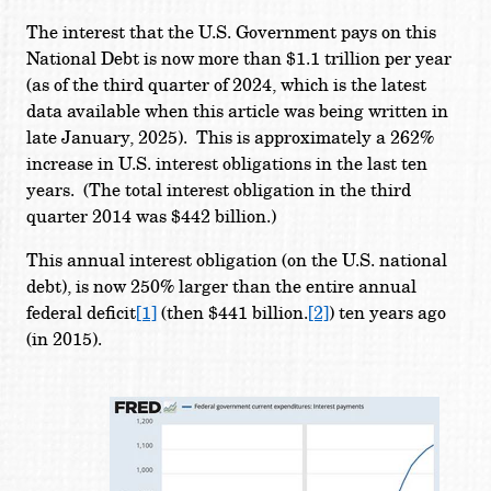
The interest that the U.S. Government pays on this
National Debt is now more than $1.1 trillion per year
(as of the third quarter of 2024, which is the latest
data available when this article was being written in
late January, 2025). This is approximately a 262%
increase in U.S. interest obligations in the last ten
years. (The total interest obligation in the third
quarter 2014 was $442 billion.)
This annual interest obligation (on the U.S. national
debt), is now 250% larger than the entire annual
federal deficit
[1]
(then $441 billion.
[2]
) ten years ago
(in 2015).