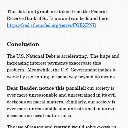
This data and graph are taken from the Federal
Reserve Bank of St. Louis and can be found here:
https://fred.stlouisfed.org/series/FGEXPND
Conclusion
The U.S. National Debt is accelerating. The huge and
increasing interest payments exacerbate this
problem. Meanwhile, the U.S. Government makes it
worse by continuing to spend way beyond its means.
Dear Reader, notice this parallel:
our society is
ever more unreasonable and unrestrained in its evil
decisions on moral matters. Similarly, our society is
ever more unreasonable and unrestrained in its evil
decisions on fiscal matters also.
The use of reason and restrain would solve
everything