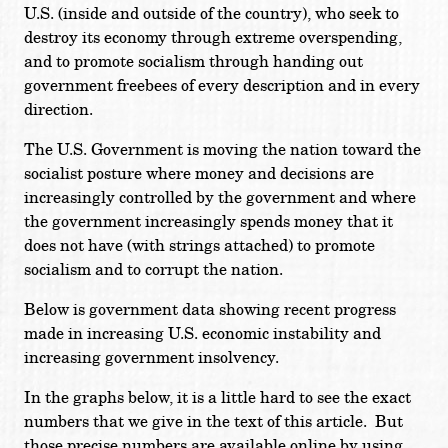
U.S. (inside and outside of the country), who seek to
destroy its economy through extreme overspending,
and to promote socialism through handing out
government freebees of every description and in every
direction.
The U.S. Government is moving the nation toward the
socialist posture where money and decisions are
increasingly controlled by the government and where
the government increasingly spends money that it
does not have (with strings attached) to promote
socialism and to corrupt the nation.
Below is government data showing recent progress
made in increasing U.S. economic instability and
increasing government insolvency.
In the graphs below, it is a little hard to see the exact
numbers that we give in the text of this article. But
those precise numbers are available online by using