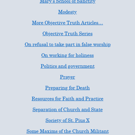
Mary's School of Sanctity
Modesty
More Objective Truth Articles…
Objective Truth Series
On refusal to take part in false worship
On working for holiness
Politics and government
Prayer
Preparing for Death
Resources for Faith and Practice
Separation of Church and State
Society of St. Pius X
Some Maxims of the Church Militant