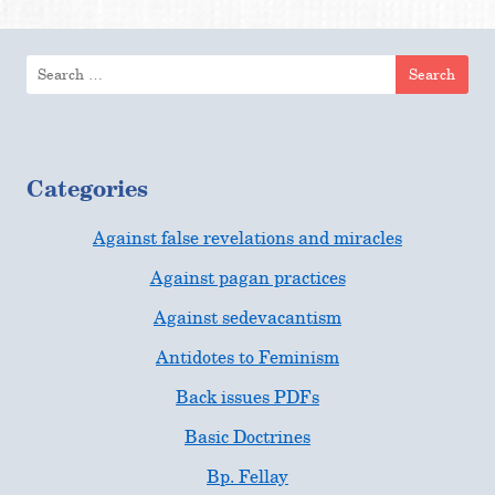
Search
for:
Categories
Against false revelations and miracles
Against pagan practices
Against sedevacantism
Antidotes to Feminism
Back issues PDFs
Basic Doctrines
Bp. Fellay