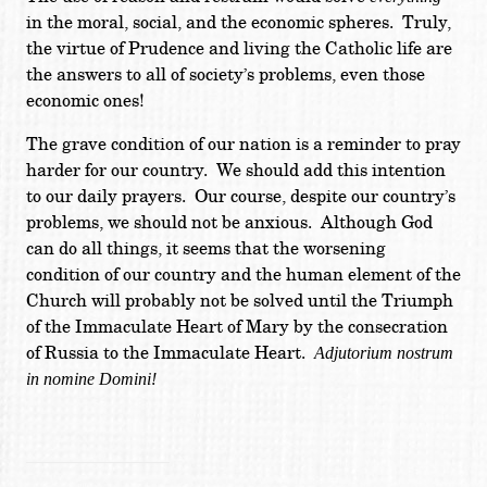
in the moral, social, and the economic spheres. Truly,
the virtue of Prudence and living the Catholic life are
the answers to all of society’s problems, even those
economic ones!
The grave condition of our nation is a reminder to pray
harder for our country. We should add this intention
to our daily prayers. Our course, despite our country’s
problems, we should not be anxious. Although God
can do all things, it seems that the worsening
condition of our country and the human element of the
Church will probably not be solved until the Triumph
of the Immaculate Heart of Mary by the consecration
of Russia to the Immaculate Heart.
Adjutorium nostrum
in nomine Domini!