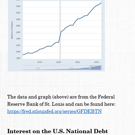
The data and graph (above) are from the Federal
Reserve Bank of St. Louis and can be found here:
https://fred.stlouisfed.org/series/GFDEBTN
Interest on the U.S. National Debt