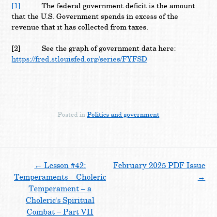
[1]
The federal government deficit is the amount
that the U.S. Government spends in excess of the
revenue that it has collected from taxes.
[2]
See the graph of government data here:
https://fred.stlouisfed.org/series/FYFSD
Posted in
Politics and government
Post
←
Lesson #42:
February 2025 PDF Issue
Temperaments – Choleric
→
navigation
Temperament – a
Choleric’s Spiritual
Combat – Part VII