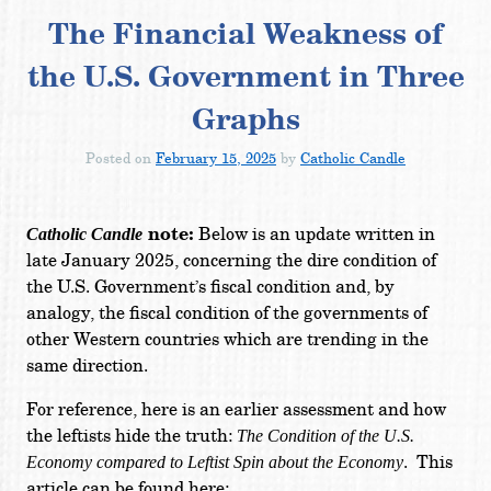
The Financial Weakness of
the U.S. Government in Three
Graphs
Posted on
February 15, 2025
by
Catholic Candle
note:
Below is an update written in
Catholic Candle
late January 2025, concerning the dire condition of
the U.S. Government’s fiscal condition and, by
analogy, the fiscal condition of the governments of
other Western countries which are trending in the
same direction.
For reference, here is an earlier assessment and how
the leftists hide the truth:
The Condition of the U.S.
. This
Economy compared to Leftist Spin about the Economy
article can be found here: