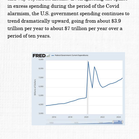
in excess spending during the period of the Covid
alarmism, the U.S. government spending continues to
trend dramatically upward, going from about $3.9
trillion per year to about $7 trillion per year over a
period of ten years.