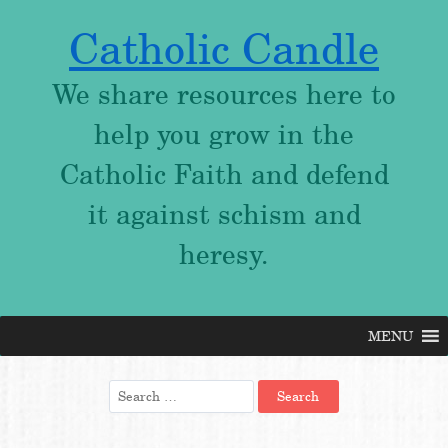
Catholic Candle
We share resources here to
help you grow in the
Catholic Faith and defend
it against schism and
heresy.
MENU
Skip
to
content
Search
for: