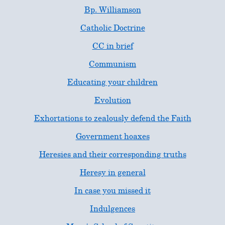
Bp. Williamson
Catholic Doctrine
CC in brief
Communism
Educating your children
Evolution
Exhortations to zealously defend the Faith
Government hoaxes
Heresies and their corresponding truths
Heresy in general
In case you missed it
Indulgences