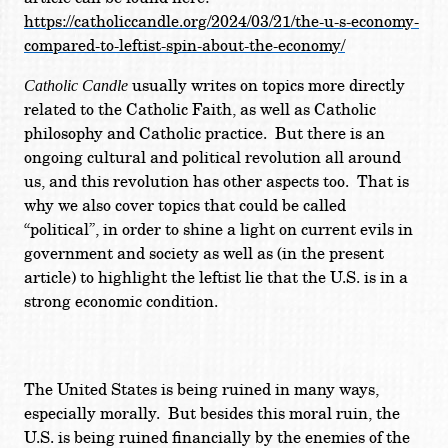
https://catholiccandle.org/2024/03/21/the-u-s-economy-
compared-to-leftist-spin-about-the-economy/
usually writes on topics more directly
Catholic Candle
related to the Catholic Faith, as well as Catholic
philosophy and Catholic practice. But there is an
ongoing cultural and political revolution all around
us, and this revolution has other aspects too. That is
why we also cover topics that could be called
“political”, in order to shine a light on current evils in
government and society as well as (in the present
article) to highlight the leftist lie that the U.S. is in a
strong economic condition.
The United States is being ruined in many ways,
especially morally. But besides this moral ruin, the
U.S. is being ruined financially by the enemies of the