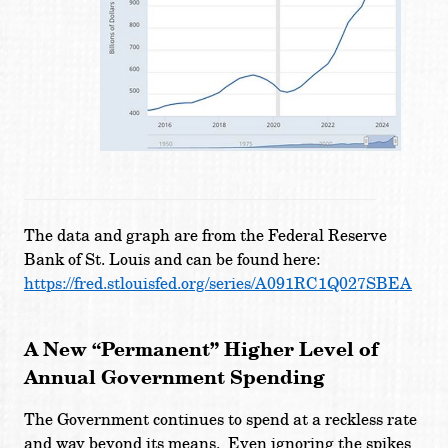
The data and graph are from the Federal Reserve
Bank of St. Louis and can be found here:
https://fred.stlouisfed.org/series/A091RC1Q027SBEA
A New “Permanent” Higher Level of
Annual Government Spending
The Government continues to spend at a reckless rate
and way beyond its means. Even ignoring the spikes