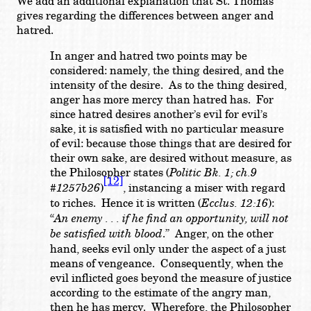
We add an additional explanation that St. Thomas
gives regarding the differences between anger and
hatred.
In anger and hatred two points may be
considered: namely, the thing desired, and the
intensity of the desire. As to the thing desired,
anger has more mercy than hatred has. For
since hatred desires another’s evil for evil’s
sake, it is satisfied with no particular measure
of evil: because those things that are desired for
their own sake, are desired without measure, as
the Philosopher states (
Politic Bk. 1; ch.9
[12]
#1257b26
)
, instancing a miser with regard
to riches. Hence it is written (
Ecclus. 12:16
):
“
An enemy . . . if he find an opportunity, will not
be satisfied with blood
.” Anger, on the other
hand, seeks evil only under the aspect of a just
means of vengeance. Consequently, when the
evil inflicted goes beyond the measure of justice
according to the estimate of the angry man,
then he has mercy. Wherefore, the Philosopher