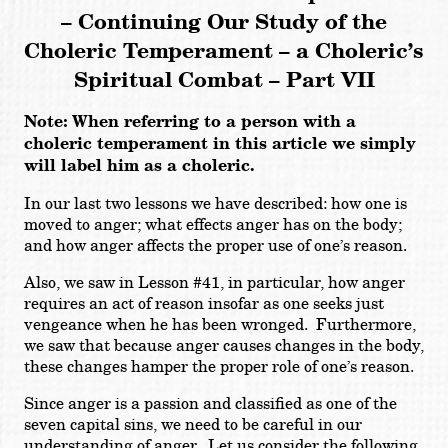
– Continuing Our Study of the
Choleric Temperament
– a Choleric’s
Spiritual Combat – Part VII
Note: When referring to a person with a
choleric temperament in this article we simply
will label him as a choleric.
In our last two lessons we have described: how one is
moved to anger; what effects anger has on the body;
and how anger affects the proper use of one’s reason.
Also, we saw in Lesson #41, in particular, how anger
requires an act of reason insofar as one seeks just
vengeance when he has been wronged. Furthermore,
we saw that because anger causes changes in the body,
these changes hamper the proper role of one’s reason.
Since anger is a passion and classified as one of the
seven capital sins, we need to be careful in our
understanding of anger. Let us consider the following