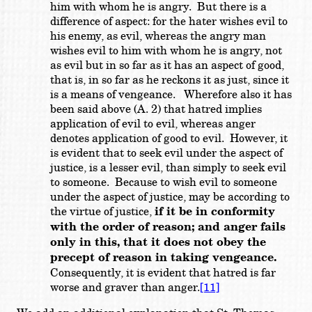
him with whom he is angry. But there is a
difference of aspect: for the hater wishes evil to
his enemy, as evil, whereas the angry man
wishes evil to him with whom he is angry, not
as evil but in so far as it has an aspect of good,
that is, in so far as he reckons it as just, since it
is a means of vengeance. Wherefore also it has
been said above (A. 2) that hatred implies
application of evil to evil, whereas anger
denotes application of good to evil. However, it
is evident that to seek evil under the aspect of
justice, is a lesser evil, than simply to seek evil
to someone. Because to wish evil to someone
under the aspect of justice, may be according to
the virtue of justice,
if it be in conformity
with the order of reason; and anger fails
only in this, that it does not obey the
precept of reason in taking vengeance.
Consequently, it is evident that hatred is far
worse and graver than anger.
[11]