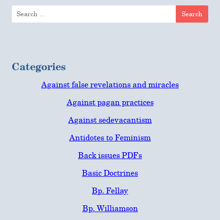
Search
for:
Categories
Against false revelations and miracles
Against pagan practices
Against sedevacantism
Antidotes to Feminism
Back issues PDFs
Basic Doctrines
Bp. Fellay
Bp. Williamson