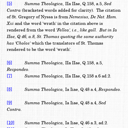
[5]
Summa Theologica,
Sed
IIa IIae, Q.158, a.5,
Contra
(bracketed words added for clarity). The citation
Nemesius, De Nat. Hom.
of St. Gregory of Nyssa is from
Xxi
and the word ‘wrath’ in the citation above is
Fellea’, i.e., like gall. But in Ia
rendered from the word ‘
IIae, Q.46, a.8, St. Thomas quoting the same authority
has ‘Cholos’
which the translators of St. Thomas
rendered to be the word ‘wrath’.
[6]
Summa Theologica,
IIa IIae, Q.158, a.5,
Respondeo.
[7]
Summa Theologica,
IIa IIae, Q.158 a.6 ad.2.
[8]
Summa Theologica,
Respondeo.
Ia Iiae, Q.48 a.4,
[9]
Summa Theologica,
Sed
Ia Iiae, Q.48 a.4,
Contra.
[10]
Summa Theologica,
Ia Iiae, Q.46 a.3, ad.2.