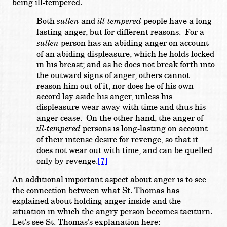
being ill-tempered.
Both
sullen
and
ill-tempered
people have a long-
lasting anger, but for different reasons. For a
sullen
person has an abiding anger on account
of an abiding displeasure, which he holds locked
in his breast; and as he does not break forth into
the outward signs of anger, others cannot
reason him out of it, nor does he of his own
accord lay aside his anger, unless his
displeasure wear away with time and thus his
anger cease. On the other hand, the anger of
ill-tempered
persons is long-lasting on account
of their intense desire for revenge, so that it
does not wear out with time, and can be quelled
only by revenge.
[7]
An additional important aspect about anger is to see
the connection between what St. Thomas has
explained about holding anger inside and the
situation in which the angry person becomes taciturn.
Let’s see St. Thomas’s explanation here: