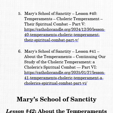
5.
Mary’s School of Sanctity –
Lesson #40:
Temperaments – Choleric Temperament –
Their Spiritual Combat – Part V:
https://catholiccandle.org/2024/12/30/lesson-
40-temperaments-choleric-temperament-
their-spiritual-combat-part-v/
6.
Mary’s School of Sanctity –
Lesson #41 –
About the Temperaments – Continuing Our
Study of the Choleric Temperament: a
Choleric’s Spiritual Combat — Part VI:
https://catholiccandle.org/2025/01/27/lesson-
41-temperaments-choleric-temperament-a-
cholerics-spiritual-combat-part-vi/
Mary’s School of Sanctity
Lesson #42
:
About the Temperaments