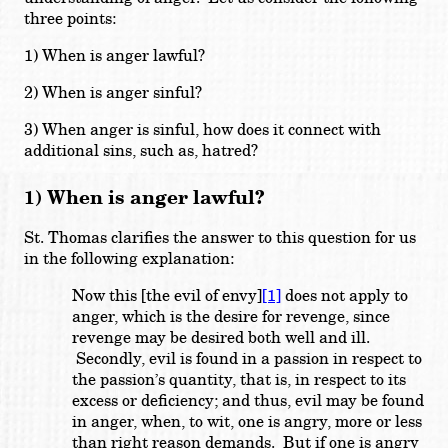
three points:
1) When is anger lawful?
2) When is anger sinful?
3) When anger is sinful, how does it connect with
additional sins, such as, hatred?
1) When is anger lawful?
St. Thomas clarifies the answer to this question for us
in the following explanation:
Now this [the evil of envy]
[1]
does not apply to
anger, which is the desire for revenge, since
revenge may be desired both well and ill.
Secondly, evil is found in a passion in respect to
the passion’s quantity, that is, in respect to its
excess or deficiency; and thus, evil may be found
in anger, when, to wit, one is angry, more or less
than right reason demands. But if one is angry