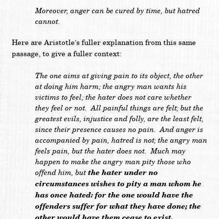
Moreover, anger can be cured by time, but hatred
cannot.
Here are Aristotle’s fuller explanation from this same
passage, to give a fuller context:
The one aims at giving pain to its object, the other
at doing him harm; the angry man wants his
victims to feel; the hater does not care whether
they feel or not. All painful things are felt; but the
greatest evils, injustice and folly, are the least felt,
since their presence causes no pain. And anger is
accompanied by pain, hatred is not; the angry man
feels pain, but the hater does not. Much may
happen to make the angry man pity those who
offend him, but
the hater under no
circumstances wishes to pity a man whom he
has once hated: for the one would have the
offenders suffer for what they have done; the
other would have them cease to exist.