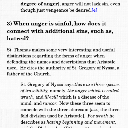
degree of anger]
, anger will not lack sin, even
though just vengeance be desired.
[4]
3) When anger is sinful, how does it
connect with additional sins, such as,
hatred?
St. Thomas makes some very interesting and useful
distinctions regarding the forms of anger when
defending the names and descriptions that Aristotle
used. He cites the authority of St. Gregory of Nyssa, a
father of the Church.
St. Gregory of Nyssa says
there are three species
of irascibility,
namely,
the anger which is called
wrath
, and
ill-will
which is a disease of the
mind, and
rancor.
Now these three seem to
coincide with the three aforesaid [
viz
., the three-
fold division used by Aristotle]. For
wrath
he
describes as
having beginning and movement,