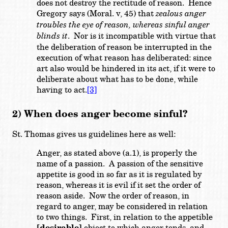
does not destroy the rectitude of reason. Hence
Gregory says (Moral. v, 45) that
zealous anger
troubles the eye of reason, whereas sinful anger
blinds it
. Nor is it incompatible with virtue that
the deliberation of reason be interrupted in the
execution of what reason has deliberated: since
art also would be hindered in its act, if it were to
deliberate about what has to be done, while
having to act.
[3]
2) When does anger become sinful?
St. Thomas gives us guidelines here as well:
Anger, as stated above (a.1), is properly the
name of a passion. A passion of the sensitive
appetite is good in so far as it is regulated by
reason, whereas it is evil if it set the order of
reason aside. Now the order of reason, in
regard to anger, may be considered in relation
to two things. First, in relation to the appetible
object to which anger tends, and