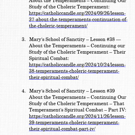
About the Temperaments – Continuing Our
Study of the Choleric Temperament:
https://catholiccandle.org/2024/09/26/lesson-
37-about-the-temperaments-continuation-of-
the-choleric-temperament/
3.
Mary’s School of Sanctity – Lesson #38 —
About the Temperaments – Continuing our
Study of the Choleric Temperament – Their
Spiritual Combat:
https://catholiccandle.org/2024/10/24/lesson-
38-temperaments-choleric-temperament-
their-spiritual-combat/
4.
Mary’s School of Sanctity – Lesson #39
About the Temperaments – Continuing Our
Study of the Choleric Temperament – That
Temperament’s Spiritual Combat – Part IV:
https://catholiccandle.org/2024/11/26/lesson-
39-temperaments-choleric-temperament-
their-spiritual-combat-part-iv/