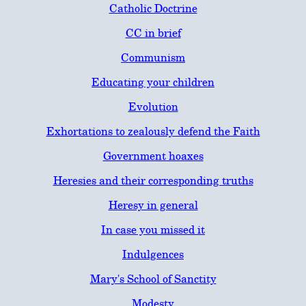
Catholic Doctrine
CC in brief
Communism
Educating your children
Evolution
Exhortations to zealously defend the Faith
Government hoaxes
Heresies and their corresponding truths
Heresy in general
In case you missed it
Indulgences
Mary's School of Sanctity
Modesty