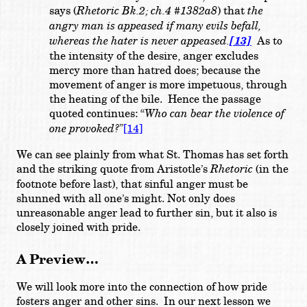
says (
Rhetoric Bk.2; ch.4 #1382a8
) that
the
angry man is appeased if many evils befall,
whereas the hater is never appeased.
[13]
As to
the intensity of the desire, anger excludes
mercy more than hatred does; because the
movement of anger is more impetuous, through
the heating of the bile. Hence the passage
quoted continues: “
Who can bear the violence of
one provoked?
”
[14]
We can see plainly from what St. Thomas has set forth
and the striking quote from Aristotle’s
Rhetoric
(in the
footnote before last), that sinful anger must be
shunned with all one’s might. Not only does
unreasonable anger lead to further sin, but it also is
closely joined with pride.
A Preview…
We will look more into the connection of how pride
fosters anger and other sins. In our next lesson we