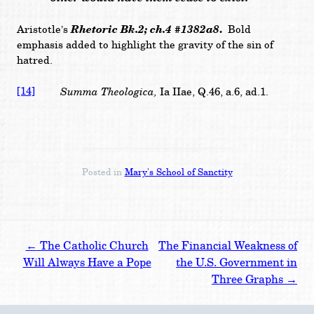
Rhetoric Bk.2; ch.4 #1382a8
.
Aristotle’s
Bold
emphasis added to highlight
the gravity of the sin of
hatred.
[14]
Summa Theologica,
Ia IIae, Q.46, a.6, ad.1.
Posted in
Mary's School of Sanctity
Post
←
The Catholic Church
The Financial Weakness of
navigation
Will Always Have a Pope
the U.S. Government in
Three Graphs
→