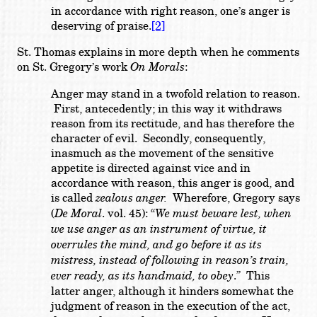
in accordance with right reason, one’s anger is
deserving of praise.
[2]
St. Thomas explains in more depth when he comments
on St. Gregory’s work
On Morals
:
Anger may stand in a twofold relation to reason.
First, antecedently; in this way it withdraws
reason from its rectitude, and has therefore the
character of evil. Secondly, consequently,
inasmuch as the movement of the sensitive
appetite is directed against vice and in
accordance with reason, this anger is good, and
is called
zealous anger.
Wherefore, Gregory says
(
De Moral
. vol. 45): “
We must beware lest, when
we use anger as an instrument of virtue, it
overrules the mind, and go before it as its
mistress, instead of following in reason’s train,
ever ready, as its handmaid, to obey
.” This
latter anger, although it hinders somewhat the
judgment of reason in the execution of the act,