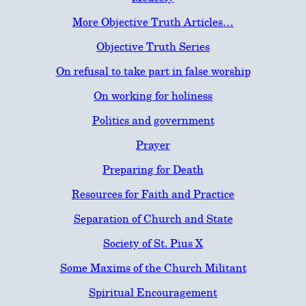
More Objective Truth Articles…
Objective Truth Series
On refusal to take part in false worship
On working for holiness
Politics and government
Prayer
Preparing for Death
Resources for Faith and Practice
Separation of Church and State
Society of St. Pius X
Some Maxims of the Church Militant
Spiritual Encouragement