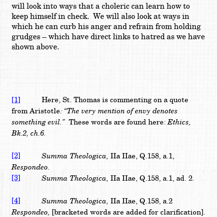
will look into ways that a choleric can learn how to
keep himself in check. We will also look at ways in
which he can curb his anger and refrain from holding
grudges – which have direct links to hatred as we have
shown above.
[1]
Here, St. Thomas is commenting on a quote
: “The very mention of envy denotes
from Aristotle
something evil.”
Ethics,
These words are found here:
Bk.2, ch.6.
[2]
Summa Theologica,
IIa IIae, Q.158, a.1,
Respondeo.
[3]
Summa Theologica,
IIa IIae, Q.158, a.1, ad. 2.
[4]
Summa Theologica,
IIa IIae, Q.158, a.2
Respondeo,
[bracketed words are added for clarification].