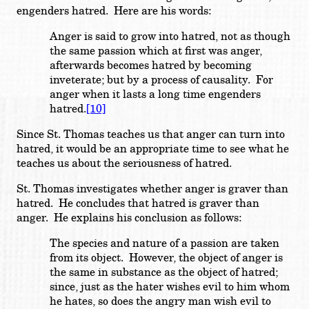
engenders hatred. Here are his words:
Anger is said to grow into hatred, not as though
the same passion which at first was anger,
afterwards becomes hatred by becoming
inveterate; but by a process of causality. For
anger when it lasts a long time engenders
hatred.
[10]
Since St. Thomas teaches us that anger can turn into
hatred, it would be an appropriate time to see what he
teaches us about the seriousness of hatred.
St. Thomas investigates whether anger is graver than
hatred. He concludes that hatred is graver than
anger. He explains his conclusion as follows:
The species and nature of a passion are taken
from its object. However, the object of anger is
the same in substance as the object of hatred;
since, just as the hater wishes evil to him whom
he hates, so does the angry man wish evil to