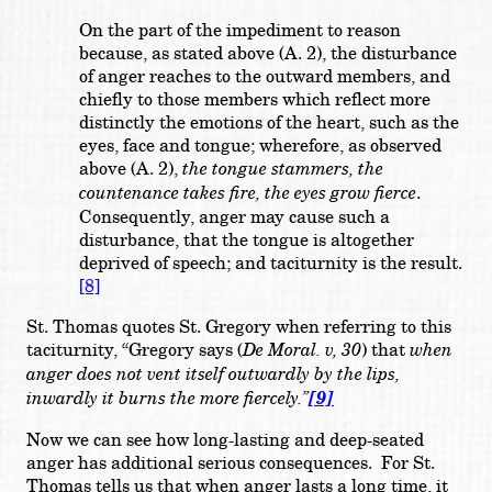
On the part of the impediment to reason
because, as stated above (A. 2), the disturbance
of anger reaches to the outward members, and
chiefly to those members which reflect more
distinctly the emotions of the heart, such as the
eyes, face and tongue; wherefore, as observed
above (A. 2),
the tongue stammers, the
countenance takes fire, the eyes grow fierce
.
Consequently, anger may cause such a
disturbance, that the tongue is altogether
deprived of speech; and taciturnity is the result.
[8]
St. Thomas quotes St. Gregory when referring to this
taciturnity, “
Gregory says (
De
Moral. v, 30
) that
when
anger does not vent itself outwardly by the lips,
inwardly it burns the more fiercely.”
[9]
Now we can see how long-lasting and deep-seated
anger has additional serious consequences. For St.
Thomas tells us that when anger lasts a long time, it