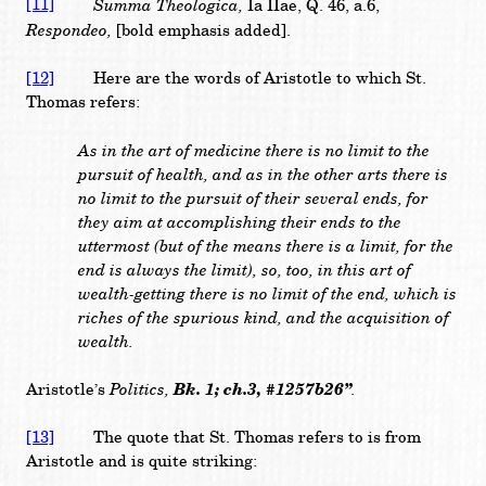
[11]
Summa Theologica,
Ia IIae, Q. 46, a.6,
Respondeo,
[bold emphasis added].
[12]
Here are the words of Aristotle to which St.
Thomas refers:
As in the art of medicine there is no limit to the
pursuit of health, and as in the other arts there is
no limit to the pursuit of their several ends, for
they aim at accomplishing their ends to the
uttermost (but of the means there is a limit, for the
end is always the limit), so, too, in this art of
wealth-getting there is no limit of the end, which is
riches of the spurious kind, and the acquisition of
wealth.
Politics,
Bk. 1; ch.3, #1257b26”
.
Aristotle’s
[13]
The quote that St. Thomas refers to is from
Aristotle and is quite striking: