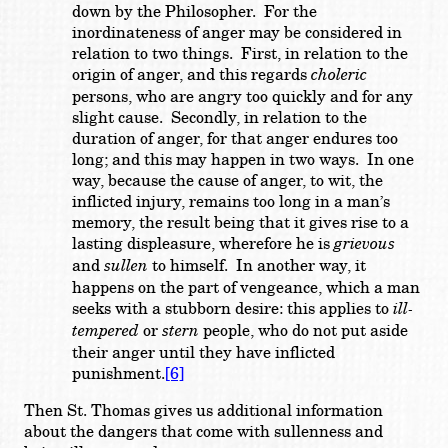
down by the Philosopher. For the
inordinateness of anger may be considered in
relation to two things. First, in relation to the
origin of anger, and this regards
choleric
persons, who are angry too quickly and for any
slight cause. Secondly, in relation to the
duration of anger, for that anger endures too
long; and this may happen in two ways. In one
way, because the cause of anger, to wit, the
inflicted injury, remains too long in a man’s
memory, the result being that it gives rise to a
lasting displeasure, wherefore he is
grievous
and
sullen
to himself. In another way, it
happens on the part of vengeance, which a man
seeks with a stubborn desire: this applies to
ill-
tempered
or
stern
people, who do not put aside
their anger until they have inflicted
punishment.
[6]
Then St. Thomas gives us additional information
about the dangers that come with sullenness and