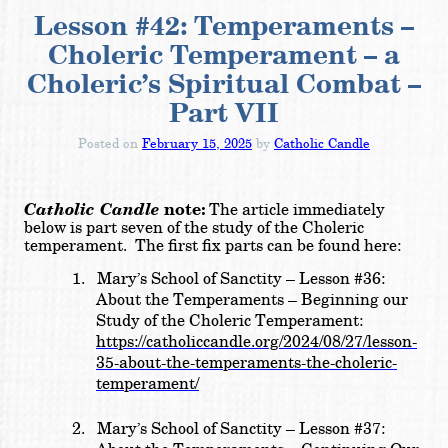
Lesson #42: Temperaments –
Choleric Temperament – a
Choleric’s Spiritual Combat –
Part VII
Posted on
February 15, 2025
by
Catholic Candle
Catholic Candle
note:
The article immediately
below is part seven of the study of the Choleric
temperament. The first fix parts can be found here:
1.
Mary’s School of Sanctity – Lesson #36:
About the Temperaments – Beginning our
Study of the Choleric Temperament:
https://catholiccandle.org/2024/08/27/lesson-
35-about-the-temperaments-the-choleric-
temperament/
2.
Mary’s School of Sanctity – Lesson #37: