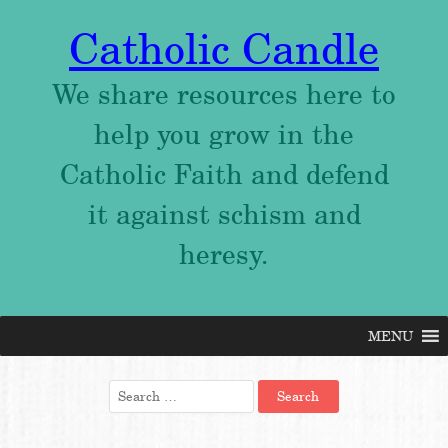
Catholic Candle
We share resources here to
help you grow in the
Catholic Faith and defend
it against schism and
heresy.
MENU
Skip
to
content
Search
for: