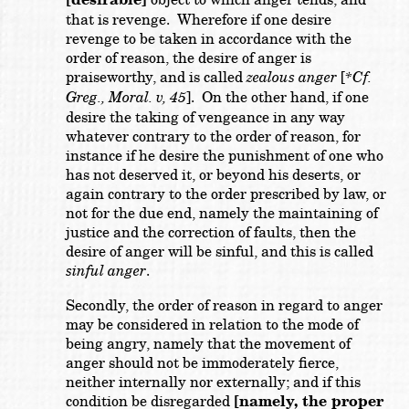
[desirable]
that is revenge. Wherefore if one desire
revenge to be taken in accordance with the
order of reason, the desire of anger is
praiseworthy, and is called
zealous anger
[
*Cf.
Greg., Moral. v, 45
]. On the other hand, if one
desire the taking of vengeance in any way
whatever contrary to the order of reason, for
instance if he desire the punishment of one who
has not deserved it, or beyond his deserts, or
again contrary to the order prescribed by law, or
not for the due end, namely the maintaining of
justice and the correction of faults, then the
desire of anger will be sinful, and this is called
sinful anger
.
Secondly, the order of reason in regard to anger
may be considered in relation to the mode of
being angry, namely that the movement of
anger should not be immoderately fierce,
neither internally nor externally; and if this
condition be disregarded
[namely, the proper