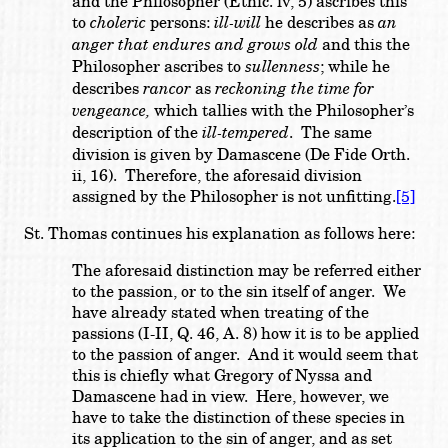
and the Philosopher (Ethic. iv, 5) ascribes this
to
choleric
persons:
ill-will
he describes as
an
anger that endures and grows old
and this the
Philosopher ascribes to
sullenness
; while he
describes
rancor
as
reckoning the time for
vengeance,
which tallies with the Philosopher’s
description of the
ill-tempered
. The same
division is given by Damascene (De Fide Orth.
ii, 16). Therefore, the aforesaid division
assigned by the Philosopher is not unfitting.
[5]
St. Thomas continues his explanation as follows here:
The aforesaid distinction may be referred either
to the passion, or to the sin itself of anger. We
have already stated when treating of the
passions (I-II, Q. 46, A. 8) how it is to be applied
to the passion of anger. And it would seem that
this is chiefly what Gregory of Nyssa and
Damascene had in view. Here, however, we
have to take the distinction of these species in
its application to the sin of anger, and as set