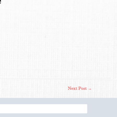
e
Next Post
→