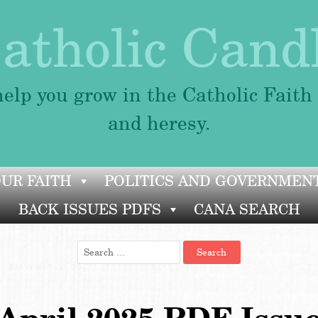
atholic Cand
elp you grow in the Catholic Faith
and heresy.
OUR FAITH
POLITICS AND GOVERNMEN
BACK ISSUES PDFS
CANA SEARCH
Search
for: