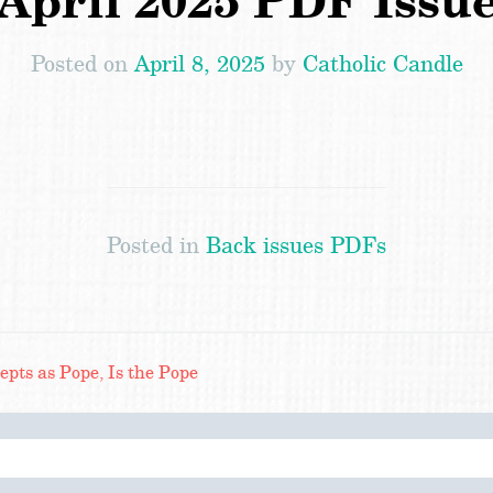
April 2025 PDF Issu
Posted on
April 8, 2025
by
Catholic Candle
Posted in
Back issues PDFs
ts as Pope, Is the Pope
Search
for: