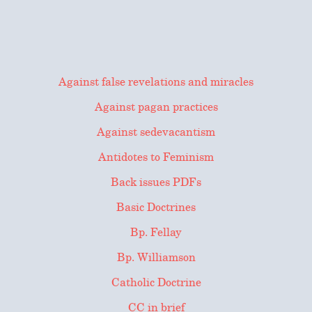
Against false revelations and miracles
Against pagan practices
Against sedevacantism
Antidotes to Feminism
Back issues PDFs
Basic Doctrines
Bp. Fellay
Bp. Williamson
Catholic Doctrine
CC in brief