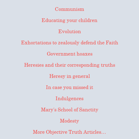
Communism
Educating your children
Evolution
Exhortations to zealously defend the Faith
Government hoaxes
Heresies and their corresponding truths
Heresy in general
In case you missed it
Indulgences
Mary's School of Sanctity
Modesty
More Objective Truth Articles…