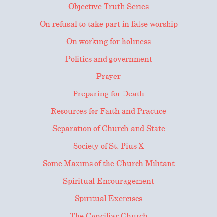
Objective Truth Series
On refusal to take part in false worship
On working for holiness
Politics and government
Prayer
Preparing for Death
Resources for Faith and Practice
Separation of Church and State
Society of St. Pius X
Some Maxims of the Church Militant
Spiritual Encouragement
Spiritual Exercises
The Conciliar Church