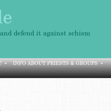
le
 and defend it against schism
T
INFO ABOUT PRIESTS & GROUPS