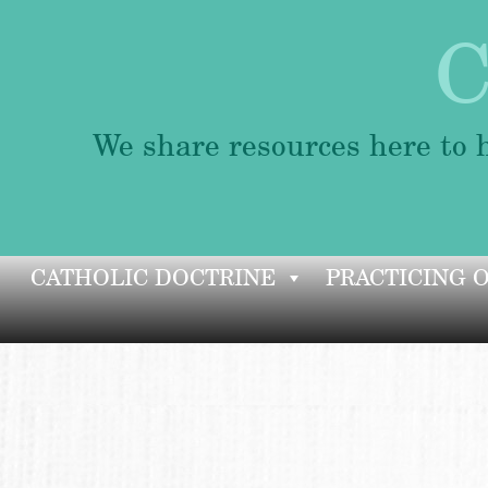
C
We share resources here to h
Skip
CATHOLIC DOCTRINE
PRACTICING 
to
content