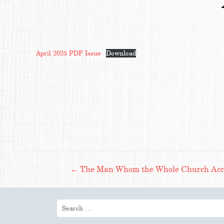
April 2025 PDF Issue
Download
Post
←
The Man Whom the Whole Church Accep
navigation