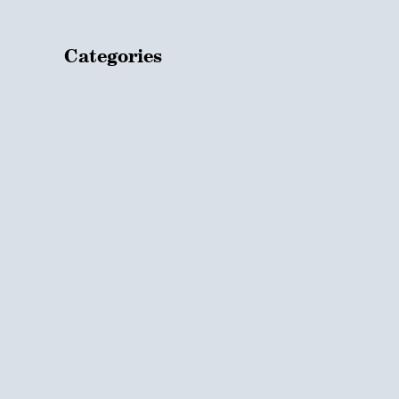
Categories