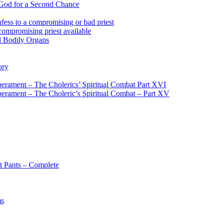
 God for a Second Chance
fess to a compromising or bad priest
compromising priest available
l Bodily Organs
ory
erament – The Cholerics’ Spiritual Combat Part XVI
erament – The Choleric’s Spiritual Combat – Part XV
t Pants – Complete
ms