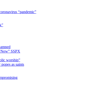
coronavirus “pandemic”
k”
 Damned
e “New” SSPX
olic worship”
 popes as saints
ompromising