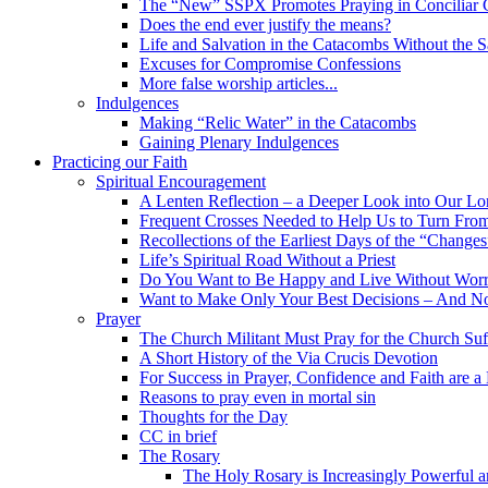
The “New” SSPX Promotes Praying in Conciliar C
Does the end ever justify the means?
Life and Salvation in the Catacombs Without the 
Excuses for Compromise Confessions
More false worship articles...
Indulgences
Making “Relic Water” in the Catacombs
Gaining Plenary Indulgences
Practicing our Faith
Spiritual Encouragement
A Lenten Reflection – a Deeper Look into Our Lor
Frequent Crosses Needed to Help Us to Turn Fro
Recollections of the Earliest Days of the “Changes
Life’s Spiritual Road Without a Priest
Do You Want to Be Happy and Live Without Worry
Want to Make Only Your Best Decisions – And N
Prayer
The Church Militant Must Pray for the Church Suf
A Short History of the Via Crucis Devotion
For Success in Prayer, Confidence and Faith are a
Reasons to pray even in mortal sin
Thoughts for the Day
CC in brief
The Rosary
The Holy Rosary is Increasingly Powerful 