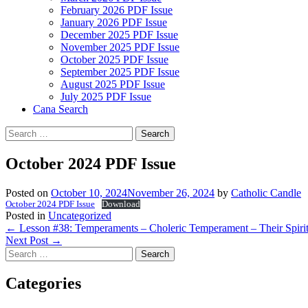
February 2026 PDF Issue
January 2026 PDF Issue
December 2025 PDF Issue
November 2025 PDF Issue
October 2025 PDF Issue
September 2025 PDF Issue
August 2025 PDF Issue
July 2025 PDF Issue
Cana Search
Search
for:
October 2024 PDF Issue
Posted on
October 10, 2024
November 26, 2024
by
Catholic Candle
October 2024 PDF Issue
Download
Posted in
Uncategorized
Post
←
Lesson #38: Temperaments – Choleric Temperament – Their Spiri
Next Post
→
navigation
Search
for:
Categories