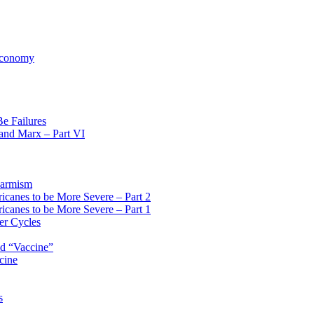
 Economy
Be Failures
 and Marx – Part VI
larmism
icanes to be More Severe – Part 2
icanes to be More Severe – Part 1
er Cycles
id “Vaccine”
cine
s