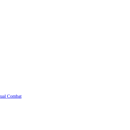
tual Combat