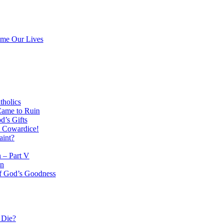
ume Our Lives
tholics
Came to Ruin
d’s Gifts
l Cowardice!
aint?
n – Part V
on
 of God’s Goodness
 Die?