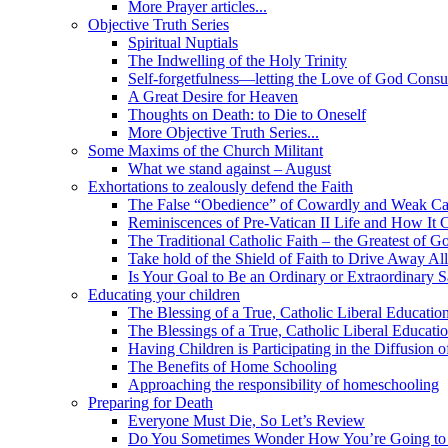
More Prayer articles...
Objective Truth Series
Spiritual Nuptials
The Indwelling of the Holy Trinity
Self-forgetfulness—letting the Love of God Cons
A Great Desire for Heaven
Thoughts on Death: to Die to Oneself
More Objective Truth Series...
Some Maxims of the Church Militant
What we stand against – August
Exhortations to zealously defend the Faith
The False “Obedience” of Cowardly and Weak Ca
Reminiscences of Pre-Vatican II Life and How It 
The Traditional Catholic Faith – the Greatest of Go
Take hold of the Shield of Faith to Drive Away Al
Is Your Goal to Be an Ordinary or Extraordinary S
Educating your children
The Blessing of a True, Catholic Liberal Educatio
The Blessings of a True, Catholic Liberal Educati
Having Children is Participating in the Diffusion
The Benefits of Home Schooling
Approaching the responsibility of homeschooling
Preparing for Death
Everyone Must Die, So Let’s Review
Do You Sometimes Wonder How You’re Going to