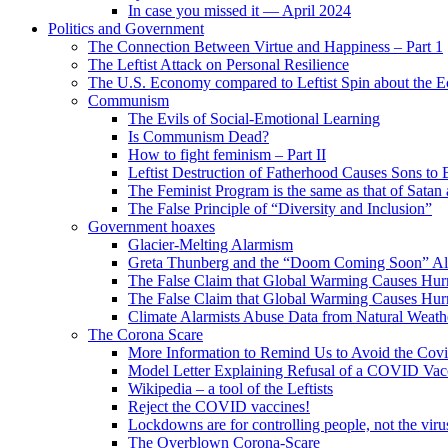
In case you missed it — April 2024
Politics and Government
The Connection Between Virtue and Happiness – Part 1
The Leftist Attack on Personal Resilience
The U.S. Economy compared to Leftist Spin about the
Communism
The Evils of Social-Emotional Learning
Is Communism Dead?
How to fight feminism – Part II
Leftist Destruction of Fatherhood Causes Sons to 
The Feminist Program is the same as that of Satan
The False Principle of “Diversity and Inclusion”
Government hoaxes
Glacier-Melting Alarmism
Greta Thunberg and the “Doom Coming Soon” A
The False Claim that Global Warming Causes Hurr
The False Claim that Global Warming Causes Hurr
Climate Alarmists Abuse Data from Natural Weath
The Corona Scare
More Information to Remind Us to Avoid the Cov
Model Letter Explaining Refusal of a COVID Vac
Wikipedia – a tool of the Leftists
Reject the COVID vaccines!
Lockdowns are for controlling people, not the viru
The Overblown Corona-Scare