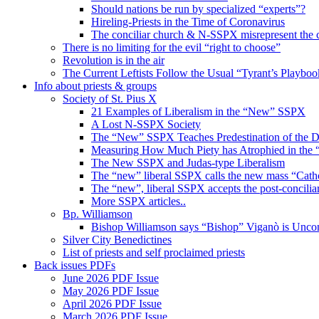
Should nations be run by specialized “experts”?
Hireling-Priests in the Time of Coronavirus
The conciliar church & N-SSPX misrepresent the 
There is no limiting for the evil “right to choose”
Revolution is in the air
The Current Leftists Follow the Usual “Tyrant’s Playboo
Info about priests & groups
Society of St. Pius X
21 Examples of Liberalism in the “New” SSPX
A Lost N-SSPX Society
The “New” SSPX Teaches Predestination of the
Measuring How Much Piety has Atrophied in th
The New SSPX and Judas-type Liberalism
The “new” liberal SSPX calls the new mass “Cath
The “new”, liberal SSPX accepts the post-conciliar
More SSPX articles..
Bp. Williamson
Bishop Williamson says “Bishop” Viganò is Unc
Silver City Benedictines
List of priests and self proclaimed priests
Back issues PDFs
June 2026 PDF Issue
May 2026 PDF Issue
April 2026 PDF Issue
March 2026 PDF Issue