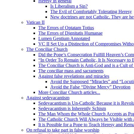
Heresy in general
Is Liberalism a Sin?
The Evil of Comfortably Tolerating Heresy
New doctrines are not Catholic. They are he
Vatican II
The Errors of Optatam Totius
The Errors of Dignitatis Humanae
Lumen Gentium Annotated
VC II Set Up a Distinction of Compromises Withou
The Conciliar Church
Did the Pope’s Consecration Fulfill Heaven’s C
“In Order To Remain Catholic, It Is Necessary to 
The Conciliar Church is Anti-God and is a Cult o
The conciliar mass and sacraments
Against false revelations and miracles
Avoid the Supposed “Miracles” and “Locuti
Avoid the False “Divine Mercy” Devotion
More Conciliar Church articles...
Against sedevacantism
Sedevacantism is Un-Catholic Because it is Revol
Sedevacantism is Inherently Schism
The Man Whom the Whole Church Accepts as Pope
The Catholic Church Will Always be Visible with
It is Possible for a Pope to Teach Heresy and Rem
On refusal to take part in false worship