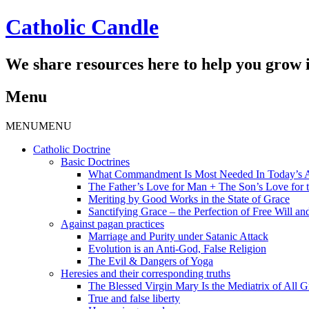
Catholic Candle
We share resources here to help you grow i
Menu
Skip
MENU
MENU
to
Catholic Doctrine
content
Basic Doctrines
What Commandment Is Most Needed In Today’s 
The Father’s Love for Man + The Son’s Love for t
Meriting by Good Works in the State of Grace
Sanctifying Grace – the Perfection of Free Will and
Against pagan practices
Marriage and Purity under Satanic Attack
Evolution is an Anti-God, False Religion
The Evil & Dangers of Yoga
Heresies and their corresponding truths
The Blessed Virgin Mary Is the Mediatrix of All G
True and false liberty