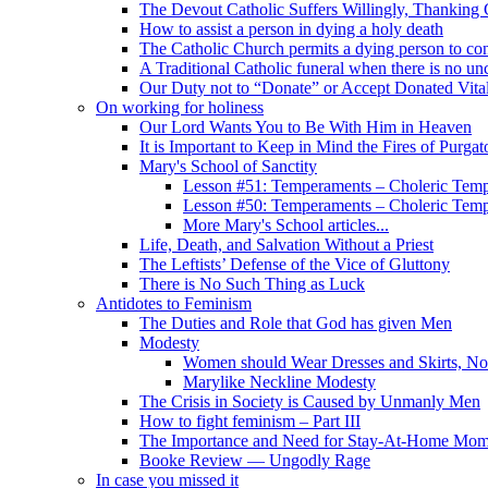
The Devout Catholic Suffers Willingly, Thanking
How to assist a person in dying a holy death
The Catholic Church permits a dying person to con
A Traditional Catholic funeral when there is no un
Our Duty not to “Donate” or Accept Donated Vita
On working for holiness
Our Lord Wants You to Be With Him in Heaven
It is Important to Keep in Mind the Fires of Purgat
Mary's School of Sanctity
Lesson #51: Temperaments – Choleric Temp
Lesson #50: Temperaments – Choleric Temp
More Mary's School articles...
Life, Death, and Salvation Without a Priest
The Leftists’ Defense of the Vice of Gluttony
There is No Such Thing as Luck
Antidotes to Feminism
The Duties and Role that God has given Men
Modesty
Women should Wear Dresses and Skirts, No
Marylike Neckline Modesty
The Crisis in Society is Caused by Unmanly Men
How to fight feminism – Part III
The Importance and Need for Stay-At-Home Mo
Booke Review — Ungodly Rage
In case you missed it