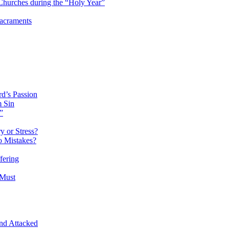
hurches during the “Holy Year”
Sacraments
d’s Passion
m Sin
”
 or Stress?
o Mistakes?
fering
 Must
and Attacked