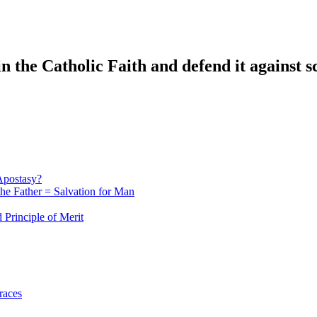
n the Catholic Faith and defend it against s
Apostasy?
he Father = Salvation for Man
 Principle of Merit
races