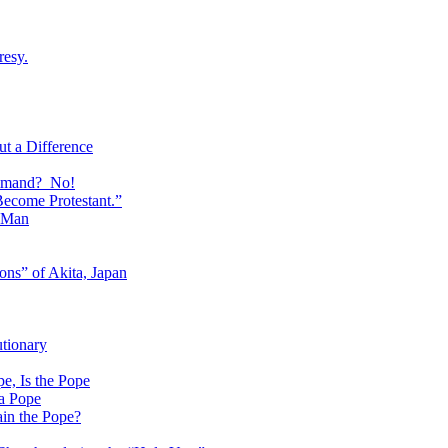
resy.
t a Difference
ommand? No!
Become Protestant.”
f Man
ons” of Akita, Japan
utionary
, Is the Pope
 a Pope
ain the Pope?