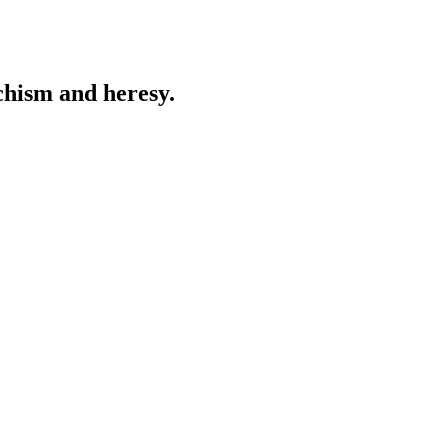
chism and heresy.