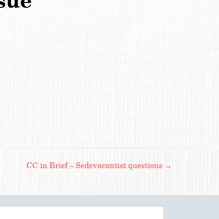
sue
CC in Brief – Sedevacantist questions
→