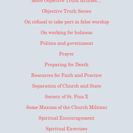
More Objective Truth Articles…
Objective Truth Series
On refusal to take part in false worship
On working for holiness
Politics and government
Prayer
Preparing for Death
Resources for Faith and Practice
Separation of Church and State
Society of St. Pius X
Some Maxims of the Church Militant
Spiritual Encouragement
Spiritual Exercises