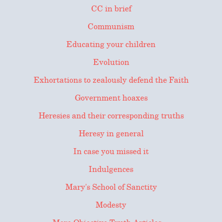
CC in brief
Communism
Educating your children
Evolution
Exhortations to zealously defend the Faith
Government hoaxes
Heresies and their corresponding truths
Heresy in general
In case you missed it
Indulgences
Mary's School of Sanctity
Modesty