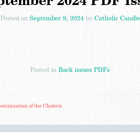
ptember 2024 PDF Is
Posted on
September 9, 2024
by
Catholic Candle
Posted in
Back issues PDFs
ntinuation of the Choleric
Search