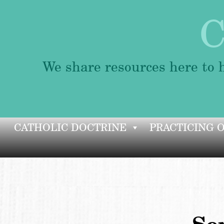
C
We share resources here to h
Skip
CATHOLIC DOCTRINE
PRACTICING 
to
content