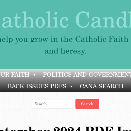
atholic Cand
elp you grow in the Catholic Faith
and heresy.
OUR FAITH
POLITICS AND GOVERNMEN
BACK ISSUES PDFS
CANA SEARCH
Search
for: