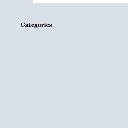
Categories