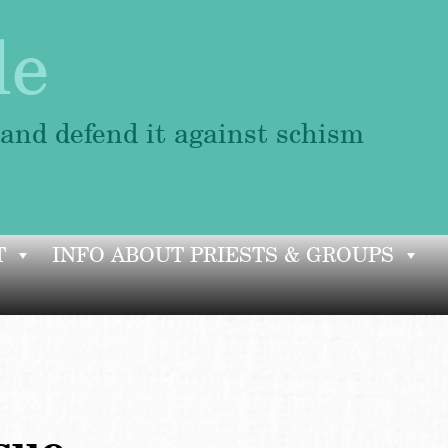
le
 and defend it against schism
T
INFO ABOUT PRIESTS & GROUPS