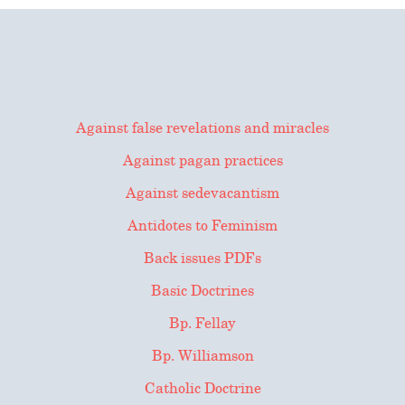
for:
Against false revelations and miracles
Against pagan practices
Against sedevacantism
Antidotes to Feminism
Back issues PDFs
Basic Doctrines
Bp. Fellay
Bp. Williamson
Catholic Doctrine