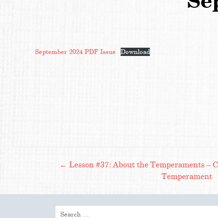
Se
September 2024 PDF Issue
Download
Post
←
Lesson #37: About the Temperaments – Co
Temperament
navigation