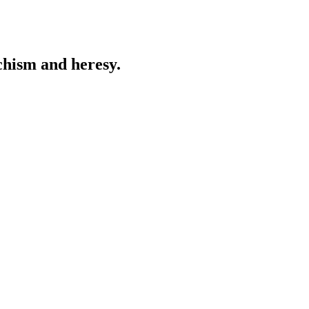
chism and heresy.