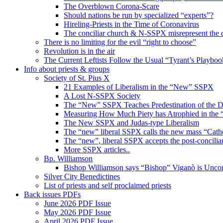
The Overblown Corona-Scare
Should nations be run by specialized “experts”?
Hireling-Priests in the Time of Coronavirus
The conciliar church & N-SSPX misrepresent the 
There is no limiting for the evil “right to choose”
Revolution is in the air
The Current Leftists Follow the Usual “Tyrant’s Playboo
Info about priests & groups
Society of St. Pius X
21 Examples of Liberalism in the “New” SSPX
A Lost N-SSPX Society
The “New” SSPX Teaches Predestination of the
Measuring How Much Piety has Atrophied in th
The New SSPX and Judas-type Liberalism
The “new” liberal SSPX calls the new mass “Cath
The “new”, liberal SSPX accepts the post-conciliar
More SSPX articles..
Bp. Williamson
Bishop Williamson says “Bishop” Viganò is Unc
Silver City Benedictines
List of priests and self proclaimed priests
Back issues PDFs
June 2026 PDF Issue
May 2026 PDF Issue
April 2026 PDF Issue