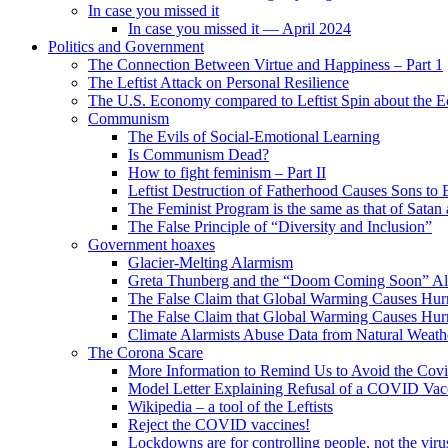
In case you missed it
In case you missed it — April 2024
Politics and Government
The Connection Between Virtue and Happiness – Part 1
The Leftist Attack on Personal Resilience
The U.S. Economy compared to Leftist Spin about the
Communism
The Evils of Social-Emotional Learning
Is Communism Dead?
How to fight feminism – Part II
Leftist Destruction of Fatherhood Causes Sons to 
The Feminist Program is the same as that of Satan
The False Principle of “Diversity and Inclusion”
Government hoaxes
Glacier-Melting Alarmism
Greta Thunberg and the “Doom Coming Soon” A
The False Claim that Global Warming Causes Hurr
The False Claim that Global Warming Causes Hurr
Climate Alarmists Abuse Data from Natural Weath
The Corona Scare
More Information to Remind Us to Avoid the Cov
Model Letter Explaining Refusal of a COVID Vac
Wikipedia – a tool of the Leftists
Reject the COVID vaccines!
Lockdowns are for controlling people, not the viru