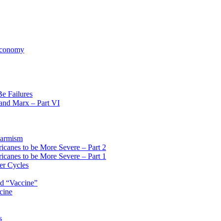
 Economy
Be Failures
 and Marx – Part VI
larmism
icanes to be More Severe – Part 2
icanes to be More Severe – Part 1
er Cycles
id “Vaccine”
cine
s