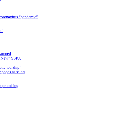
coronavirus “pandemic”
k”
 Damned
e “New” SSPX
olic worship”
 popes as saints
ompromising