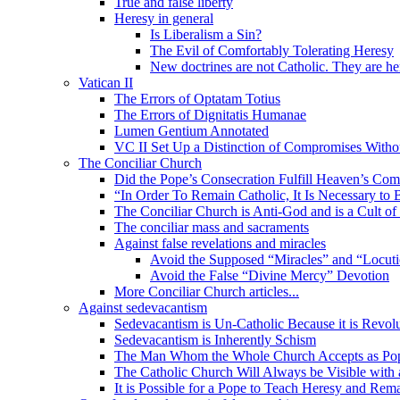
True and false liberty
Heresy in general
Is Liberalism a Sin?
The Evil of Comfortably Tolerating Heresy
New doctrines are not Catholic. They are he
Vatican II
The Errors of Optatam Totius
The Errors of Dignitatis Humanae
Lumen Gentium Annotated
VC II Set Up a Distinction of Compromises Withou
The Conciliar Church
Did the Pope’s Consecration Fulfill Heaven’s C
“In Order To Remain Catholic, It Is Necessary to 
The Conciliar Church is Anti-God and is a Cult o
The conciliar mass and sacraments
Against false revelations and miracles
Avoid the Supposed “Miracles” and “Locuti
Avoid the False “Divine Mercy” Devotion
More Conciliar Church articles...
Against sedevacantism
Sedevacantism is Un-Catholic Because it is Revol
Sedevacantism is Inherently Schism
The Man Whom the Whole Church Accepts as Pope
The Catholic Church Will Always be Visible with
It is Possible for a Pope to Teach Heresy and Rem