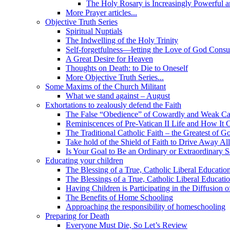
The Holy Rosary is Increasingly Powerful 
More Prayer articles...
Objective Truth Series
Spiritual Nuptials
The Indwelling of the Holy Trinity
Self-forgetfulness—letting the Love of God Cons
A Great Desire for Heaven
Thoughts on Death: to Die to Oneself
More Objective Truth Series...
Some Maxims of the Church Militant
What we stand against – August
Exhortations to zealously defend the Faith
The False “Obedience” of Cowardly and Weak Ca
Reminiscences of Pre-Vatican II Life and How It 
The Traditional Catholic Faith – the Greatest of Go
Take hold of the Shield of Faith to Drive Away Al
Is Your Goal to Be an Ordinary or Extraordinary S
Educating your children
The Blessing of a True, Catholic Liberal Educatio
The Blessings of a True, Catholic Liberal Educati
Having Children is Participating in the Diffusion
The Benefits of Home Schooling
Approaching the responsibility of homeschooling
Preparing for Death
Everyone Must Die, So Let’s Review