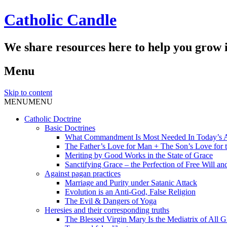
Catholic Candle
We share resources here to help you grow i
Menu
Skip to content
MENU
MENU
Catholic Doctrine
Basic Doctrines
What Commandment Is Most Needed In Today’s 
The Father’s Love for Man + The Son’s Love for t
Meriting by Good Works in the State of Grace
Sanctifying Grace – the Perfection of Free Will and
Against pagan practices
Marriage and Purity under Satanic Attack
Evolution is an Anti-God, False Religion
The Evil & Dangers of Yoga
Heresies and their corresponding truths
The Blessed Virgin Mary Is the Mediatrix of All G