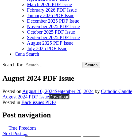
March 2026 PDF Issue
February 2026 PDF Issue
January 2026 PDF Issue
December 2025 PDF Issue
November 2025 PDF Issue
October 2025 PDF Issue
September 2025 PDF Issue
August 2025 PDF Issue
July 2025 PDF Issue
Cana Search
Search for:
August 2024 PDF Issue
Posted on
August 10, 2024
September 26, 2024
by
Catholic Candle
August 2024 PDF Issue
Download
Posted in
Back issues PDFs
Post navigation
←
True Freedom
Next Post
→