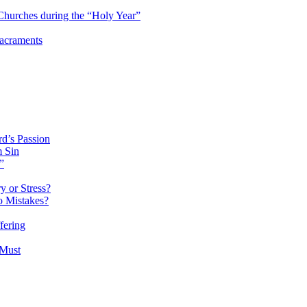
hurches during the “Holy Year”
Sacraments
d’s Passion
m Sin
”
 or Stress?
o Mistakes?
fering
 Must