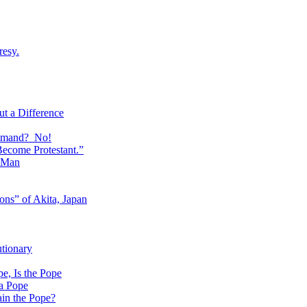
resy.
t a Difference
ommand? No!
Become Protestant.”
f Man
ons” of Akita, Japan
utionary
, Is the Pope
 a Pope
ain the Pope?