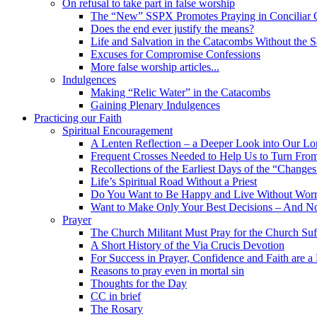
On refusal to take part in false worship
The “New” SSPX Promotes Praying in Conciliar C
Does the end ever justify the means?
Life and Salvation in the Catacombs Without the 
Excuses for Compromise Confessions
More false worship articles...
Indulgences
Making “Relic Water” in the Catacombs
Gaining Plenary Indulgences
Practicing our Faith
Spiritual Encouragement
A Lenten Reflection – a Deeper Look into Our Lor
Frequent Crosses Needed to Help Us to Turn Fro
Recollections of the Earliest Days of the “Changes
Life’s Spiritual Road Without a Priest
Do You Want to Be Happy and Live Without Worry
Want to Make Only Your Best Decisions – And N
Prayer
The Church Militant Must Pray for the Church Suf
A Short History of the Via Crucis Devotion
For Success in Prayer, Confidence and Faith are a
Reasons to pray even in mortal sin
Thoughts for the Day
CC in brief
The Rosary