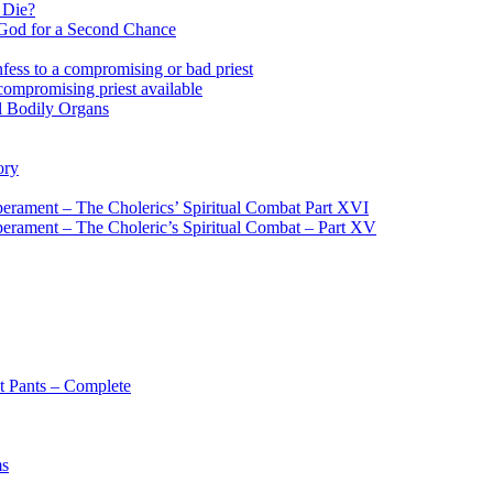
 Die?
 God for a Second Chance
fess to a compromising or bad priest
compromising priest available
l Bodily Organs
ory
erament – The Cholerics’ Spiritual Combat Part XVI
erament – The Choleric’s Spiritual Combat – Part XV
t Pants – Complete
ms