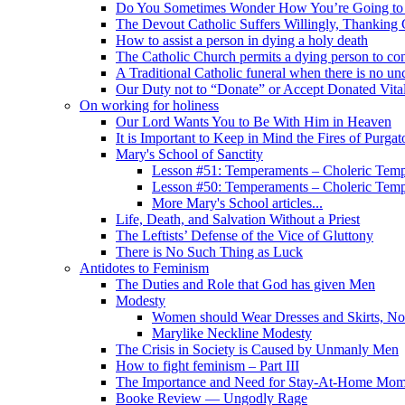
Do You Sometimes Wonder How You’re Going to
The Devout Catholic Suffers Willingly, Thanking
How to assist a person in dying a holy death
The Catholic Church permits a dying person to con
A Traditional Catholic funeral when there is no un
Our Duty not to “Donate” or Accept Donated Vita
On working for holiness
Our Lord Wants You to Be With Him in Heaven
It is Important to Keep in Mind the Fires of Purgat
Mary's School of Sanctity
Lesson #51: Temperaments – Choleric Temp
Lesson #50: Temperaments – Choleric Temp
More Mary's School articles...
Life, Death, and Salvation Without a Priest
The Leftists’ Defense of the Vice of Gluttony
There is No Such Thing as Luck
Antidotes to Feminism
The Duties and Role that God has given Men
Modesty
Women should Wear Dresses and Skirts, No
Marylike Neckline Modesty
The Crisis in Society is Caused by Unmanly Men
How to fight feminism – Part III
The Importance and Need for Stay-At-Home Mo
Booke Review — Ungodly Rage